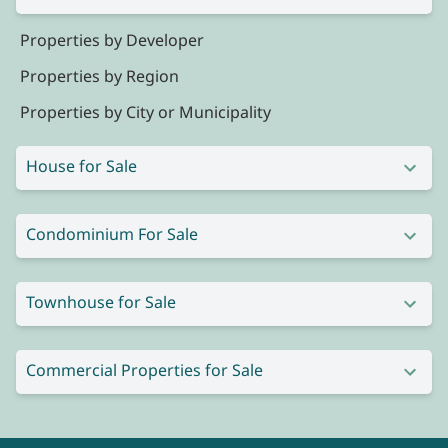
Properties by Developer
Properties by Region
Properties by City or Municipality
House for Sale
Condominium For Sale
Townhouse for Sale
Commercial Properties for Sale