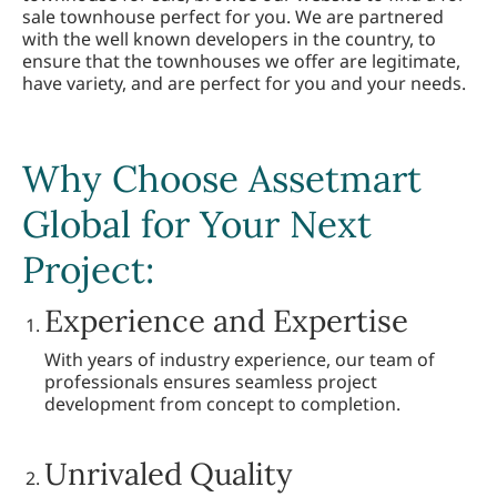
sale townhouse perfect for you. We are partnered
with the well known developers in the country, to
ensure that the townhouses we offer are legitimate,
have variety, and are perfect for you and your needs.
Why Choose Assetmart
Global for Your Next
Project:
Experience and Expertise
With years of industry experience, our team of
professionals ensures seamless project
development from concept to completion.
Unrivaled Quality