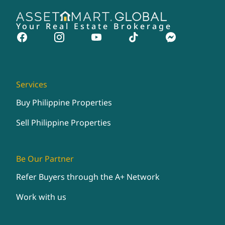
Your Real Estate Brokerage
Services
Buy Philippine Properties
Sell Philippine Properties
Be Our Partner
Refer Buyers through the A+ Network
Work with us