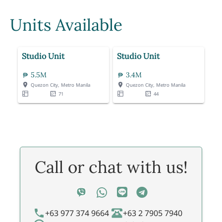
Units Available
Studio Unit
Studio Unit
5.5M
3.4M
Quezon City, Metro Manila
Quezon City, Metro Manila
71
44
Call or chat with us!
+63 977 374 9664
+63 2 7905 7940