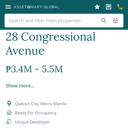
28 Congressional
Avenue
₱
3.4M - 5.5M
Show more...
Quezon City, Metro Manila
Ready For Occupancy
Unique Developer