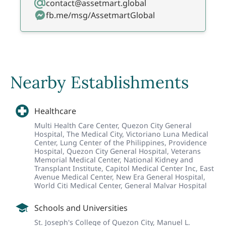
contact@assetmart.global
fb.me/msg/AssetmartGlobal
Nearby Establishments
Healthcare
Multi Health Care Center,
Quezon City General
Hospital,
The Medical City,
Victoriano Luna Medical
Center,
Lung Center of the Philippines,
Providence
Hospital,
Quezon City General Hospital,
Veterans
Memorial Medical Center,
National Kidney and
Transplant Institute,
Capitol Medical Center Inc,
East
Avenue Medical Center,
New Era General Hospital,
World Citi Medical Center,
General Malvar Hospital
Schools and Universities
St. Joseph's College of Quezon City,
Manuel L.