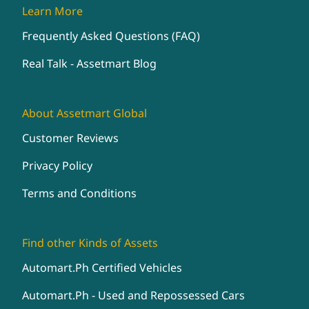
Learn More
Frequently Asked Questions (FAQ)
Real Talk - Assetmart Blog
About Assetmart Global
Customer Reviews
Privacy Policy
Terms and Conditions
Find other Kinds of Assets
Automart.Ph Certified Vehicles
Automart.Ph - Used and Repossessed Cars