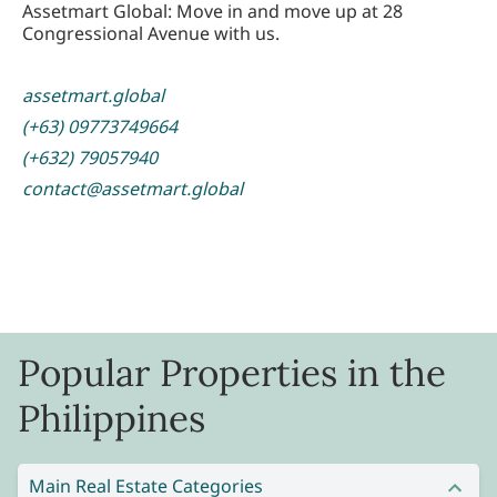
Assetmart Global: Move in and move up at 28
Congressional Avenue with us.
assetmart.global
(+63) 09773749664
(+632) 79057940
contact@assetmart.global
Popular Properties in the
Philippines
Main Real Estate Categories