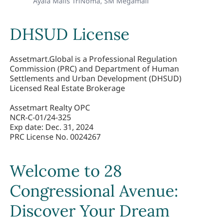
Ayala Malls TriNoma,
SM Megamall
DHSUD License
Assetmart.Global is a Professional Regulation 
Commission (PRC) and Department of Human 
Settlements and Urban Development (DHSUD) 
Licensed Real Estate Brokerage

Assetmart Realty OPC 

NCR-C-01/24-325 

Exp date: Dec. 31, 2024

PRC License No. 0024267
Welcome to 28
Congressional Avenue:
Discover Your Dream