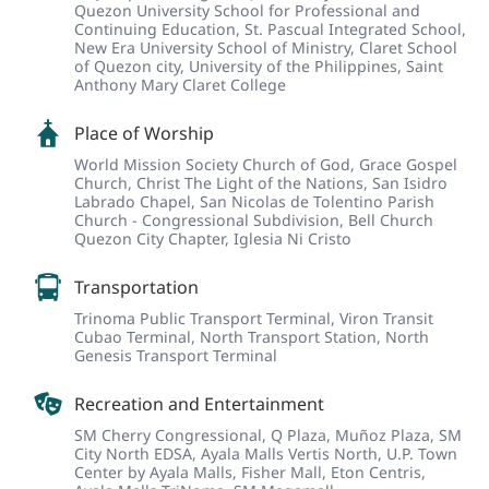
Quezon University School for Professional and
Continuing Education,
St. Pascual Integrated School,
New Era University School of Ministry,
Claret School
of Quezon city,
University of the Philippines,
Saint
Anthony Mary Claret College
Place of Worship
World Mission Society Church of God,
Grace Gospel
Church,
Christ The Light of the Nations,
San Isidro
Labrado Chapel,
San Nicolas de Tolentino Parish
Church - Congressional Subdivision,
Bell Church
Quezon City Chapter,
Iglesia Ni Cristo
Transportation
Trinoma Public Transport Terminal,
Viron Transit
Cubao Terminal,
North Transport Station,
North
Genesis Transport Terminal
Recreation and Entertainment
SM Cherry Congressional,
Q Plaza,
Muñoz Plaza,
SM
City North EDSA,
Ayala Malls Vertis North,
U.P. Town
Center by Ayala Malls,
Fisher Mall,
Eton Centris,