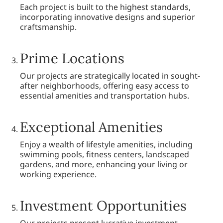
Each project is built to the highest standards,
incorporating innovative designs and superior
craftsmanship.
Prime Locations
Our projects are strategically located in sought-
after neighborhoods, offering easy access to
essential amenities and transportation hubs.
Exceptional Amenities
Enjoy a wealth of lifestyle amenities, including
swimming pools, fitness centers, landscaped
gardens, and more, enhancing your living or
working experience.
Investment Opportunities