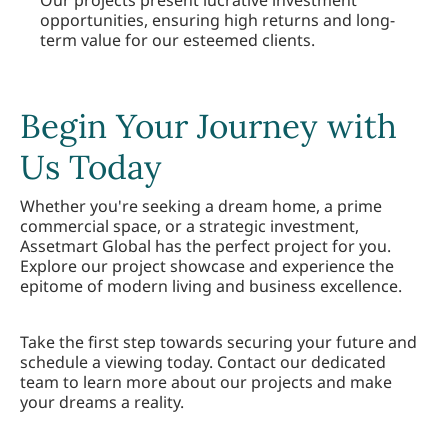
Our projects present lucrative investment
opportunities, ensuring high returns and long-
term value for our esteemed clients.
Begin Your Journey with
Us Today
Whether you're seeking a dream home, a prime
commercial space, or a strategic investment,
Assetmart Global has the perfect project for you.
Explore our project showcase and experience the
epitome of modern living and business excellence.
Take the first step towards securing your future and
schedule a viewing today. Contact our dedicated
team to learn more about our projects and make
your dreams a reality.