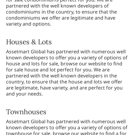
partnered with the well known developers of
condominiums in the country, to ensure that the
condominiums we offer are legitimate and have
variety and options.
Houses & Lots
Assetmart Global has partnered with numerous well
known developers to offer you a variety of options of
house and lots for sale, browse our website to find
for sale house and lot perfect for you. We are
partnered with the well known developers in the
country, to ensure that the house and lots we offer
are legitimate, have variety, and are perfect for you
and your needs.
Townhouses
Assetmart Global has partnered with numerous well
known developers to offer you a variety of options of
townhouse for sale, browse our website to find a for