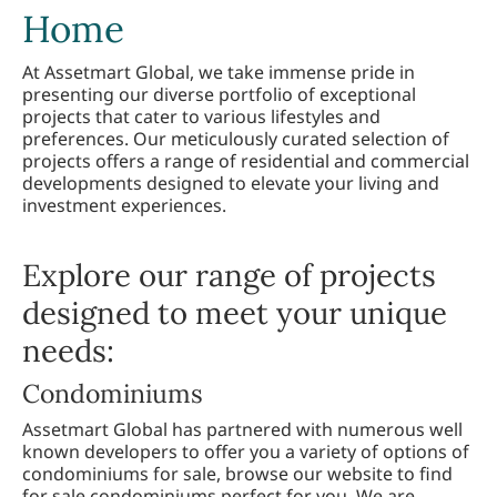
Home
At Assetmart Global, we take immense pride in
presenting our diverse portfolio of exceptional
projects that cater to various lifestyles and
preferences. Our meticulously curated selection of
projects offers a range of residential and commercial
developments designed to elevate your living and
investment experiences.
Explore our range of projects
designed to meet your unique
needs:
Condominiums
Assetmart Global has partnered with numerous well
known developers to offer you a variety of options of
condominiums for sale, browse our website to find
for sale condominiums perfect for you. We are