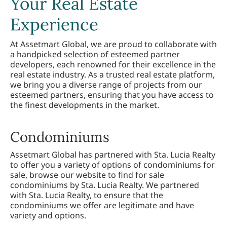
Your Real Estate
Experience
At Assetmart Global, we are proud to collaborate with
a handpicked selection of esteemed partner
developers, each renowned for their excellence in the
real estate industry. As a trusted real estate platform,
we bring you a diverse range of projects from our
esteemed partners, ensuring that you have access to
the finest developments in the market.
Condominiums
Assetmart Global has partnered with Sta. Lucia Realty
to offer you a variety of options of condominiums for
sale, browse our website to find for sale
condominiums by Sta. Lucia Realty. We partnered
with Sta. Lucia Realty, to ensure that the
condominiums we offer are legitimate and have
variety and options.