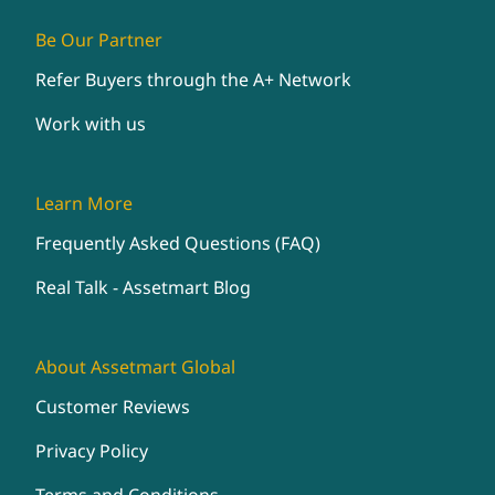
Be Our Partner
Refer Buyers through the A+ Network
Work with us
Learn More
Frequently Asked Questions (FAQ)
Real Talk - Assetmart Blog
About Assetmart Global
Customer Reviews
Privacy Policy