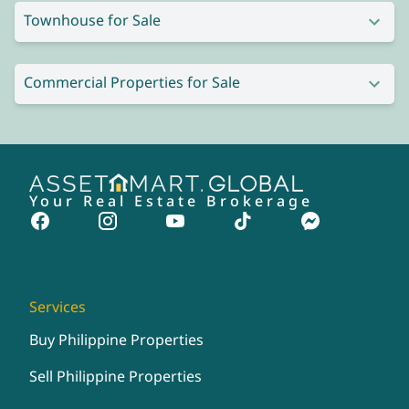
Townhouse for Sale
Commercial Properties for Sale
Your Real Estate Brokerage
Services
Buy Philippine Properties
Sell Philippine Properties