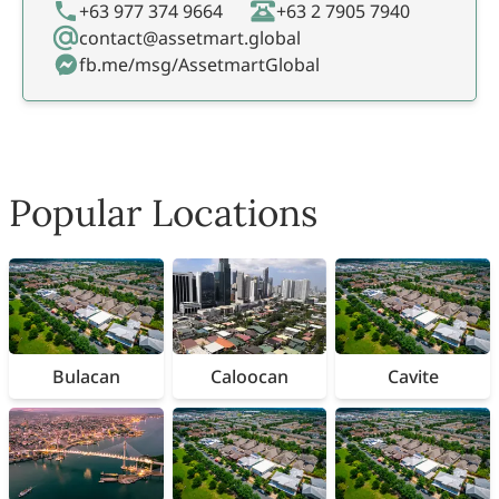
+63 977 374 9664
+63 2 7905 7940
contact@assetmart.global
fb.me/msg/AssetmartGlobal
Popular Locations
Bulacan
Caloocan
Cavite