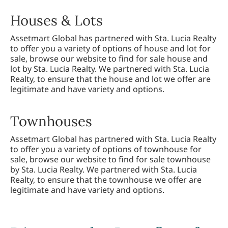
Houses & Lots
Assetmart Global has partnered with Sta. Lucia Realty
to offer you a variety of options of house and lot for
sale, browse our website to find for sale house and
lot by Sta. Lucia Realty. We partnered with Sta. Lucia
Realty, to ensure that the house and lot we offer are
legitimate and have variety and options.
Townhouses
Assetmart Global has partnered with Sta. Lucia Realty
to offer you a variety of options of townhouse for
sale, browse our website to find for sale townhouse
by Sta. Lucia Realty. We partnered with Sta. Lucia
Realty, to ensure that the townhouse we offer are
legitimate and have variety and options.