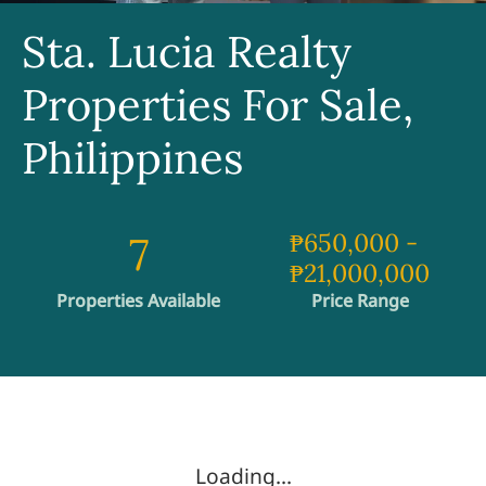
Sta. Lucia Realty
Properties For Sale,
Philippines
7
₱650,000
-
₱21,000,000
Properties Available
Price Range
Loading...