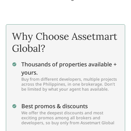
Why Choose Assetmart
Global?
Thousands of properties available +
yours.
Buy from different developers, multiple projects
across the Philippines, in one brokerage. Don’t
be limited by what your agent has available.
Best promos & discounts
We offer the deepest discounts and most
exciting promos among all brokers and
developers, so buy only from Assetmart Global