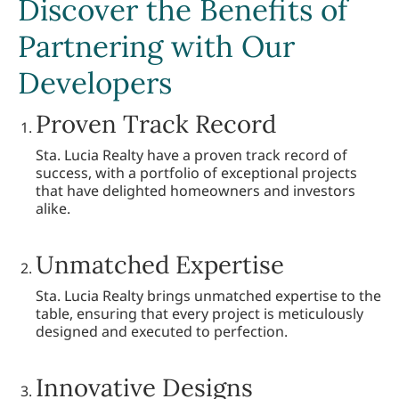
Discover the Benefits of
Partnering with Our
Developers
Proven Track Record
Sta. Lucia Realty have a proven track record of
success, with a portfolio of exceptional projects
that have delighted homeowners and investors
alike.
Unmatched Expertise
Sta. Lucia Realty brings unmatched expertise to the
table, ensuring that every project is meticulously
designed and executed to perfection.
Innovative Designs