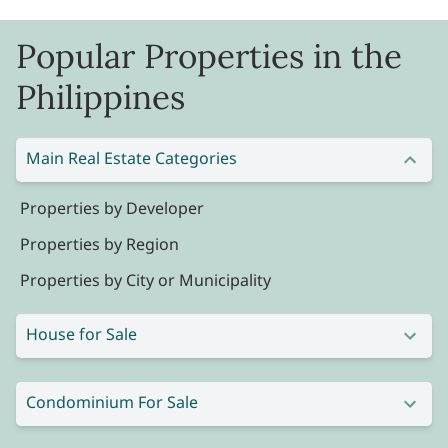
Popular Properties in the
Philippines
Main Real Estate Categories
Properties by Developer
Properties by Region
Properties by City or Municipality
House for Sale
Condominium For Sale