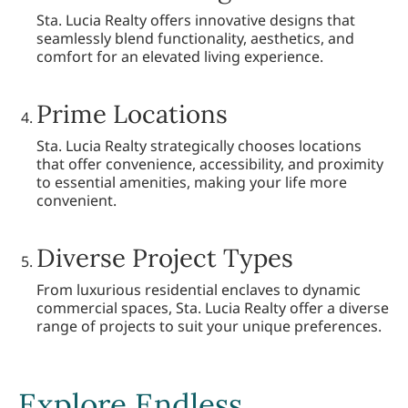
Sta. Lucia Realty offers innovative designs that
seamlessly blend functionality, aesthetics, and
comfort for an elevated living experience.
Prime Locations
Sta. Lucia Realty strategically chooses locations
that offer convenience, accessibility, and proximity
to essential amenities, making your life more
convenient.
Diverse Project Types
From luxurious residential enclaves to dynamic
commercial spaces, Sta. Lucia Realty offer a diverse
range of projects to suit your unique preferences.
Explore Endless