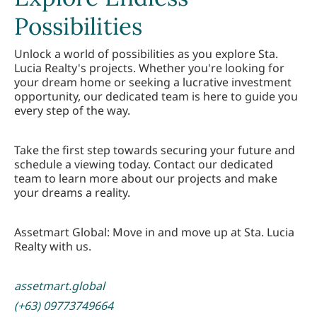
Possibilities
Unlock a world of possibilities as you explore Sta.
Lucia Realty's projects. Whether you're looking for
your dream home or seeking a lucrative investment
opportunity, our dedicated team is here to guide you
every step of the way.
Take the first step towards securing your future and
schedule a viewing today. Contact our dedicated
team to learn more about our projects and make
your dreams a reality.
Assetmart Global: Move in and move up at Sta. Lucia
Realty with us.
assetmart.global
(+63) 09773749664