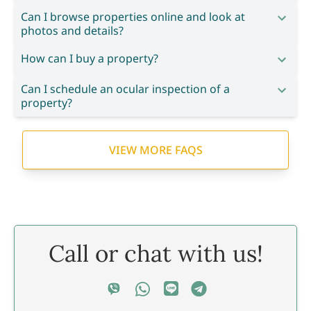
Can I browse properties online and look at
photos and details?
How can I buy a property?
Can I schedule an ocular inspection of a
property?
VIEW MORE FAQS
Call or chat with us!