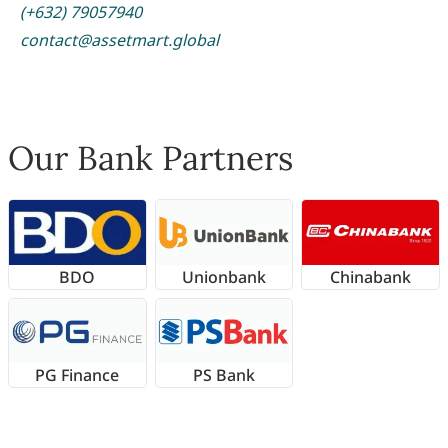
(+632) 79057940
contact@assetmart.global
Our Bank Partners
BDO
Unionbank
Chinabank
PG Finance
PS Bank