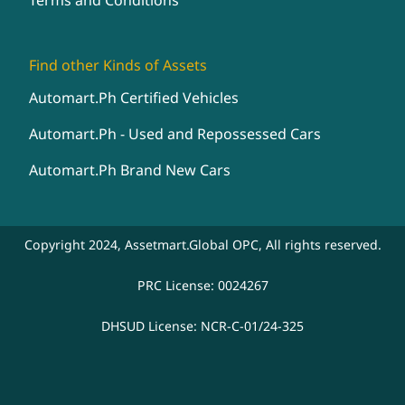
Terms and Conditions
Find other Kinds of Assets
Automart.Ph Certified Vehicles
Automart.Ph - Used and Repossessed Cars
Automart.Ph Brand New Cars
Copyright 2024, Assetmart.Global OPC, All rights reserved.
PRC License: 0024267
DHSUD License: NCR-C-01/24-325