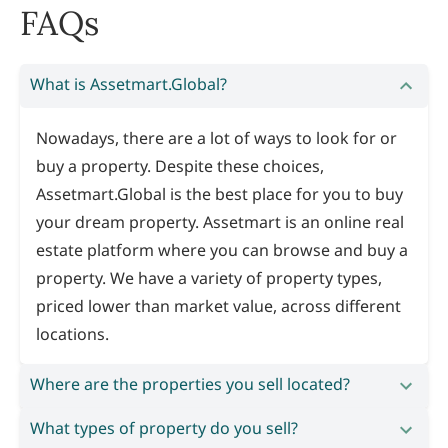
FAQs
What is Assetmart.Global?
Nowadays, there are a lot of ways to look for or
buy a property. Despite these choices,
Assetmart.Global is the best place for you to buy
your dream property. Assetmart is an online real
estate platform where you can browse and buy a
property. We have a variety of property types,
priced lower than market value, across different
locations.
Where are the properties you sell located?
What types of property do you sell?