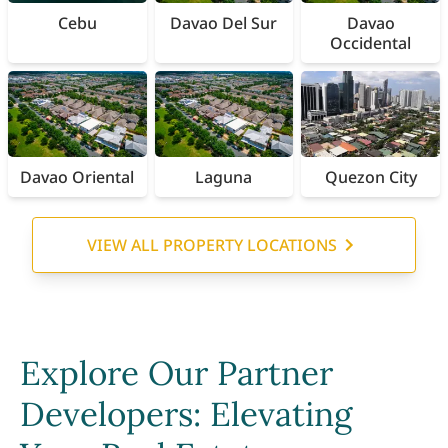
Cebu
Davao Del Sur
Davao
Occidental
Davao Oriental
Laguna
Quezon City
VIEW ALL PROPERTY LOCATIONS
Explore Our Partner
Developers: Elevating