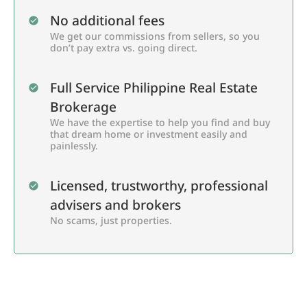
No additional fees
We get our commissions from sellers, so you
don’t pay extra vs. going direct.
Full Service Philippine Real Estate
Brokerage
We have the expertise to help you find and buy
that dream home or investment easily and
painlessly.
Licensed, trustworthy, professional
advisers and brokers
No scams, just properties.