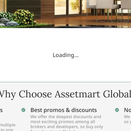
Loading...
hy Choose Assetmart Globa
s
Best promos & discounts
No
We offer the deepest discounts and
We 
most exciting promos among all
so 
multiple
brokers and developers, so buy only
 in one