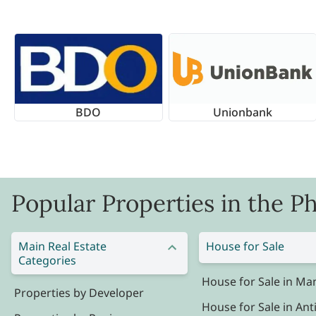
BDO
Unionbank
Popular Properties in the Ph
Main Real Estate
House for Sale
Categories
House for Sale in Man
Properties by Developer
House for Sale in Ant