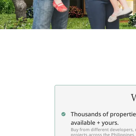
W
Thousands of propertie
available + yours.
Buy from different developers, 
projects across the Philippines,