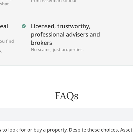
from Assetmart Global
 what
Real
Licensed, trustworthy,
professional advisers and
ou find
brokers
No scams, just properties.
.
FAQs
 to look for or buy a property. Despite these choices, Asset