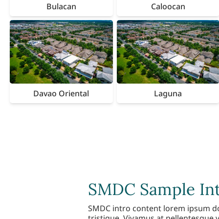
Bulacan
Caloocan
Davao Oriental
Laguna
SMDC Sample Intr
SMDC intro content lorem ipsum dolo
tristique. Vivamus at pellentesque v