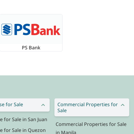
PS Bank
e for Sale
Commercial Properties for
Sale
for Sale in San Juan
Commercial Properties for Sale
 for Sale in Quezon
in Manila