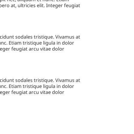
ero at, ultricies elit. Integer feugiat
cidunt sodales tristique. Vivamus at
c. Etiam tristique ligula in dolor
nteger feugiat arcu vitae dolor
cidunt sodales tristique. Vivamus at
c. Etiam tristique ligula in dolor
nteger feugiat arcu vitae dolor