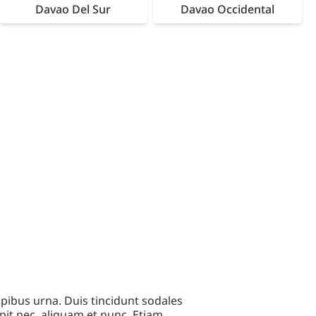
Davao Del Sur
Davao Occidental
pibus urna. Duis tincidunt sodales
pit nec, aliquam et nunc. Etiam