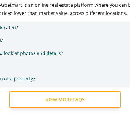
Assetmart is an online real estate platform where you can
priced lower than market value, across different locations.
 located?
l?
d look at photos and details?
n of a property?
VIEW MORE FAQS