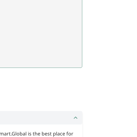
mart.Global is the best place for