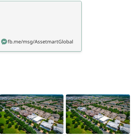
fb.me/msg/AssetmartGlobal