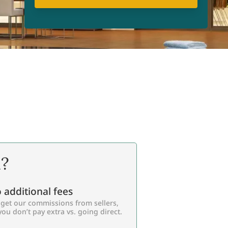
l?
 additional fees
get our commissions from sellers,
you don’t pay extra vs. going direct.