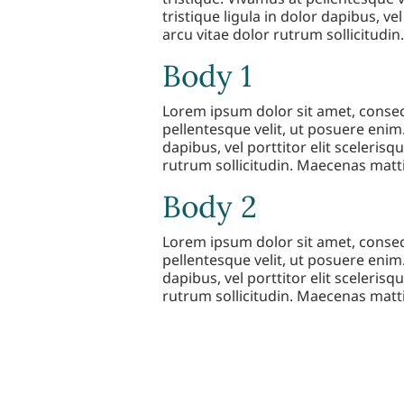
tristique ligula in dolor dapibus, vel
arcu vitae dolor rutrum sollicitudin
Body 1
Lorem ipsum dolor sit amet, consect
pellentesque velit, ut posuere enim.
dapibus, vel porttitor elit scelerisqu
rutrum sollicitudin. Maecenas mattis
Body 2
Lorem ipsum dolor sit amet, consect
pellentesque velit, ut posuere enim.
dapibus, vel porttitor elit scelerisqu
rutrum sollicitudin. Maecenas mattis