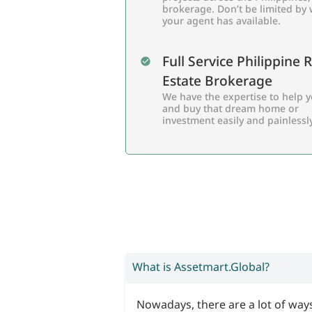
brokerage. Don’t be limited by
your agent has available.
Full Service Philippine 
Estate Brokerage
We have the expertise to help y
and buy that dream home or
investment easily and painlessly
What is Assetmart.Global?
Nowadays, there are a lot of ways