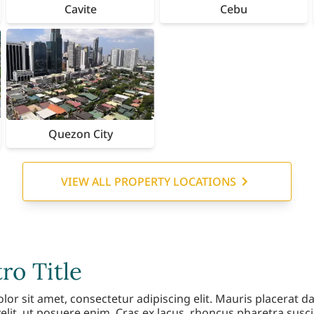
Cavite
Cebu
Quezon City
VIEW ALL PROPERTY LOCATIONS
o Title
r sit amet, consectetur adipiscing elit. Mauris placerat da
elit, ut posuere enim. Cras ex lacus, rhoncus pharetra susci