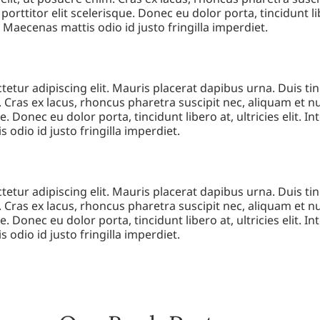
 porttitor elit scelerisque. Donec eu dolor porta, tincidunt lib
. Maecenas mattis odio id justo fringilla imperdiet.
etur adipiscing elit. Mauris placerat dapibus urna. Duis tin
 Cras ex lacus, rhoncus pharetra suscipit nec, aliquam et nun
e. Donec eu dolor porta, tincidunt libero at, ultricies elit. I
 odio id justo fringilla imperdiet.
etur adipiscing elit. Mauris placerat dapibus urna. Duis tin
 Cras ex lacus, rhoncus pharetra suscipit nec, aliquam et nun
e. Donec eu dolor porta, tincidunt libero at, ultricies elit. I
 odio id justo fringilla imperdiet.