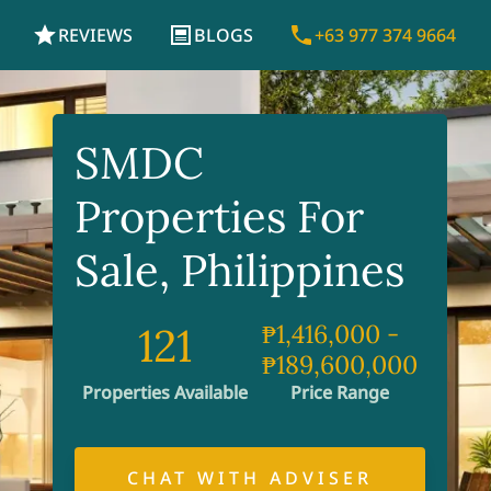
REVIEWS
BLOGS
+63 977 374 9664
SMDC
Properties For
Sale, Philippines
121
₱1,416,000
-
₱189,600,000
Properties Available
Price Range
CHAT WITH ADVISER