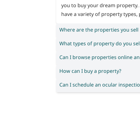
you to buy your dream property. 
have a variety of property types, 
Where are the properties you sell
What types of property do you sel
Can I browse properties online an
How can I buy a property?
Can I schedule an ocular inspectio