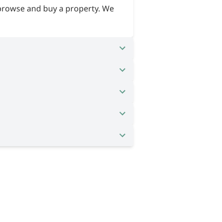
 browse and buy a property. We