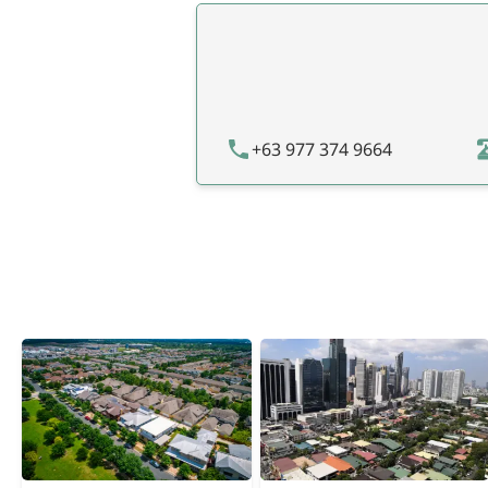
+63 977 374 9664