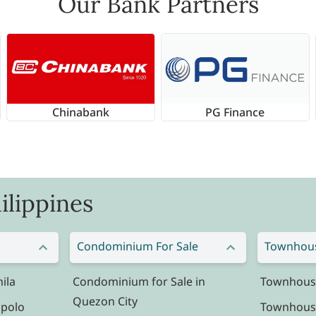
Our Bank Partners
Chinabank
PG Finance
ilippines
Condominium For Sale
Townhous
ila
Condominium for Sale in
Townhouse 
Quezon City
ipolo
Townhouse