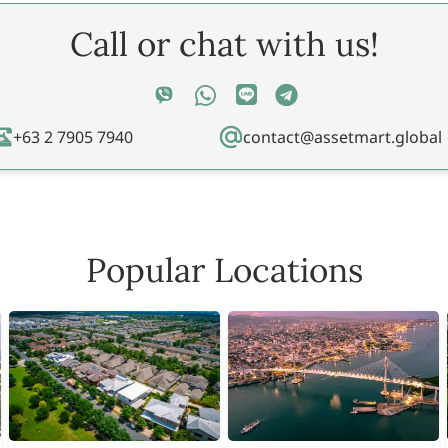
Call or chat with us!
+63 2 7905 7940
contact@assetmart.global
Popular Locations