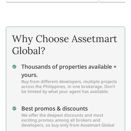
Why Choose Assetmart
Global?
Thousands of properties available +
yours.
Buy from different developers, multiple projects
across the Philippines, in one brokerage. Don’t
be limited by what your agent has available.
Best promos & discounts
We offer the deepest discounts and most
exciting promos among all brokers and
developers, so buy only from Assetmart Global