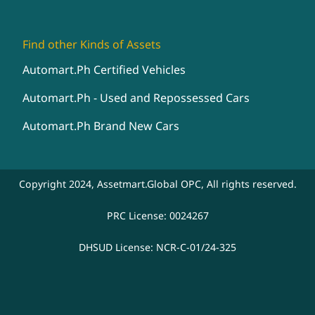
Find other Kinds of Assets
Automart.Ph Certified Vehicles
Automart.Ph - Used and Repossessed Cars
Automart.Ph Brand New Cars
Copyright 2024, Assetmart.Global OPC, All rights reserved.
PRC License: 0024267
DHSUD License: NCR-C-01/24-325