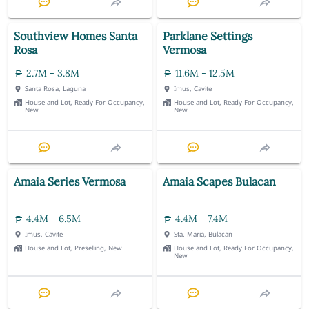
Southview Homes Santa
Parklane Settings
Rosa
Vermosa
2.7M - 3.8M
11.6M - 12.5M
Santa Rosa, Laguna
Imus, Cavite
House and Lot, Ready For Occupancy,
House and Lot, Ready For Occupancy,
New
New
Amaia Series Vermosa
Amaia Scapes Bulacan
4.4M - 6.5M
4.4M - 7.4M
Imus, Cavite
Sta. Maria, Bulacan
House and Lot, Preselling, New
House and Lot, Ready For Occupancy,
New