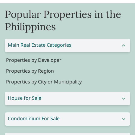
Popular Properties in the
Philippines
Main Real Estate Categories
Properties by Developer
Properties by Region
Properties by City or Municipality
House for Sale
Condominium For Sale