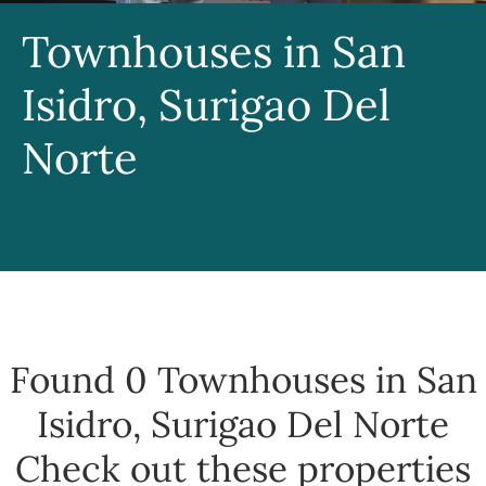
Townhouses in San
Isidro, Surigao Del
Norte
Found 0
Townhouses in San
Isidro, Surigao Del Norte
Check out these properties