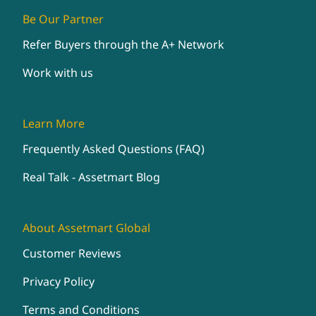
Be Our Partner
Refer Buyers through the A+ Network
Work with us
Learn More
Frequently Asked Questions (FAQ)
Real Talk - Assetmart Blog
About Assetmart Global
Customer Reviews
Privacy Policy
Terms and Conditions