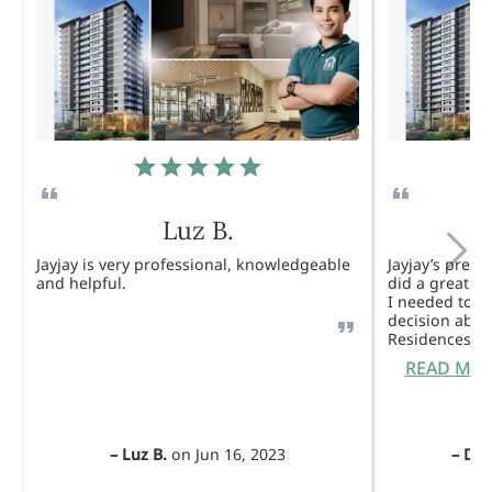
Luz B.
Jayjay is very professional, knowledgeable
Jayjay’s pres
and helpful.
did a great j
I needed to 
decision abou
Residences. 
READ MO
–
Luz B.
on
Jun 16, 2023
–
Dul