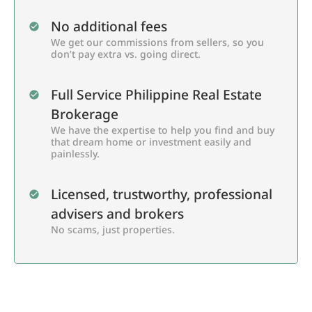
No additional fees
We get our commissions from sellers, so you
don’t pay extra vs. going direct.
Full Service Philippine Real Estate
Brokerage
We have the expertise to help you find and buy
that dream home or investment easily and
painlessly.
Licensed, trustworthy, professional
advisers and brokers
No scams, just properties.