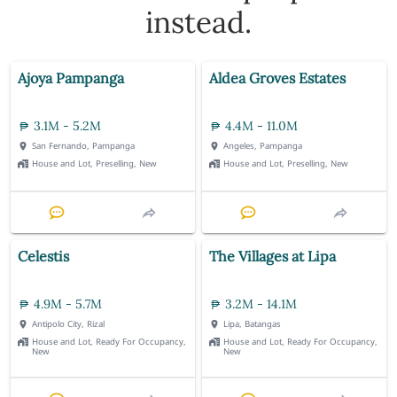
instead.
Ajoya Pampanga
Aldea Groves Estates
3.1M - 5.2M
4.4M - 11.0M
San Fernando, Pampanga
Angeles, Pampanga
House and Lot, Preselling, New
House and Lot, Preselling, New
Celestis
The Villages at Lipa
4.9M - 5.7M
3.2M - 14.1M
Antipolo City, Rizal
Lipa, Batangas
House and Lot, Ready For Occupancy,
House and Lot, Ready For Occupancy,
New
New