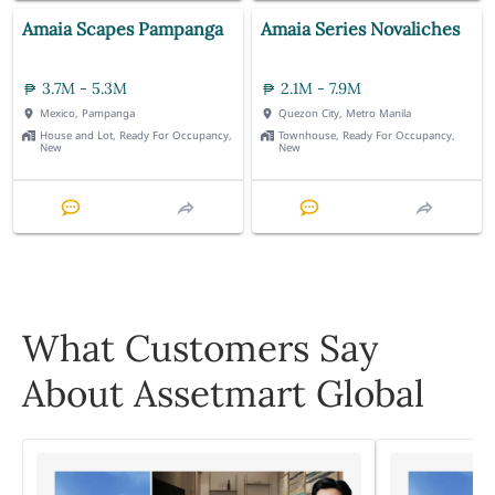
Amaia Scapes Pampanga
Amaia Series Novaliches
3.7M - 5.3M
2.1M - 7.9M
Mexico, Pampanga
Quezon City, Metro Manila
House and Lot, Ready For Occupancy,
Townhouse, Ready For Occupancy,
New
New
What Customers Say
About Assetmart Global