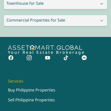
Townhouse for Sale
Commercial Properties for Sale
Your Real Estate Brokerage
Services
Buy Philippine Properties
Sell Philippine Properties