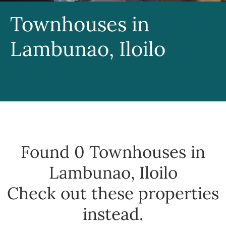
Townhouses in
Lambunao, Iloilo
Found 0
Townhouses in
Lambunao, Iloilo
Check out these properties
instead.