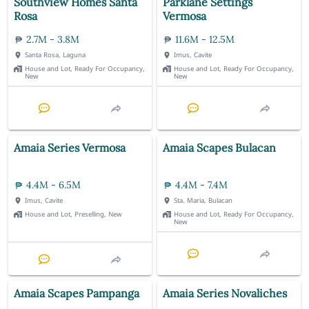
Southview Homes Santa
Parklane Settings
Rosa
Vermosa
2.7M - 3.8M
11.6M - 12.5M
Santa Rosa, Laguna
Imus, Cavite
House and Lot, Ready For Occupancy,
House and Lot, Ready For Occupancy,
New
New
Amaia Series Vermosa
Amaia Scapes Bulacan
4.4M - 6.5M
4.4M - 7.4M
Imus, Cavite
Sta. Maria, Bulacan
House and Lot, Preselling, New
House and Lot, Ready For Occupancy,
New
Amaia Scapes Pampanga
Amaia Series Novaliches