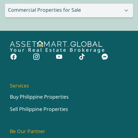
Commercial Properties for Sale
Your Real Estate Brokerage
Services
Buy Philippine Properties
Sell Philippine Properties
Be Our Partner