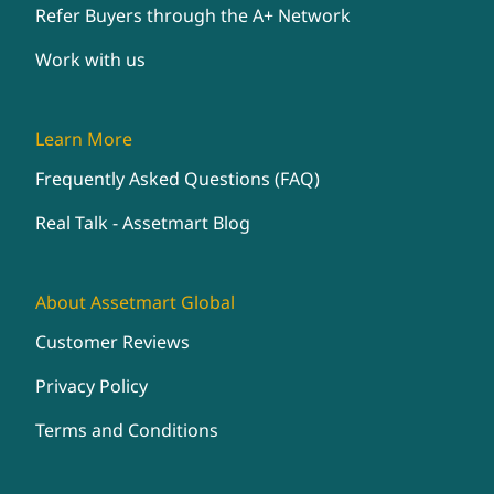
Refer Buyers through the A+ Network
Work with us
Learn More
Frequently Asked Questions (FAQ)
Real Talk - Assetmart Blog
About Assetmart Global
Customer Reviews
Privacy Policy
Terms and Conditions