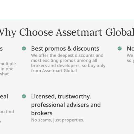
hy Choose Assetmart Globa
s
Best promos & discounts
No
We offer the deepest discounts and
We 
most exciting promos among all
so 
multiple
brokers and developers, so buy only
 in one
from Assetmart Global
 what
Real
Licensed, trustworthy,
professional advisers and
ou find
brokers
No scams, just properties.
.