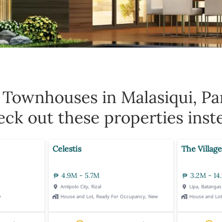
0
Townhouses in Malasiqui, Pa
ck out these properties inst
Celestis
The Village
4.9M - 5.7M
3.2M - 14
Antipolo City, Rizal
Lipa, Batangas
w
House and Lot, Ready For Occupancy, New
House and Lo