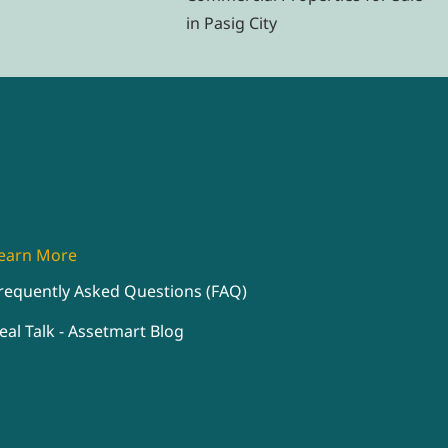
in Pasig City
earn More
requently Asked Questions (FAQ)
eal Talk - Assetmart Blog