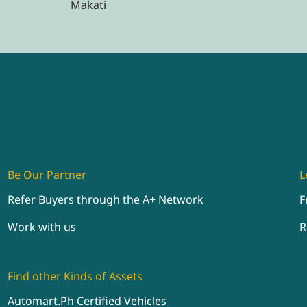
Makati
Be Our Partner
L
Refer Buyers through the A+ Network
F
Work with us
R
Find other Kinds of Assets
Automart.Ph Certified Vehicles