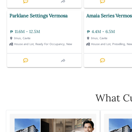
Parklane Settings Vermosa
Amaia Series Vermos
11.6M - 12.5M
4.4M - 6.5M
Imus, Cavite
Imus, Cavite
House and Lot, Ready For Occupancy, New
House and Lot, Preselling, Ne
What Cu