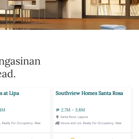
ngasinan
ead.
s at Lipa
Southview Homes Santa Rosa
.1M
2.7M - 3.8M
Santa Rosa, Laguna
t, Ready For Occupancy, New
House and Lot, Ready For Occupancy, New