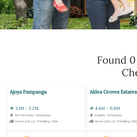
Found 
Che
Ajoya Pampanga
Aldea Groves Estates
3.1M - 5.2M
4.4M - 11.0M
San Fernando, Pampanga
Angeles, Pampanga
House and Lot, Preselling, New
House and Lot, Preselling, Ne