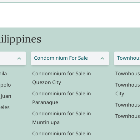
ilippines
Condominium For Sale
Townhous
ila
Condominium for Sale in
Townhouse 
Quezon City
ipolo
Townhouse
Condominium for Sale in
City
 Juan
Paranaque
Townhouse
eles
Condominium for Sale in
Townhouse 
Muntinlupa
Condominium for Sale in