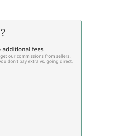
l?
 additional fees
get our commissions from sellers,
you don’t pay extra vs. going direct.