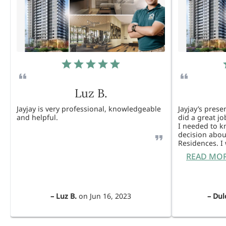
Luz B.
Jayjay is very professional, knowledgeable
Jayjay’s pres
and helpful.
did a great j
I needed to 
decision abou
Residences. 
READ MO
–
Luz B.
on
Jun 16, 2023
–
Dul