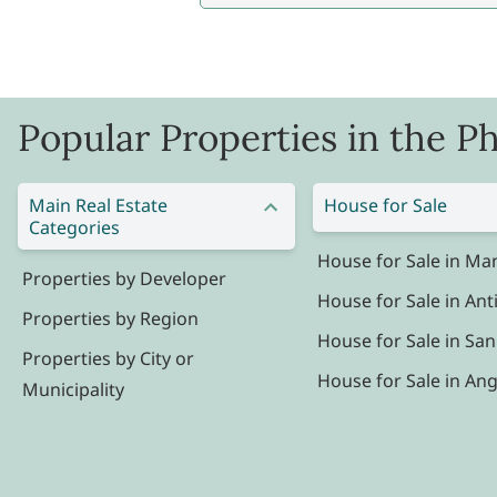
Popular Properties in the Ph
Main Real Estate
House for Sale
Categories
House for Sale in Man
Properties by Developer
House for Sale in Ant
Properties by Region
House for Sale in San
Properties by City or
House for Sale in Ang
Municipality