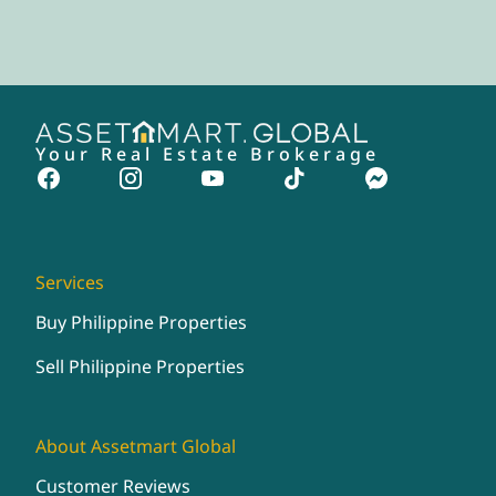
Your Real Estate Brokerage
Services
Buy Philippine Properties
Sell Philippine Properties
About Assetmart Global
Customer Reviews