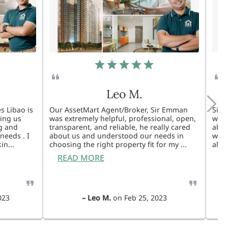
Leo M.
s Libao is
Our AssetMart Agent/Broker, Sir Emman
Sir 
king us
was extremely helpful, professional, open,
was 
g and
transparent, and reliable, he really cared
able
needs . I
about us and understood our needs in
will
kin
...
choosing the right property fit for my
...
also
READ MORE
R
023
–
Leo M.
on
Feb 25, 2023