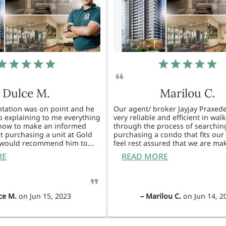
Dulce M.
Marilou C.
entation was on point and he
Our agent/ broker Jayjay Praxede
ob explaining to me everything
very reliable and efficient in wal
know to make an informed
through the process of searchin
t purchasing a unit at Gold
purchasing a condo that fits our 
I would recommend him to
...
feel rest assured that we are ma
RE
READ MORE
ce M.
on
Jun 15, 2023
–
Marilou C.
on
Jun 14, 2