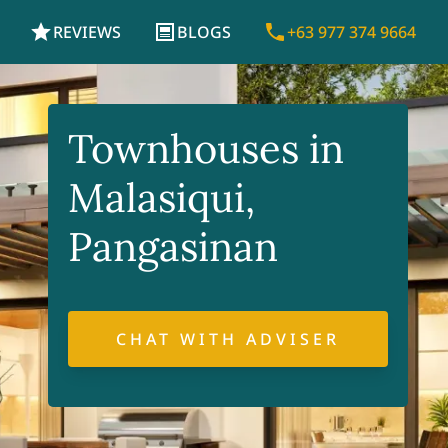
REVIEWS
BLOGS
+63 977 374 9664
Townhouses in
Malasiqui,
Pangasinan
CHAT WITH ADVISER