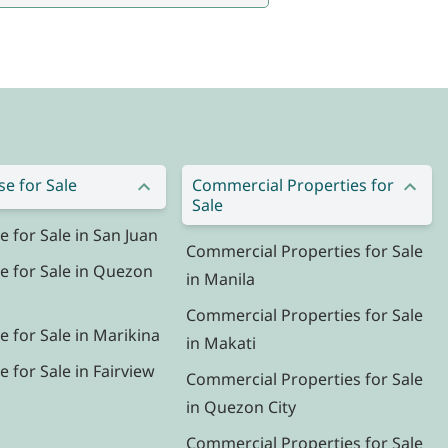
e for Sale
Commercial Properties for
Sale
for Sale in San Juan
Commercial Properties for Sale
 for Sale in Quezon
in Manila
Commercial Properties for Sale
 for Sale in Marikina
in Makati
for Sale in Fairview
Commercial Properties for Sale
in Quezon City
Commercial Properties for Sale