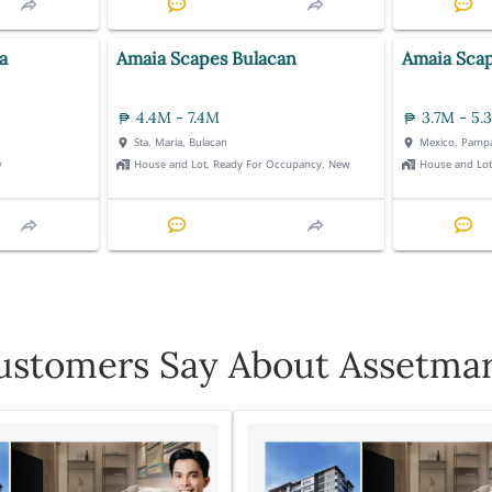
a
Amaia Scapes Bulacan
Amaia Sca
4.4M - 7.4M
3.7M - 5.
Sta. Maria, Bulacan
Mexico, Pamp
w
House and Lot, Ready For Occupancy, New
House and Lo
stomers Say About Assetmar