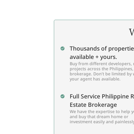
W
Thousands of propertie
available + yours.
Buy from different developers, 
projects across the Philippines,
brokerage. Don’t be limited by
your agent has available.
Full Service Philippine 
Estate Brokerage
We have the expertise to help y
and buy that dream home or
investment easily and painlessly