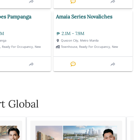
pes Pampanga
Amaia Series Novaliches
3M
2.1M - 7.9M
anga
Quezon City, Metro Manila
t, Ready For Occupancy, New
Townhouse, Ready For Occupancy, New
t Global