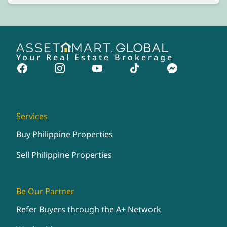
Your Real Estate Brokerage
Services
Buy Philippine Properties
Sell Philippine Properties
Be Our Partner
Refer Buyers through the A+ Network