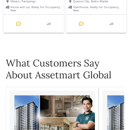
Mexico, Pampanga
Quezon City, Metro Manila
House and Lot, Ready For Occupancy,
Townhouse, Ready For Occupancy,
New
New
What Customers Say
About Assetmart Global