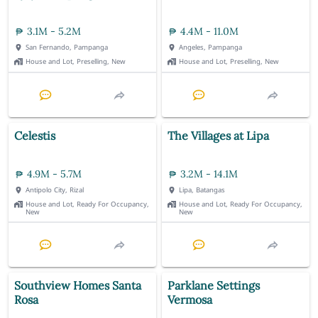
3.1M - 5.2M
4.4M - 11.0M
San Fernando, Pampanga
Angeles, Pampanga
House and Lot, Preselling, New
House and Lot, Preselling, New
Celestis
The Villages at Lipa
4.9M - 5.7M
3.2M - 14.1M
Antipolo City, Rizal
Lipa, Batangas
House and Lot, Ready For Occupancy,
House and Lot, Ready For Occupancy,
New
New
Southview Homes Santa
Parklane Settings
Rosa
Vermosa