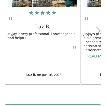
Luz B.
Jayjay is very professional, knowledgeable
Jayjay’s pres
and helpful.
did a great j
I needed to 
decision abou
Residences. 
READ MO
–
Luz B.
on
Jun 16, 2023
–
Dul