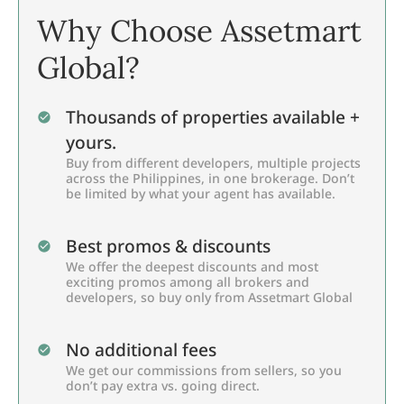
Why Choose Assetmart
Global?
Thousands of properties available +
yours.
Buy from different developers, multiple projects
across the Philippines, in one brokerage. Don’t
be limited by what your agent has available.
Best promos & discounts
We offer the deepest discounts and most
exciting promos among all brokers and
developers, so buy only from Assetmart Global
No additional fees
We get our commissions from sellers, so you
don’t pay extra vs. going direct.