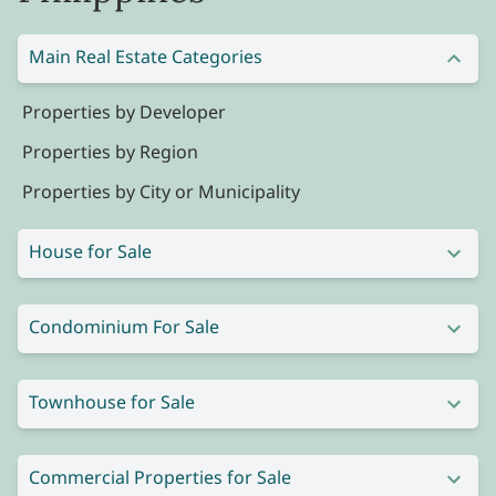
Main Real Estate Categories
Properties by Developer
Properties by Region
Properties by City or Municipality
House for Sale
Condominium For Sale
Townhouse for Sale
Commercial Properties for Sale