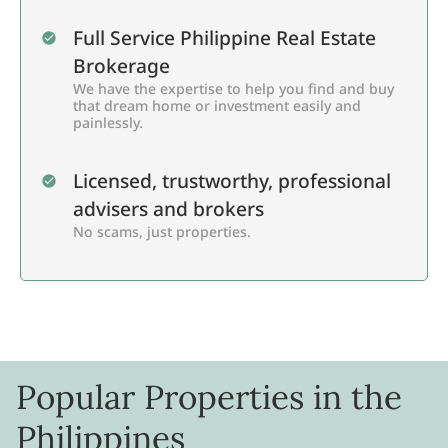
Full Service Philippine Real Estate
Brokerage
We have the expertise to help you find and buy
that dream home or investment easily and
painlessly.
Licensed, trustworthy, professional
advisers and brokers
No scams, just properties.
Popular Properties in the
Philippines