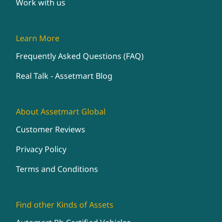
Work with us
Learn More
Frequently Asked Questions (FAQ)
Real Talk - Assetmart Blog
About Assetmart Global
Customer Reviews
Privacy Policy
Terms and Conditions
Find other Kinds of Assets