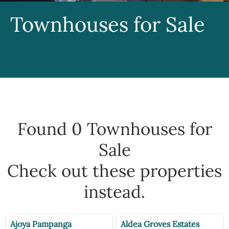
Townhouses for Sale
Found 0
Townhouses for
Sale
Check out these properties
instead.
Ajoya Pampanga
Aldea Groves Estates