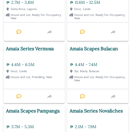
2.7M - 3.8M
11.6M - 12.5M
Santa Rosa, Laguna
Imus, Cavite
House and Lot, Ready For Occupancy,
House and Lot, Ready For Occupancy,
New
New
Amaia Series Vermosa
Amaia Scapes Bulacan
4.4M - 6.5M
4.4M - 7.4M
Imus, Cavite
Sta. Maria, Bulacan
House and Lot, Preselling, New
House and Lot, Ready For Occupancy,
New
Amaia Scapes Pampanga
Amaia Series Novaliches
3.7M - 5.3M
2.1M - 7.9M