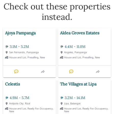
Check out these properties
instead.
Ajoya Pampanga
Aldea Groves Estates
3.1M - 5.2M
4.4M - 11.0M
San Fernando, Pampanga
Angeles, Pampanga
House and Lot, Preselling, New
House and Lot, Preselling, New
Celestis
The Villages at Lipa
4.9M - 5.7M
3.2M - 14.1M
Antipolo City, Rizal
Lipa, Batangas
House and Lot, Ready For Occupancy,
House and Lot, Ready For Occupancy,
New
New