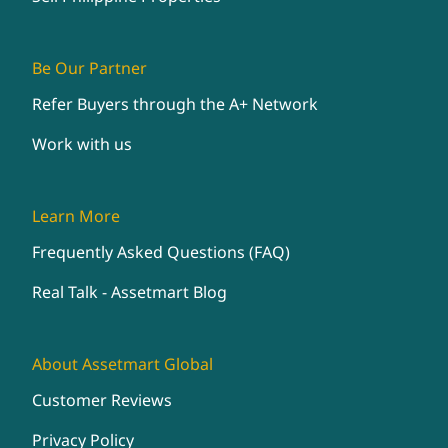
Be Our Partner
Refer Buyers through the A+ Network
Work with us
Learn More
Frequently Asked Questions (FAQ)
Real Talk - Assetmart Blog
About Assetmart Global
Customer Reviews
Privacy Policy