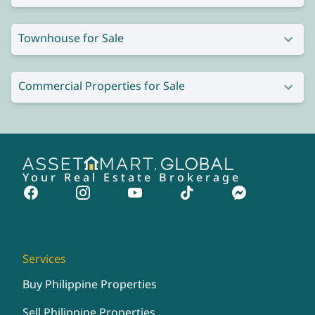
Townhouse for Sale
Commercial Properties for Sale
Your Real Estate Brokerage
Services
Buy Philippine Properties
Sell Philippine Properties