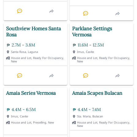
Southview Homes Santa
Parklane Settings
Rosa
Vermosa
2.7M - 3.8M
11.6M - 12.5M
Santa Rosa, Laguna
Imus, Cavite
House and Lot, Ready For Occupancy,
House and Lot, Ready For Occupancy,
New
New
Amaia Series Vermosa
Amaia Scapes Bulacan
4.4M - 6.5M
4.4M - 7.4M
Imus, Cavite
Sta. Maria, Bulacan
House and Lot, Preselling, New
House and Lot, Ready For Occupancy,
New