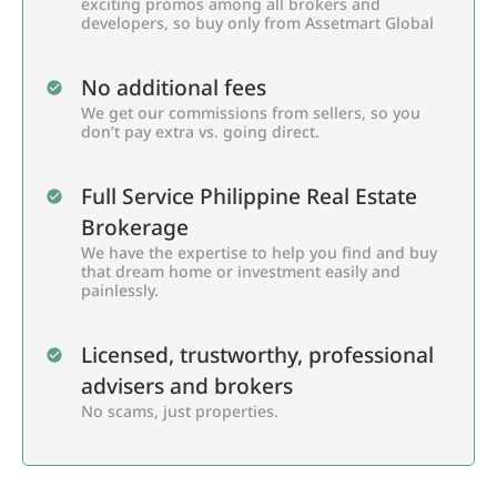
exciting promos among all brokers and
developers, so buy only from Assetmart Global
No additional fees
We get our commissions from sellers, so you
don’t pay extra vs. going direct.
Full Service Philippine Real Estate
Brokerage
We have the expertise to help you find and buy
that dream home or investment easily and
painlessly.
Licensed, trustworthy, professional
advisers and brokers
No scams, just properties.