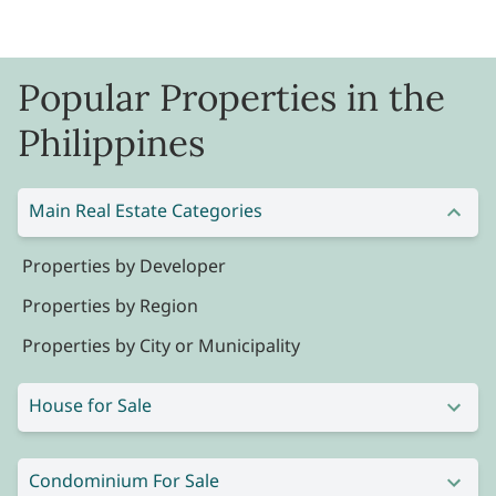
Popular Properties in the
Philippines
Main Real Estate Categories
Properties by Developer
Properties by Region
Properties by City or Municipality
House for Sale
Condominium For Sale