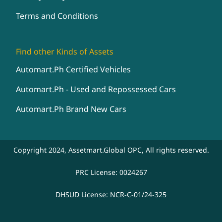
Terms and Conditions
Find other Kinds of Assets
Automart.Ph Certified Vehicles
Automart.Ph - Used and Repossessed Cars
Automart.Ph Brand New Cars
Copyright 2024, Assetmart.Global OPC, All rights reserved.
PRC License: 0024267
DHSUD License: NCR-C-01/24-325