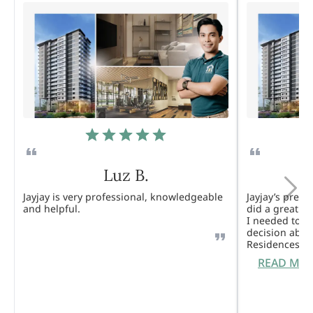
Luz B.
Jayjay is very professional, knowledgeable
Jayjay’s pres
and helpful.
did a great j
I needed to 
decision abou
Residences. 
READ MO