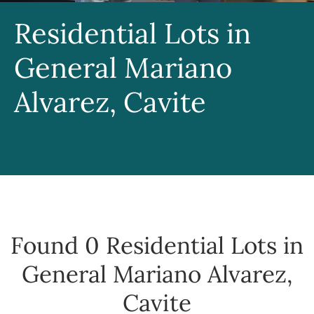
Residential Lots in
General Mariano
Alvarez, Cavite
Found 0
Residential Lots in
General Mariano Alvarez,
Cavite