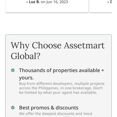
–
Luz B.
on
Jun 16, 2023
–
Dul
Why Choose Assetmart
Global?
Thousands of properties available +
yours.
Buy from different developers, multiple projects
across the Philippines, in one brokerage. Don’t
be limited by what your agent has available.
Best promos & discounts
We offer the deepest discounts and most