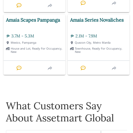
Amaia Scapes Pampanga
Amaia Series Novaliches
3.7M - 5.3M
2.1M - 7.9M
Mexico, Pampanga
Quezon City, Metro Manila
House and Lot, Ready For Occupancy,
Townhouse, Ready For Occupancy,
New
New
What Customers Say
About Assetmart Global