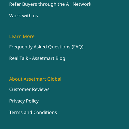
Refer Buyers through the A+ Network
Work with us
Learn More
Frequently Asked Questions (FAQ)
Real Talk - Assetmart Blog
About Assetmart Global
Customer Reviews
Privacy Policy
Terms and Conditions