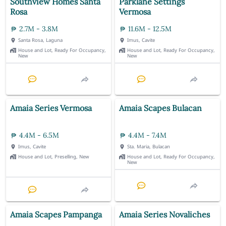
Southview Homes Santa
Parklane Settings
Rosa
Vermosa
2.7M - 3.8M
11.6M - 12.5M
Santa Rosa, Laguna
Imus, Cavite
House and Lot, Ready For Occupancy,
House and Lot, Ready For Occupancy,
New
New
Amaia Series Vermosa
Amaia Scapes Bulacan
4.4M - 6.5M
4.4M - 7.4M
Imus, Cavite
Sta. Maria, Bulacan
House and Lot, Preselling, New
House and Lot, Ready For Occupancy,
New
Amaia Scapes Pampanga
Amaia Series Novaliches