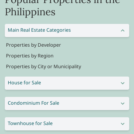
Philippines
Main Real Estate Categories
Properties by Developer
Properties by Region
Properties by City or Municipality
House for Sale
Condominium For Sale
Townhouse for Sale