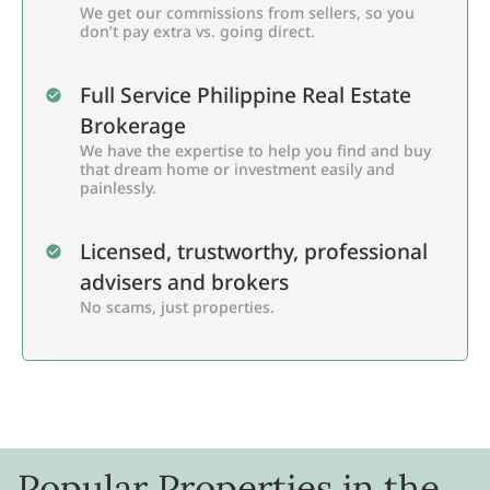
We get our commissions from sellers, so you
don’t pay extra vs. going direct.
Full Service Philippine Real Estate
Brokerage
We have the expertise to help you find and buy
that dream home or investment easily and
painlessly.
Licensed, trustworthy, professional
advisers and brokers
No scams, just properties.
Popular Properties in the