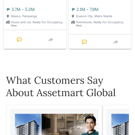
3.7M - 5.3M
2.1M - 7.9M
Mexico, Pampanga
Quezon City, Metro Manila
House and Lot, Ready For Occupancy,
Townhouse, Ready For Occupancy,
New
New
What Customers Say
About Assetmart Global