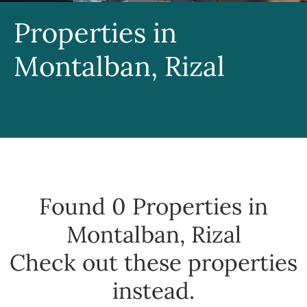
Properties in
Montalban, Rizal
Found 0
Properties in
Montalban, Rizal
Check out these properties
instead.