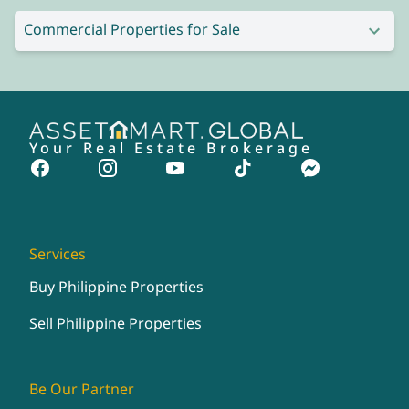
Commercial Properties for Sale
Your Real Estate Brokerage
Services
Buy Philippine Properties
Sell Philippine Properties
Be Our Partner