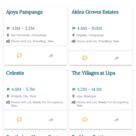
Ajoya Pampanga
Aldea Groves Estates
3.1M - 5.2M
4.4M - 11.0M
San Fernando, Pampanga
Angeles, Pampanga
House and Lot, Preselling, New
House and Lot, Preselling, New
Celestis
The Villages at Lipa
4.9M - 5.7M
3.2M - 14.1M
Antipolo City, Rizal
Lipa, Batangas
House and Lot, Ready For Occupancy,
House and Lot, Ready For Occupancy,
New
New