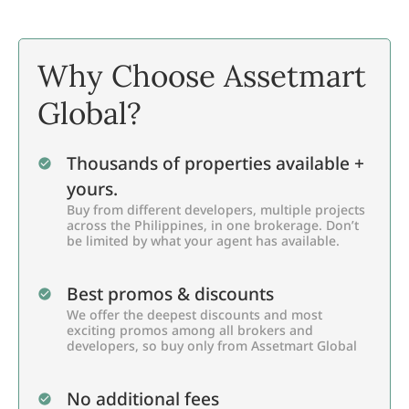
Why Choose Assetmart
Global?
Thousands of properties available +
yours.
Buy from different developers, multiple projects
across the Philippines, in one brokerage. Don’t
be limited by what your agent has available.
Best promos & discounts
We offer the deepest discounts and most
exciting promos among all brokers and
developers, so buy only from Assetmart Global
No additional fees