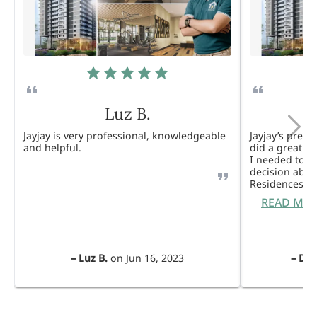
Luz B.
Jayjay is very professional, knowledgeable
Jayjay’s pres
and helpful.
did a great j
I needed to 
decision abou
Residences. 
READ MO
–
Luz B.
on
Jun 16, 2023
–
Dul