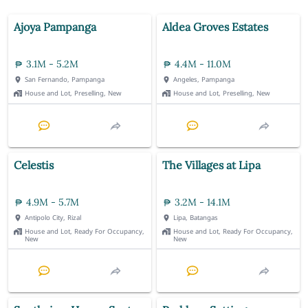
Ajoya Pampanga
Aldea Groves Estates
3.1M - 5.2M
4.4M - 11.0M
San Fernando, Pampanga
Angeles, Pampanga
House and Lot, Preselling, New
House and Lot, Preselling, New
Celestis
The Villages at Lipa
4.9M - 5.7M
3.2M - 14.1M
Antipolo City, Rizal
Lipa, Batangas
House and Lot, Ready For Occupancy,
House and Lot, Ready For Occupancy,
New
New