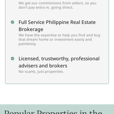
We get our commissions from sellers, so you
don’t pay extra vs. going direct.
Full Service Philippine Real Estate
Brokerage
We have the expertise to help you find and buy
that dream home or investment easily and
painlessly.
Licensed, trustworthy, professional
advisers and brokers
No scams, just properties.
Popular Properties in the