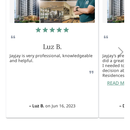
Luz B.
Jayjay is very professional, knowledgeable
Jayjay’s pres
and helpful.
did a great j
I needed to 
decision abou
Residences. 
READ MO
–
Luz B.
on
Jun 16, 2023
–
Dul