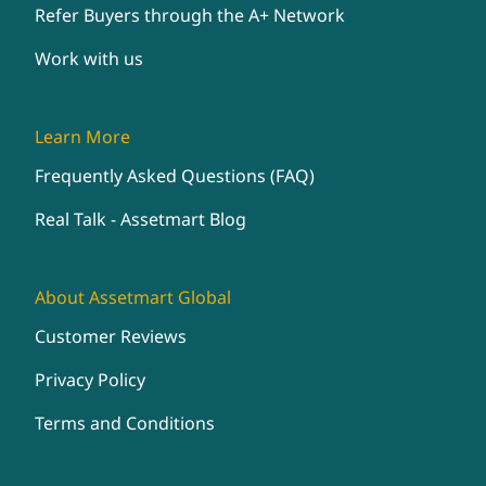
Refer Buyers through the A+ Network
Work with us
Learn More
Frequently Asked Questions (FAQ)
Real Talk - Assetmart Blog
About Assetmart Global
Customer Reviews
Privacy Policy
Terms and Conditions