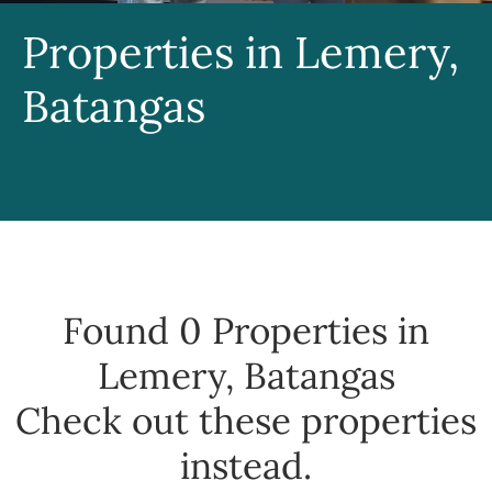
Properties in Lemery,
Batangas
Found 0
Properties in
Lemery, Batangas
Check out these properties
instead.