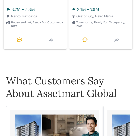
3.7M - 5.3M
2.1M - 7.9M
Mexico, Pampanga
Quezon City, Metro Manila
House and Lot, Ready For Occupancy,
Townhouse, Ready For Occupancy,
New
New
What Customers Say
About Assetmart Global