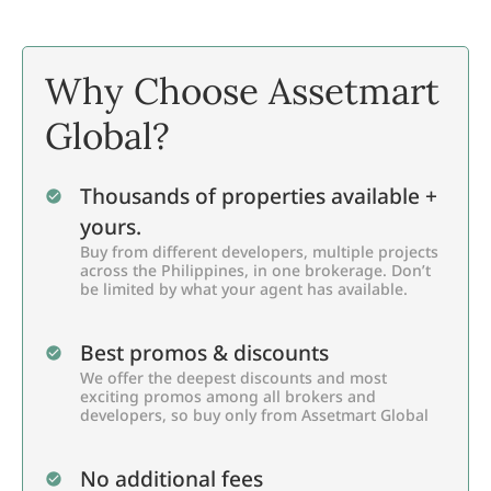
Why Choose Assetmart
Global?
Thousands of properties available +
yours.
Buy from different developers, multiple projects
across the Philippines, in one brokerage. Don’t
be limited by what your agent has available.
Best promos & discounts
We offer the deepest discounts and most
exciting promos among all brokers and
developers, so buy only from Assetmart Global
No additional fees