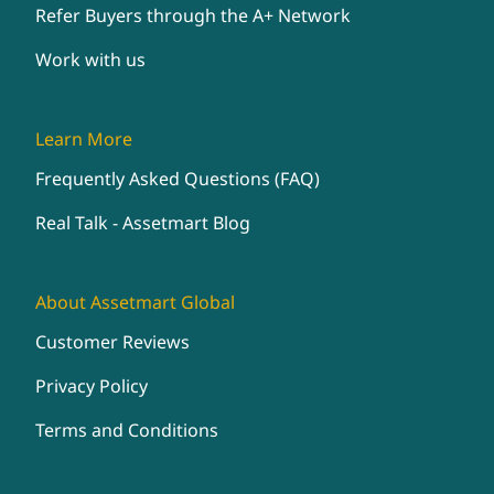
Refer Buyers through the A+ Network
Work with us
Learn More
Frequently Asked Questions (FAQ)
Real Talk - Assetmart Blog
About Assetmart Global
Customer Reviews
Privacy Policy
Terms and Conditions