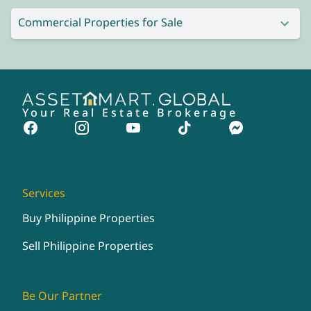
Commercial Properties for Sale
Your Real Estate Brokerage
Services
Buy Philippine Properties
Sell Philippine Properties
Be Our Partner