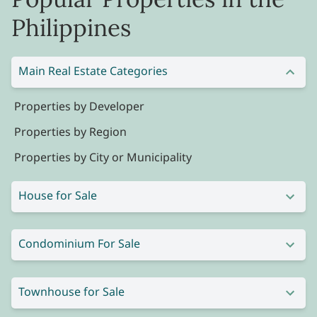
Philippines
Main Real Estate Categories
Properties by Developer
Properties by Region
Properties by City or Municipality
House for Sale
Condominium For Sale
Townhouse for Sale