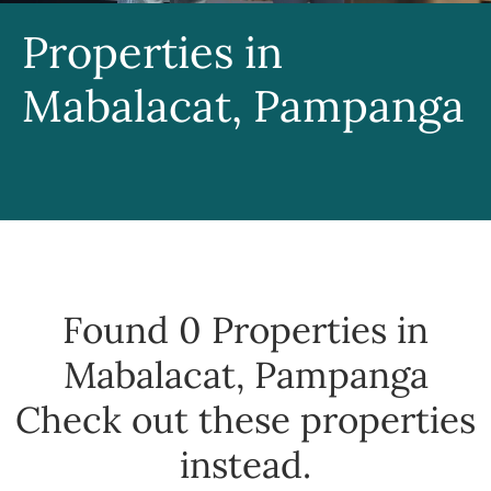
Properties in
Mabalacat, Pampanga
Found 0
Properties in
Mabalacat, Pampanga
Check out these properties
instead.