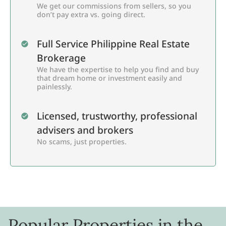
We get our commissions from sellers, so you
don’t pay extra vs. going direct.
Full Service Philippine Real Estate
Brokerage
We have the expertise to help you find and buy
that dream home or investment easily and
painlessly.
Licensed, trustworthy, professional
advisers and brokers
No scams, just properties.
Popular Properties in the