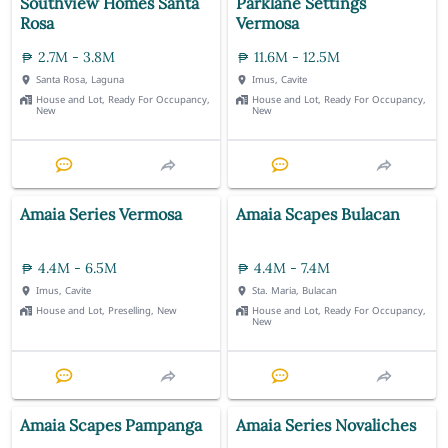
Southview Homes Santa
Parklane Settings
Rosa
Vermosa
2.7M - 3.8M
11.6M - 12.5M
Santa Rosa, Laguna
Imus, Cavite
House and Lot, Ready For Occupancy,
House and Lot, Ready For Occupancy,
New
New
Amaia Series Vermosa
Amaia Scapes Bulacan
4.4M - 6.5M
4.4M - 7.4M
Imus, Cavite
Sta. Maria, Bulacan
House and Lot, Preselling, New
House and Lot, Ready For Occupancy,
New
Amaia Scapes Pampanga
Amaia Series Novaliches