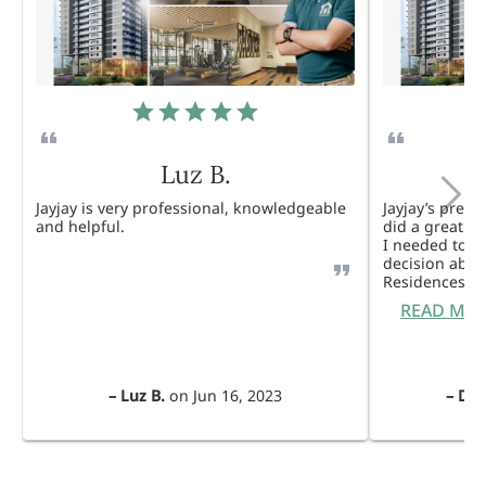
Luz B.
Jayjay is very professional, knowledgeable
Jayjay’s pres
and helpful.
did a great j
I needed to 
decision abou
Residences. 
READ MO
–
Luz B.
on
Jun 16, 2023
–
Dul