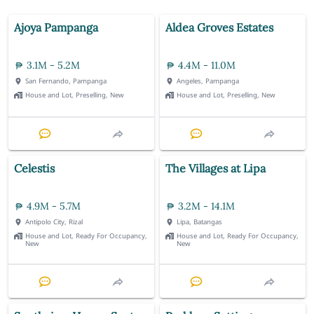
Ajoya Pampanga
Aldea Groves Estates
3.1M - 5.2M
4.4M - 11.0M
San Fernando, Pampanga
Angeles, Pampanga
House and Lot, Preselling, New
House and Lot, Preselling, New
Celestis
The Villages at Lipa
4.9M - 5.7M
3.2M - 14.1M
Antipolo City, Rizal
Lipa, Batangas
House and Lot, Ready For Occupancy,
House and Lot, Ready For Occupancy,
New
New