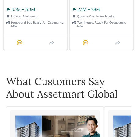
3.7M - 5.3M
2.1M - 7.9M
Mexico, Pampanga
Quezon City, Metro Manila
House and Lot, Ready For Occupancy,
Townhouse, Ready For Occupancy,
New
New
What Customers Say
About Assetmart Global