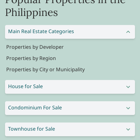
Philippines
Main Real Estate Categories
Properties by Developer
Properties by Region
Properties by City or Municipality
House for Sale
Condominium For Sale
Townhouse for Sale