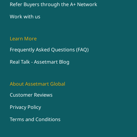
Refer Buyers through the A+ Network
Work with us
Learn More
Frequently Asked Questions (FAQ)
Real Talk - Assetmart Blog
About Assetmart Global
Customer Reviews
Privacy Policy
Terms and Conditions