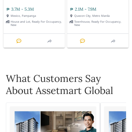
3.7M - 5.3M
2.1M - 7.9M
Mexico, Pampanga
Quezon City, Metro Manila
House and Lot, Ready For Occupancy,
Townhouse, Ready For Occupancy,
New
New
What Customers Say
About Assetmart Global