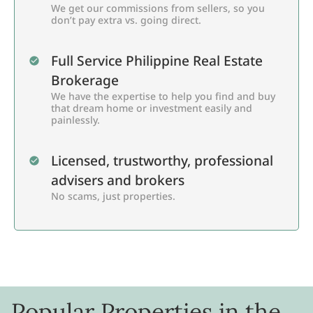
We get our commissions from sellers, so you
don’t pay extra vs. going direct.
Full Service Philippine Real Estate
Brokerage
We have the expertise to help you find and buy
that dream home or investment easily and
painlessly.
Licensed, trustworthy, professional
advisers and brokers
No scams, just properties.
Popular Properties in the