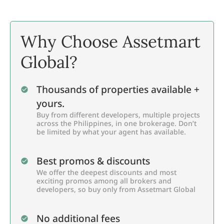
Why Choose Assetmart
Global?
Thousands of properties available +
yours.
Buy from different developers, multiple projects
across the Philippines, in one brokerage. Don’t
be limited by what your agent has available.
Best promos & discounts
We offer the deepest discounts and most
exciting promos among all brokers and
developers, so buy only from Assetmart Global
No additional fees