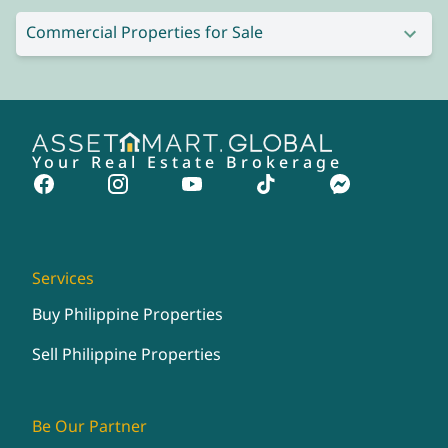
Commercial Properties for Sale
Your Real Estate Brokerage
Services
Buy Philippine Properties
Sell Philippine Properties
Be Our Partner