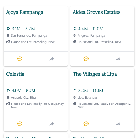
Ajoya Pampanga
Aldea Groves Estates
3.1M - 5.2M
4.4M - 11.0M
San Fernando, Pampanga
Angeles, Pampanga
House and Lot, Preselling, New
House and Lot, Preselling, New
Celestis
The Villages at Lipa
4.9M - 5.7M
3.2M - 14.1M
Antipolo City, Rizal
Lipa, Batangas
House and Lot, Ready For Occupancy,
House and Lot, Ready For Occupancy,
New
New