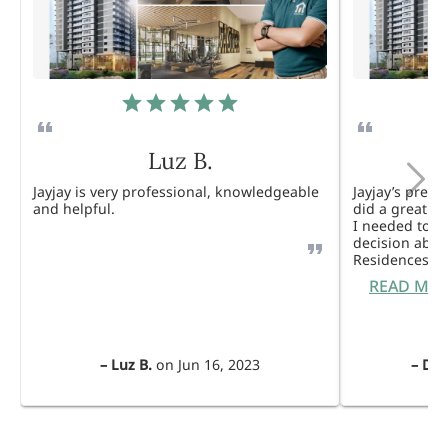
Luz B.
Jayjay is very professional, knowledgeable
Jayjay’s pres
and helpful.
did a great j
I needed to 
decision abou
Residences. 
READ MO
–
Luz B.
on
Jun 16, 2023
–
Dul