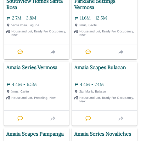
Southview Homes Santa
Parklane Settings
Rosa
Vermosa
2.7M - 3.8M
11.6M - 12.5M
Santa Rosa, Laguna
Imus, Cavite
House and Lot, Ready For Occupancy,
House and Lot, Ready For Occupancy,
New
New
Amaia Series Vermosa
Amaia Scapes Bulacan
4.4M - 6.5M
4.4M - 7.4M
Imus, Cavite
Sta. Maria, Bulacan
House and Lot, Preselling, New
House and Lot, Ready For Occupancy,
New
Amaia Scapes Pampanga
Amaia Series Novaliches