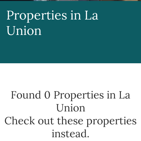
Properties in La
Union
Found 0
Properties in La
Union
Check out these properties
instead.