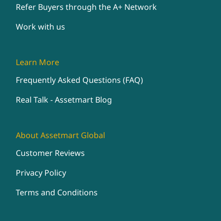
Refer Buyers through the A+ Network
Work with us
Learn More
Frequently Asked Questions (FAQ)
Real Talk - Assetmart Blog
About Assetmart Global
Customer Reviews
Privacy Policy
Terms and Conditions