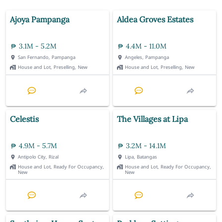
Ajoya Pampanga
Aldea Groves Estates
3.1M - 5.2M
4.4M - 11.0M
San Fernando, Pampanga
Angeles, Pampanga
House and Lot, Preselling, New
House and Lot, Preselling, New
Celestis
The Villages at Lipa
4.9M - 5.7M
3.2M - 14.1M
Antipolo City, Rizal
Lipa, Batangas
House and Lot, Ready For Occupancy,
House and Lot, Ready For Occupancy,
New
New