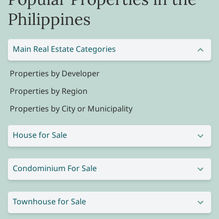
Philippines
Main Real Estate Categories
Properties by Developer
Properties by Region
Properties by City or Municipality
House for Sale
Condominium For Sale
Townhouse for Sale