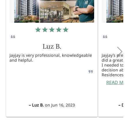
Luz B.
Jayjay is very professional, knowledgeable
Jayjay’s pres
and helpful.
did a great j
I needed to 
decision abou
Residences. 
READ MO
–
Luz B.
on
Jun 16, 2023
–
Dul