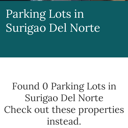
Parking Lots in
Surigao Del Norte
Found 0
Parking Lots in
Surigao Del Norte
Check out these properties
instead.