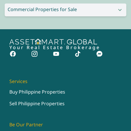
Commercial Properties for Sale
Your Real Estate Brokerage
Services
Buy Philippine Properties
Sell Philippine Properties
Be Our Partner