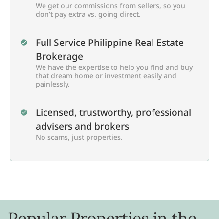
We get our commissions from sellers, so you
don’t pay extra vs. going direct.
Full Service Philippine Real Estate
Brokerage
We have the expertise to help you find and buy
that dream home or investment easily and
painlessly.
Licensed, trustworthy, professional
advisers and brokers
No scams, just properties.
Popular Properties in the