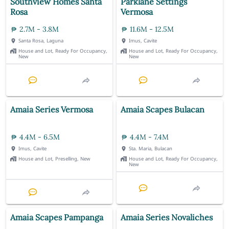
Southview Homes Santa
Parklane Settings
Rosa
Vermosa
2.7M - 3.8M
11.6M - 12.5M
Santa Rosa, Laguna
Imus, Cavite
House and Lot, Ready For Occupancy,
House and Lot, Ready For Occupancy,
New
New
Amaia Series Vermosa
Amaia Scapes Bulacan
4.4M - 6.5M
4.4M - 7.4M
Imus, Cavite
Sta. Maria, Bulacan
House and Lot, Preselling, New
House and Lot, Ready For Occupancy,
New
Amaia Scapes Pampanga
Amaia Series Novaliches