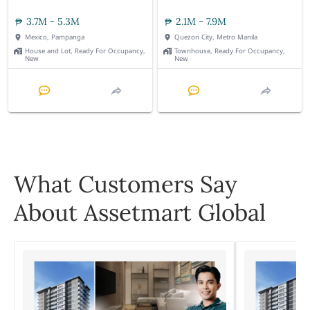
3.7M - 5.3M
2.1M - 7.9M
Mexico, Pampanga
Quezon City, Metro Manila
House and Lot, Ready For Occupancy,
Townhouse, Ready For Occupancy,
New
New
What Customers Say
About Assetmart Global