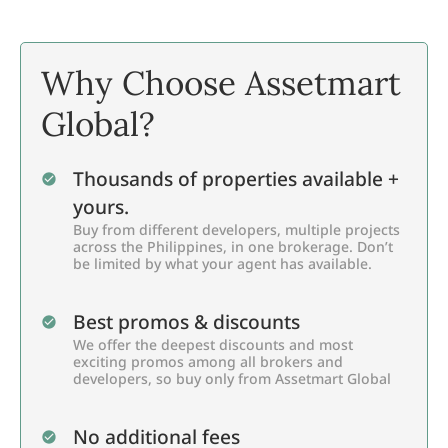
Why Choose Assetmart
Global?
Thousands of properties available +
yours.
Buy from different developers, multiple projects
across the Philippines, in one brokerage. Don’t
be limited by what your agent has available.
Best promos & discounts
We offer the deepest discounts and most
exciting promos among all brokers and
developers, so buy only from Assetmart Global
No additional fees