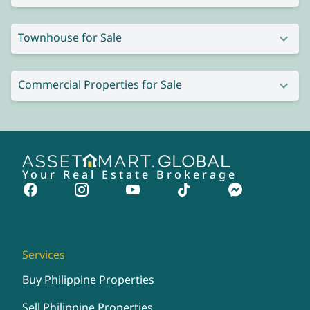
Townhouse for Sale
Commercial Properties for Sale
Your Real Estate Brokerage
Services
Buy Philippine Properties
Sell Philippine Properties