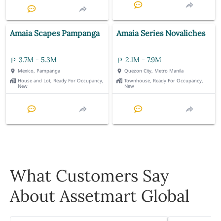
Amaia Scapes Pampanga
Amaia Series Novaliches
3.7M - 5.3M
2.1M - 7.9M
Mexico, Pampanga
Quezon City, Metro Manila
House and Lot, Ready For Occupancy,
Townhouse, Ready For Occupancy,
New
New
What Customers Say
About Assetmart Global