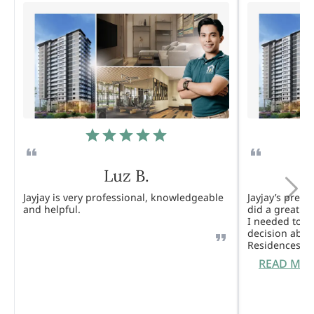
Luz B.
Jayjay is very professional, knowledgeable
Jayjay’s pres
and helpful.
did a great j
I needed to 
decision abou
Residences. 
READ MO