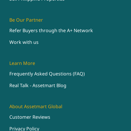
Be Our Partner
Refer Buyers through the A+ Network
Work with us
Learn More
Frequently Asked Questions (FAQ)
Real Talk - Assetmart Blog
About Assetmart Global
Customer Reviews
Privacy Policy