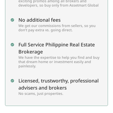
exciting promos among all brokers and
developers, so buy only from Assetmart Global
No additional fees
We get our commissions from sellers, so you
don’t pay extra vs. going direct.
Full Service Philippine Real Estate
Brokerage
We have the expertise to help you find and buy
that dream home or investment easily and
painlessly.
Licensed, trustworthy, professional
advisers and brokers
No scams, just properties.