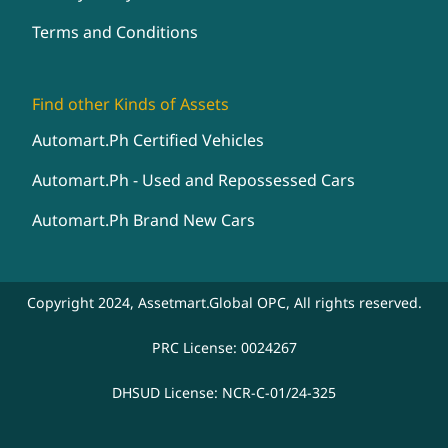
Terms and Conditions
Find other Kinds of Assets
Automart.Ph Certified Vehicles
Automart.Ph - Used and Repossessed Cars
Automart.Ph Brand New Cars
Copyright 2024, Assetmart.Global OPC, All rights reserved.
PRC License: 0024267
DHSUD License: NCR-C-01/24-325