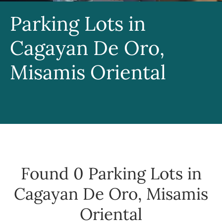
Parking Lots in
Cagayan De Oro,
Misamis Oriental
Found 0
Parking Lots in
Cagayan De Oro, Misamis
Oriental