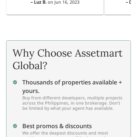
–
Luz B.
on
Jun 16, 2023
–
Dul
Why Choose Assetmart
Global?
Thousands of properties available +
yours.
Buy from different developers, multiple projects
across the Philippines, in one brokerage. Don’t
be limited by what your agent has available.
Best promos & discounts
We offer the deepest discounts and most