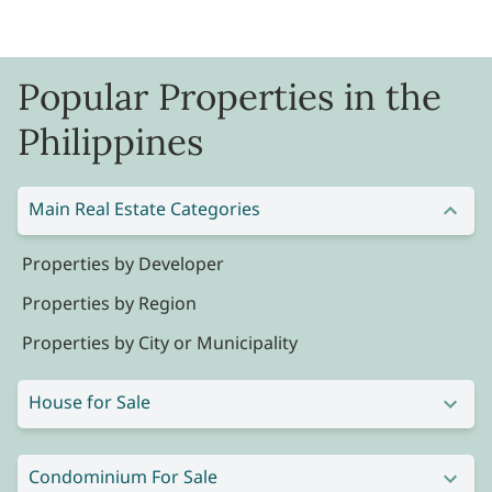
Popular Properties in the
Philippines
Main Real Estate Categories
Properties by Developer
Properties by Region
Properties by City or Municipality
House for Sale
Condominium For Sale