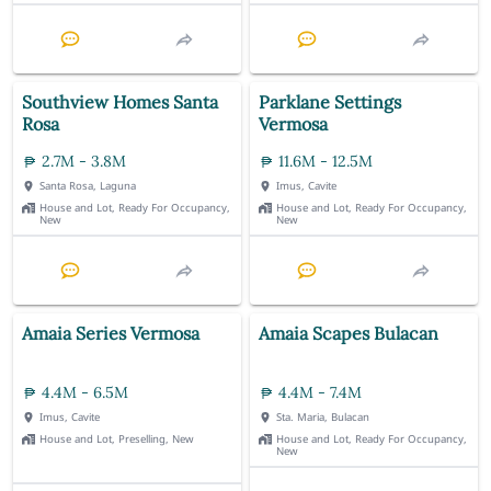
Southview Homes Santa
Parklane Settings
Rosa
Vermosa
2.7M - 3.8M
11.6M - 12.5M
Santa Rosa, Laguna
Imus, Cavite
House and Lot, Ready For Occupancy,
House and Lot, Ready For Occupancy,
New
New
Amaia Series Vermosa
Amaia Scapes Bulacan
4.4M - 6.5M
4.4M - 7.4M
Imus, Cavite
Sta. Maria, Bulacan
House and Lot, Preselling, New
House and Lot, Ready For Occupancy,
New