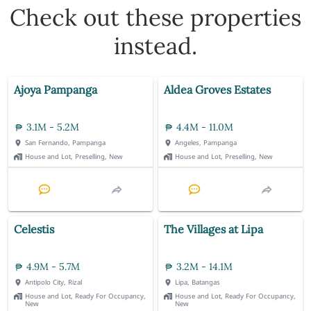
Check out these properties
instead.
Ajoya Pampanga
Aldea Groves Estates
3.1M - 5.2M
4.4M - 11.0M
San Fernando, Pampanga
Angeles, Pampanga
House and Lot, Preselling, New
House and Lot, Preselling, New
Celestis
The Villages at Lipa
4.9M - 5.7M
3.2M - 14.1M
Antipolo City, Rizal
Lipa, Batangas
House and Lot, Ready For Occupancy,
House and Lot, Ready For Occupancy,
New
New