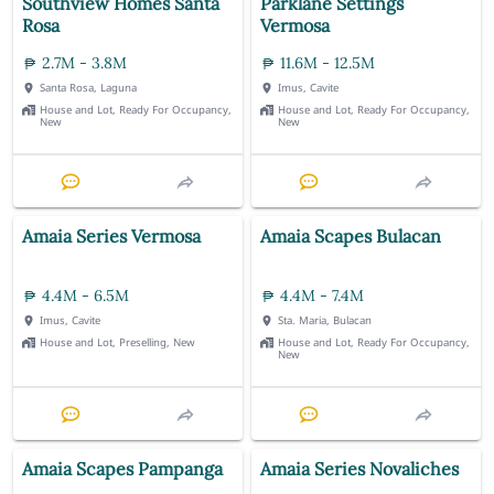
Southview Homes Santa
Parklane Settings
Rosa
Vermosa
2.7M - 3.8M
11.6M - 12.5M
Santa Rosa, Laguna
Imus, Cavite
House and Lot, Ready For Occupancy,
House and Lot, Ready For Occupancy,
New
New
Amaia Series Vermosa
Amaia Scapes Bulacan
4.4M - 6.5M
4.4M - 7.4M
Imus, Cavite
Sta. Maria, Bulacan
House and Lot, Preselling, New
House and Lot, Ready For Occupancy,
New
Amaia Scapes Pampanga
Amaia Series Novaliches