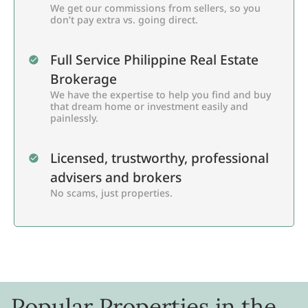
We get our commissions from sellers, so you
don’t pay extra vs. going direct.
Full Service Philippine Real Estate
Brokerage
We have the expertise to help you find and buy
that dream home or investment easily and
painlessly.
Licensed, trustworthy, professional
advisers and brokers
No scams, just properties.
Popular Properties in the