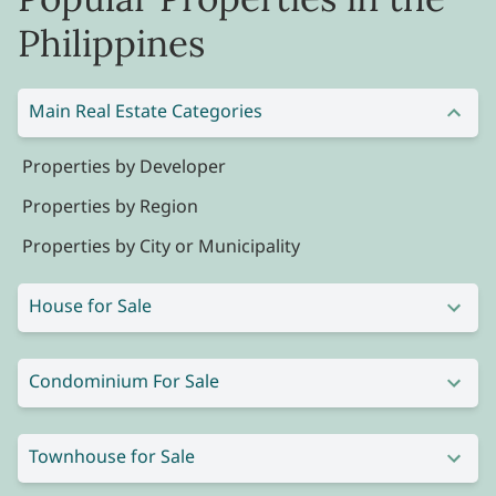
Philippines
Main Real Estate Categories
Properties by Developer
Properties by Region
Properties by City or Municipality
House for Sale
Condominium For Sale
Townhouse for Sale