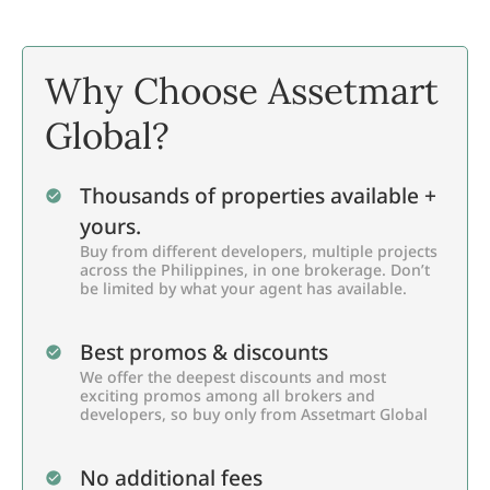
Why Choose Assetmart
Global?
Thousands of properties available +
yours.
Buy from different developers, multiple projects
across the Philippines, in one brokerage. Don’t
be limited by what your agent has available.
Best promos & discounts
We offer the deepest discounts and most
exciting promos among all brokers and
developers, so buy only from Assetmart Global
No additional fees