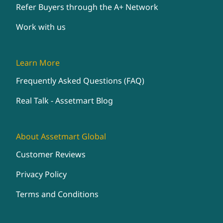
Refer Buyers through the A+ Network
Work with us
Learn More
Frequently Asked Questions (FAQ)
Real Talk - Assetmart Blog
About Assetmart Global
Customer Reviews
Privacy Policy
Terms and Conditions