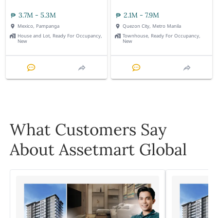
3.7M - 5.3M
2.1M - 7.9M
Mexico, Pampanga
Quezon City, Metro Manila
House and Lot, Ready For Occupancy,
Townhouse, Ready For Occupancy,
New
New
What Customers Say
About Assetmart Global