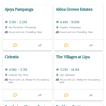
Ajoya Pampanga
Aldea Groves Estates
3.1M - 5.2M
4.4M - 11.0M
San Fernando, Pampanga
Angeles, Pampanga
House and Lot, Preselling, New
House and Lot, Preselling, New
Celestis
The Villages at Lipa
4.9M - 5.7M
3.2M - 14.1M
Antipolo City, Rizal
Lipa, Batangas
House and Lot, Ready For Occupancy,
House and Lot, Ready For Occupancy,
New
New