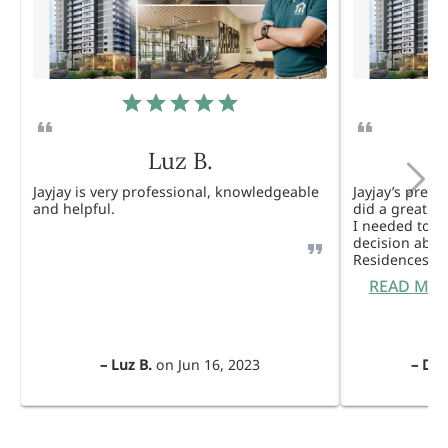
Luz B.
Jayjay is very professional, knowledgeable
Jayjay’s pres
and helpful.
did a great j
I needed to 
decision abou
Residences. 
READ MO
–
Luz B.
on
Jun 16, 2023
–
Dul