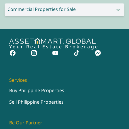
Commercial Properties for Sale
Your Real Estate Brokerage
Services
Buy Philippine Properties
Sell Philippine Properties
Be Our Partner