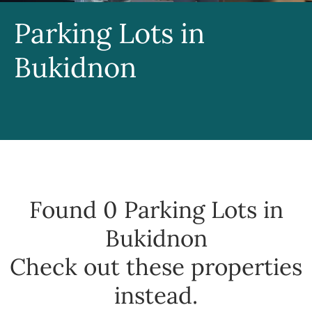
Parking Lots in
Bukidnon
Found 0
Parking Lots in
Bukidnon
Check out these properties
instead.