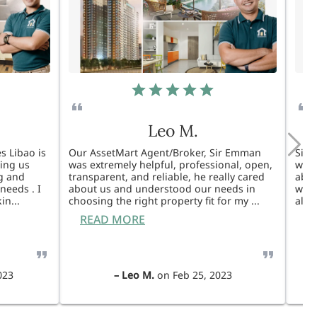
Leo M.
s Libao is
Our AssetMart Agent/Broker, Sir Emman
Sir 
king us
was extremely helpful, professional, open,
was 
g and
transparent, and reliable, he really cared
able
needs . I
about us and understood our needs in
will
kin
...
choosing the right property fit for my
...
also
READ MORE
R
023
–
Leo M.
on
Feb 25, 2023