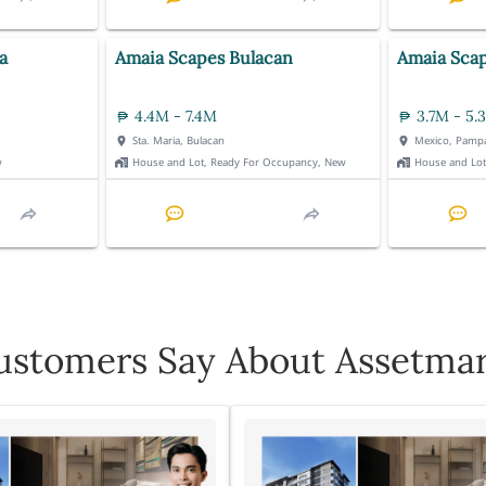
a
Amaia Scapes Bulacan
Amaia Sca
4.4M - 7.4M
3.7M - 5.
Sta. Maria, Bulacan
Mexico, Pamp
w
House and Lot, Ready For Occupancy, New
House and Lo
stomers Say About Assetmar