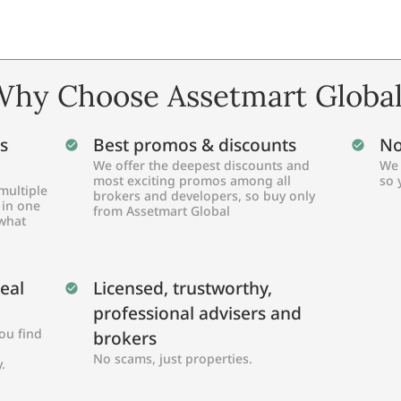
hy Choose Assetmart Globa
s
Best promos & discounts
No
We offer the deepest discounts and
We 
most exciting promos among all
so 
multiple
brokers and developers, so buy only
 in one
from Assetmart Global
 what
Real
Licensed, trustworthy,
professional advisers and
ou find
brokers
No scams, just properties.
.