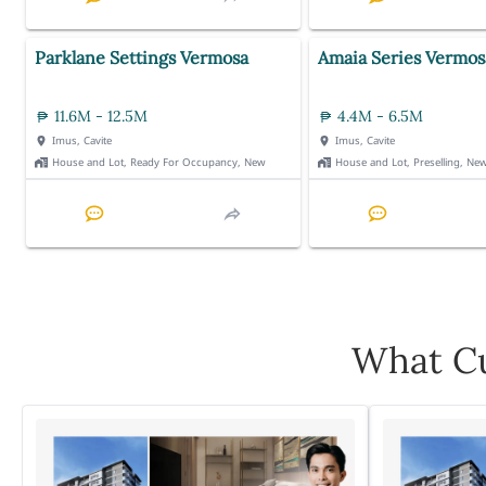
Parklane Settings Vermosa
Amaia Series Vermos
11.6M - 12.5M
4.4M - 6.5M
Imus, Cavite
Imus, Cavite
House and Lot, Ready For Occupancy, New
House and Lot, Preselling, Ne
What Cu