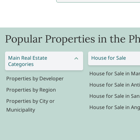
Popular Properties in the Ph
Main Real Estate
House for Sale
Categories
House for Sale in Man
Properties by Developer
House for Sale in Ant
Properties by Region
House for Sale in San
Properties by City or
House for Sale in Ang
Municipality