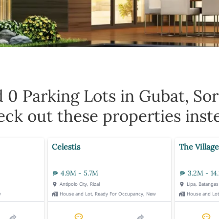
d 0
Parking Lots in Gubat, So
ck out these properties inst
Celestis
The Village
4.9M - 5.7M
3.2M - 14
Antipolo City, Rizal
Lipa, Batangas
w
House and Lot, Ready For Occupancy, New
House and Lo