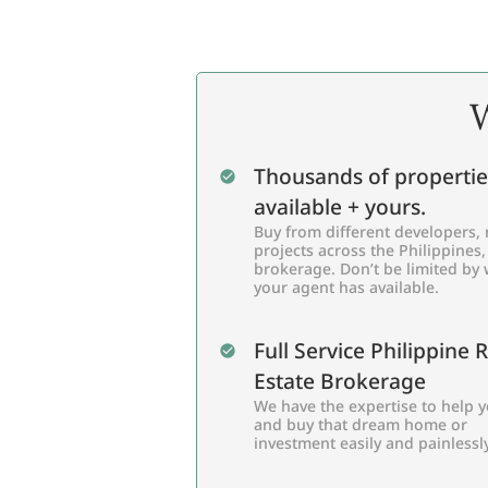
W
Thousands of propertie
available + yours.
Buy from different developers, 
projects across the Philippines,
brokerage. Don’t be limited by
your agent has available.
Full Service Philippine 
Estate Brokerage
We have the expertise to help y
and buy that dream home or
investment easily and painlessly