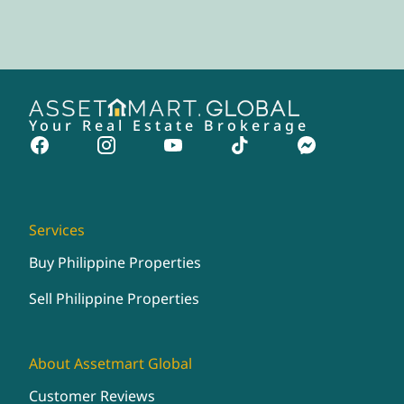
Your Real Estate Brokerage
Services
Buy Philippine Properties
Sell Philippine Properties
About Assetmart Global
Customer Reviews