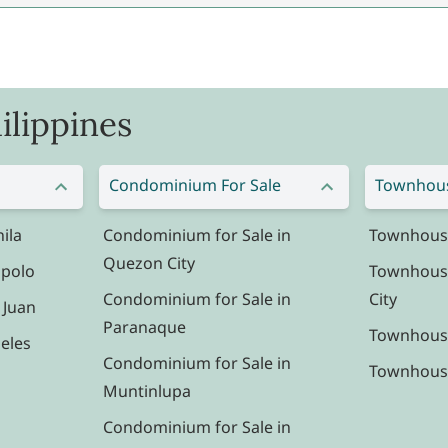
ilippines
Condominium For Sale
Townhous
ila
Condominium for Sale in
Townhouse 
Quezon City
ipolo
Townhouse
Condominium for Sale in
City
 Juan
Paranaque
Townhouse
eles
Condominium for Sale in
Townhouse 
Muntinlupa
Condominium for Sale in