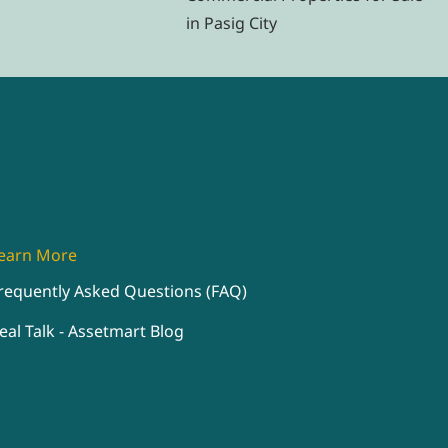
in Pasig City
earn More
requently Asked Questions (FAQ)
eal Talk - Assetmart Blog