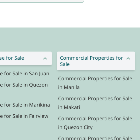
e for Sale
Commercial Properties for
Sale
for Sale in San Juan
Commercial Properties for Sale
 for Sale in Quezon
in Manila
Commercial Properties for Sale
 for Sale in Marikina
in Makati
for Sale in Fairview
Commercial Properties for Sale
in Quezon City
Commercial Properties for Sale