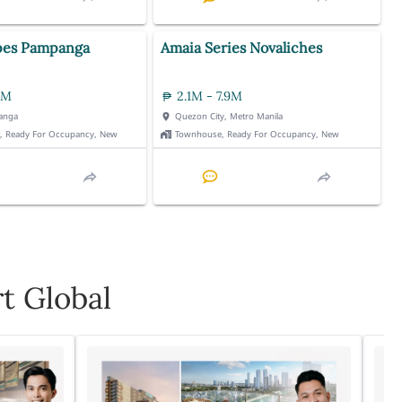
pes Pampanga
Amaia Series Novaliches
3M
2.1M - 7.9M
anga
Quezon City, Metro Manila
t, Ready For Occupancy, New
Townhouse, Ready For Occupancy, New
t Global