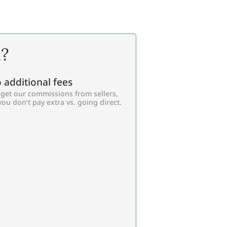
l?
 additional fees
get our commissions from sellers,
you don’t pay extra vs. going direct.