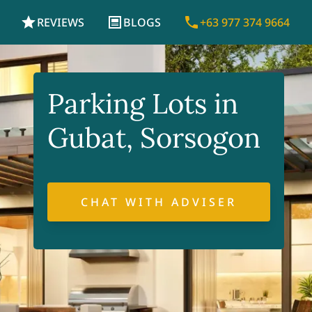
REVIEWS
BLOGS
+63 977 374 9664
Parking Lots in
Gubat, Sorsogon
CHAT WITH ADVISER