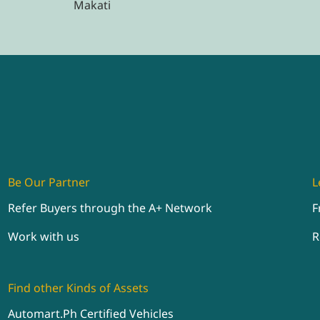
Makati
Be Our Partner
L
Refer Buyers through the A+ Network
F
Work with us
R
Find other Kinds of Assets
Automart.Ph Certified Vehicles