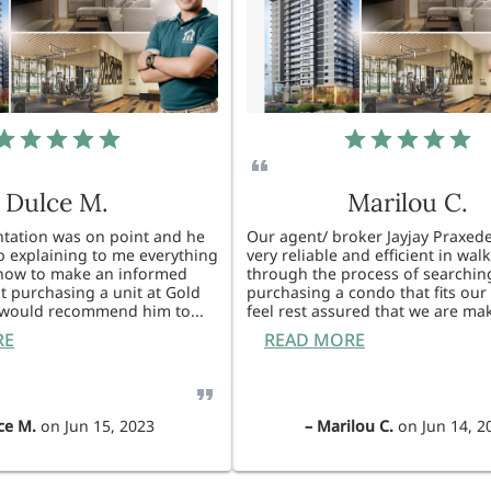
Dulce M.
Marilou C.
entation was on point and he
Our agent/ broker Jayjay Praxede
ob explaining to me everything
very reliable and efficient in wal
know to make an informed
through the process of searchin
t purchasing a unit at Gold
purchasing a condo that fits our 
I would recommend him to
...
feel rest assured that we are ma
RE
READ MORE
ce M.
on
Jun 15, 2023
–
Marilou C.
on
Jun 14, 2