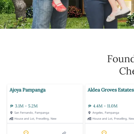
Foun
Che
Ajoya Pampanga
Aldea Groves Estates
3.1M - 5.2M
4.4M - 11.0M
San Fernando, Pampanga
Angeles, Pampanga
House and Lot, Preselling, New
House and Lot, Preselling, Ne