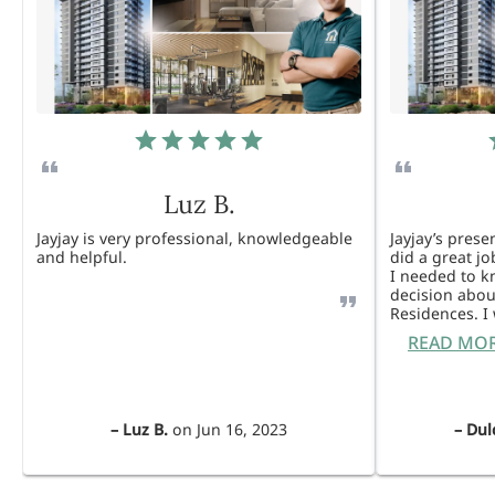
Luz B.
Jayjay is very professional, knowledgeable
Jayjay’s pres
and helpful.
did a great j
I needed to 
decision abou
Residences. 
READ MO
–
Luz B.
on
Jun 16, 2023
–
Dul