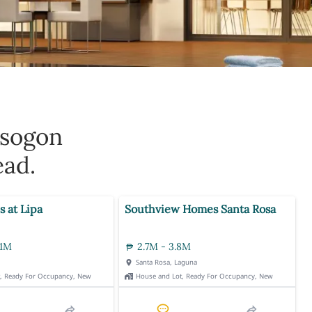
rsogon
ead.
s at Lipa
Southview Homes Santa Rosa
.1M
2.7M - 3.8M
Santa Rosa, Laguna
t, Ready For Occupancy, New
House and Lot, Ready For Occupancy, New