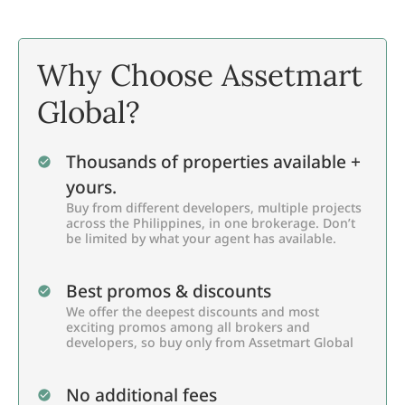
Why Choose Assetmart
Global?
Thousands of properties available +
yours.
Buy from different developers, multiple projects
across the Philippines, in one brokerage. Don’t
be limited by what your agent has available.
Best promos & discounts
We offer the deepest discounts and most
exciting promos among all brokers and
developers, so buy only from Assetmart Global
No additional fees