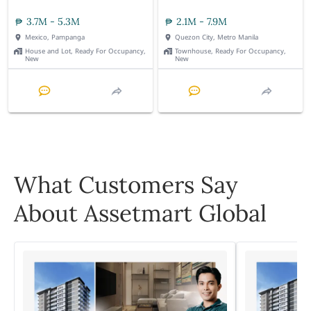
3.7M - 5.3M
2.1M - 7.9M
Mexico, Pampanga
Quezon City, Metro Manila
House and Lot, Ready For Occupancy,
Townhouse, Ready For Occupancy,
New
New
What Customers Say
About Assetmart Global