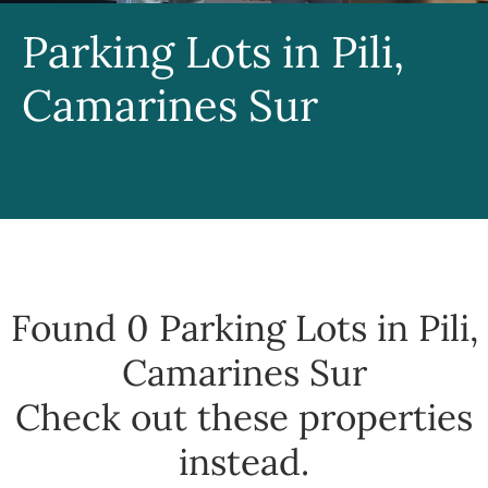
Parking Lots in Pili,
Camarines Sur
Found 0
Parking Lots in Pili,
Camarines Sur
Check out these properties
instead.