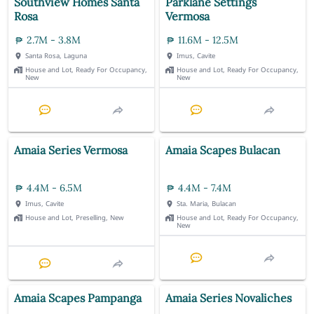
Southview Homes Santa
Parklane Settings
Rosa
Vermosa
2.7M - 3.8M
11.6M - 12.5M
Santa Rosa, Laguna
Imus, Cavite
House and Lot, Ready For Occupancy,
House and Lot, Ready For Occupancy,
New
New
Amaia Series Vermosa
Amaia Scapes Bulacan
4.4M - 6.5M
4.4M - 7.4M
Imus, Cavite
Sta. Maria, Bulacan
House and Lot, Preselling, New
House and Lot, Ready For Occupancy,
New
Amaia Scapes Pampanga
Amaia Series Novaliches