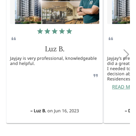
Luz B.
Jayjay is very professional, knowledgeable
Jayjay’s pres
and helpful.
did a great j
I needed to 
decision abou
Residences. 
READ MO
–
Luz B.
on
Jun 16, 2023
–
Dul