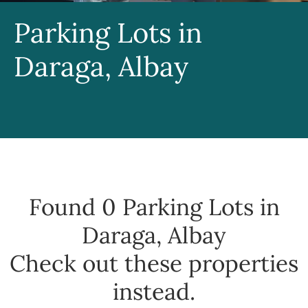
Parking Lots in
Daraga, Albay
Found 0
Parking Lots in
Daraga, Albay
Check out these properties
instead.