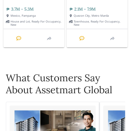
3.7M - 5.3M
2.1M - 7.9M
Mexico, Pampanga
Quezon City, Metro Manila
House and Lot, Ready For Occupancy,
Townhouse, Ready For Occupancy,
New
New
What Customers Say
About Assetmart Global