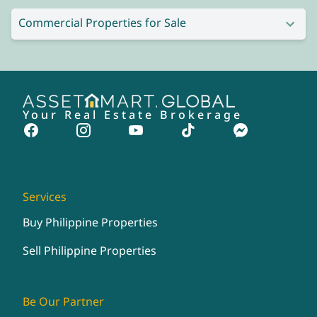
Commercial Properties for Sale
Your Real Estate Brokerage
Services
Buy Philippine Properties
Sell Philippine Properties
Be Our Partner