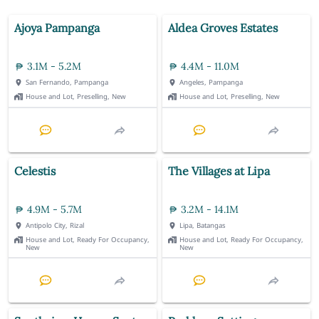
Ajoya Pampanga
Aldea Groves Estates
3.1M - 5.2M
4.4M - 11.0M
San Fernando, Pampanga
Angeles, Pampanga
House and Lot, Preselling, New
House and Lot, Preselling, New
Celestis
The Villages at Lipa
4.9M - 5.7M
3.2M - 14.1M
Antipolo City, Rizal
Lipa, Batangas
House and Lot, Ready For Occupancy,
House and Lot, Ready For Occupancy,
New
New