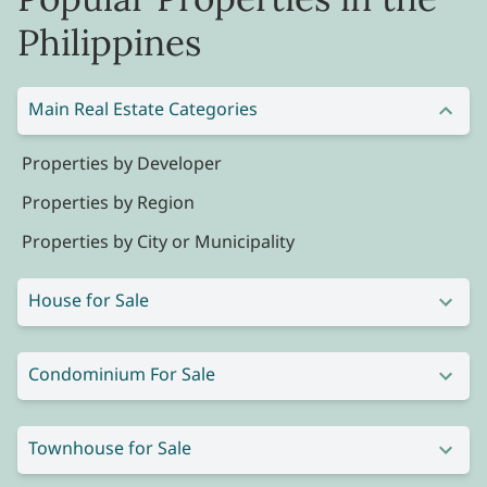
Philippines
Main Real Estate Categories
Properties by Developer
Properties by Region
Properties by City or Municipality
House for Sale
Condominium For Sale
Townhouse for Sale