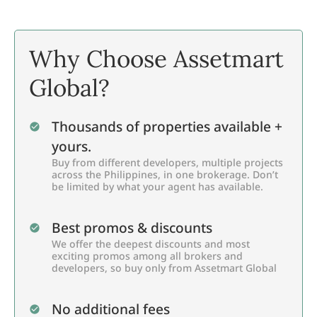
Why Choose Assetmart
Global?
Thousands of properties available +
yours.
Buy from different developers, multiple projects
across the Philippines, in one brokerage. Don’t
be limited by what your agent has available.
Best promos & discounts
We offer the deepest discounts and most
exciting promos among all brokers and
developers, so buy only from Assetmart Global
No additional fees