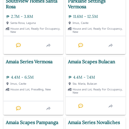
Southview Homes Santa
Parklane Settings
Rosa
Vermosa
2.7M - 3.8M
11.6M - 12.5M
Santa Rosa, Laguna
Imus, Cavite
House and Lot, Ready For Occupancy,
House and Lot, Ready For Occupancy,
New
New
Amaia Series Vermosa
Amaia Scapes Bulacan
4.4M - 6.5M
4.4M - 7.4M
Imus, Cavite
Sta. Maria, Bulacan
House and Lot, Preselling, New
House and Lot, Ready For Occupancy,
New
Amaia Scapes Pampanga
Amaia Series Novaliches