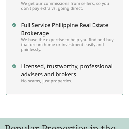
We get our commissions from sellers, so you
don’t pay extra vs. going direct.
Full Service Philippine Real Estate
Brokerage
We have the expertise to help you find and buy
that dream home or investment easily and
painlessly.
Licensed, trustworthy, professional
advisers and brokers
No scams, just properties.
Popular Properties in the