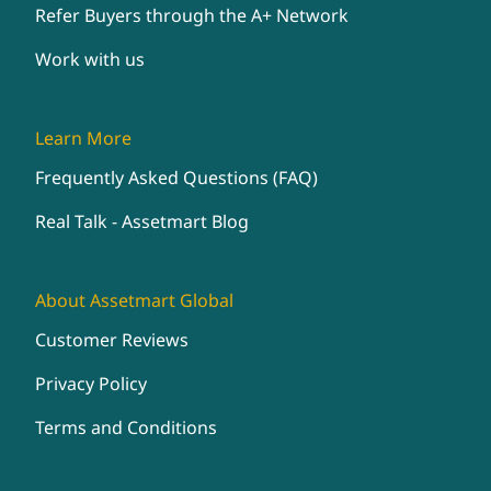
Refer Buyers through the A+ Network
Work with us
Learn More
Frequently Asked Questions (FAQ)
Real Talk - Assetmart Blog
About Assetmart Global
Customer Reviews
Privacy Policy
Terms and Conditions