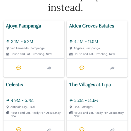
instead.
Ajoya Pampanga
Aldea Groves Estates
3.1M - 5.2M
4.4M - 11.0M
San Fernando, Pampanga
Angeles, Pampanga
House and Lot, Preselling, New
House and Lot, Preselling, New
Celestis
The Villages at Lipa
4.9M - 5.7M
3.2M - 14.1M
Antipolo City, Rizal
Lipa, Batangas
House and Lot, Ready For Occupancy,
House and Lot, Ready For Occupancy,
New
New