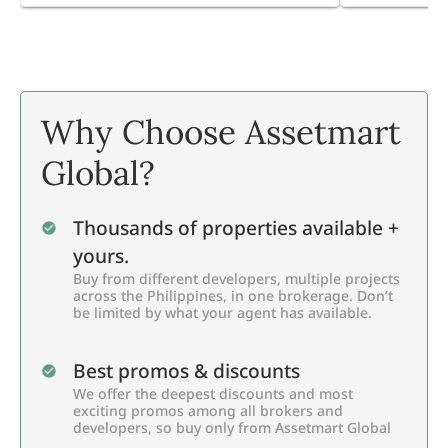
Why Choose Assetmart
Global?
Thousands of properties available +
yours.
Buy from different developers, multiple projects
across the Philippines, in one brokerage. Don’t
be limited by what your agent has available.
Best promos & discounts
We offer the deepest discounts and most
exciting promos among all brokers and
developers, so buy only from Assetmart Global