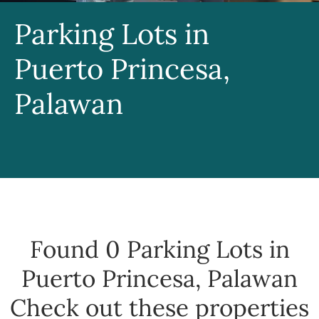
Parking Lots in
Puerto Princesa,
Palawan
Found 0
Parking Lots in
Puerto Princesa, Palawan
Check out these properties