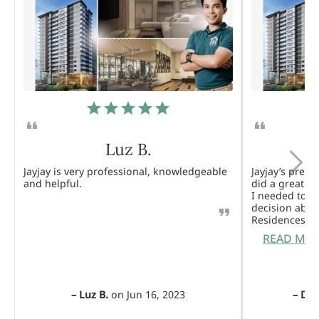
Luz B.
Jayjay is very professional, knowledgeable
Jayjay’s pres
and helpful.
did a great j
I needed to 
decision abou
Residences. 
READ MO
–
Luz B.
on
Jun 16, 2023
–
Dul