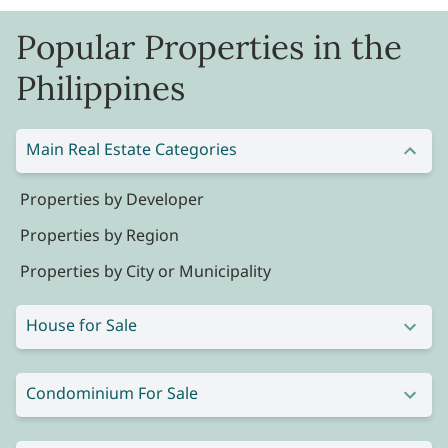
Popular Properties in the
Philippines
Main Real Estate Categories
Properties by Developer
Properties by Region
Properties by City or Municipality
House for Sale
Condominium For Sale