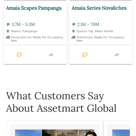
Amaia Scapes Pampanga
Amaia Series Novaliches
3.7M - 5.3M
2.1M - 7.9M
Mexico, Pampanga
Quezon City, Metro Manila
House and Lot, Ready For Occupancy,
Townhouse, Ready For Occupancy,
New
New
What Customers Say
About Assetmart Global