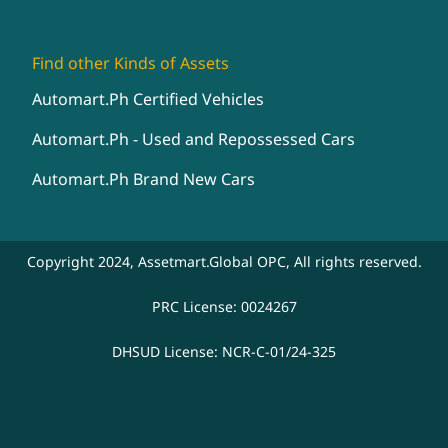
Find other Kinds of Assets
Automart.Ph Certified Vehicles
Automart.Ph - Used and Repossessed Cars
Automart.Ph Brand New Cars
Copyright 2024, Assetmart.Global OPC, All rights reserved.
PRC License: 0024267
DHSUD License: NCR-C-01/24-325