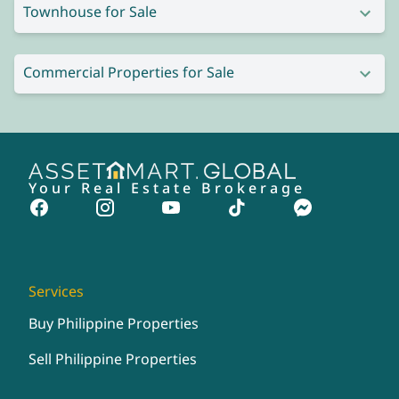
Townhouse for Sale
Commercial Properties for Sale
Your Real Estate Brokerage
Services
Buy Philippine Properties
Sell Philippine Properties