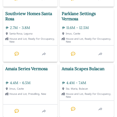
Southview Homes Santa
Parklane Settings
Rosa
Vermosa
2.7M - 3.8M
11.6M - 12.5M
Santa Rosa, Laguna
Imus, Cavite
House and Lot, Ready For Occupancy,
House and Lot, Ready For Occupancy,
New
New
Amaia Series Vermosa
Amaia Scapes Bulacan
4.4M - 6.5M
4.4M - 7.4M
Imus, Cavite
Sta. Maria, Bulacan
House and Lot, Preselling, New
House and Lot, Ready For Occupancy,
New