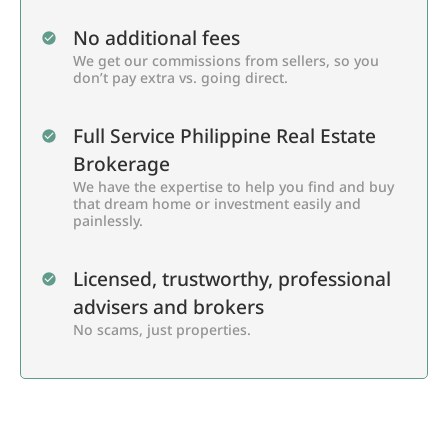
No additional fees
We get our commissions from sellers, so you
don’t pay extra vs. going direct.
Full Service Philippine Real Estate
Brokerage
We have the expertise to help you find and buy
that dream home or investment easily and
painlessly.
Licensed, trustworthy, professional
advisers and brokers
No scams, just properties.