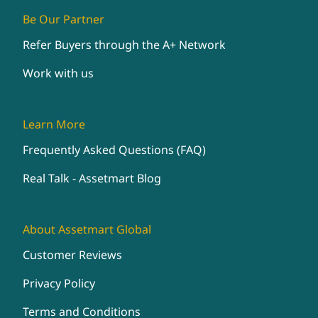
Be Our Partner
Refer Buyers through the A+ Network
Work with us
Learn More
Frequently Asked Questions (FAQ)
Real Talk - Assetmart Blog
About Assetmart Global
Customer Reviews
Privacy Policy
Terms and Conditions