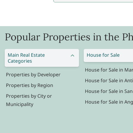
Popular Properties in the Ph
Main Real Estate
House for Sale
Categories
House for Sale in Man
Properties by Developer
House for Sale in Ant
Properties by Region
House for Sale in San
Properties by City or
House for Sale in Ang
Municipality