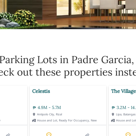
Parking Lots in Padre Garcia,
ck out these properties inst
Celestis
The Village
4.9M - 5.7M
3.2M - 14
Antipolo City, Rizal
Lipa, Batangas
w
House and Lot, Ready For Occupancy, New
House and Lo