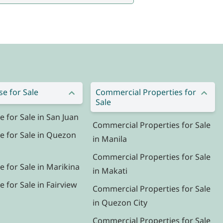
e for Sale
Commercial Properties for
Sale
for Sale in San Juan
Commercial Properties for Sale
 for Sale in Quezon
in Manila
Commercial Properties for Sale
 for Sale in Marikina
in Makati
for Sale in Fairview
Commercial Properties for Sale
in Quezon City
Commercial Properties for Sale