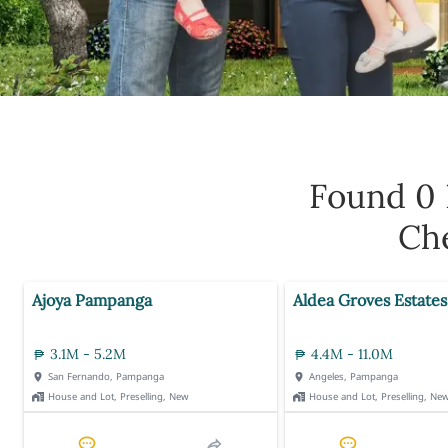
Found 0
Che
Ajoya Pampanga
Aldea Groves Estates
3.1M - 5.2M
4.4M - 11.0M
San Fernando, Pampanga
Angeles, Pampanga
House and Lot, Preselling, New
House and Lot, Preselling, Ne