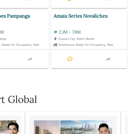
pes Pampanga
Amaia Series Novaliches
3M
2.1M - 7.9M
anga
Quezon City, Metro Manila
t, Ready For Occupancy, New
Townhouse, Ready For Occupancy, New
t Global