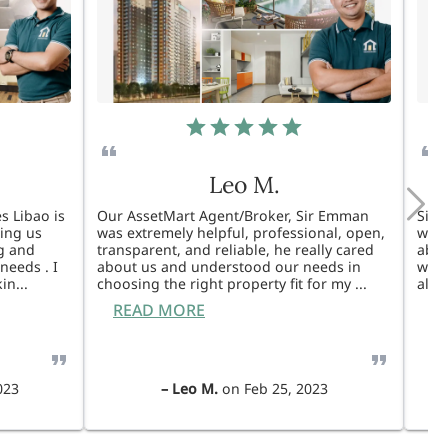
Leo M.
s Libao is
Our AssetMart Agent/Broker, Sir Emman
Sir 
king us
was extremely helpful, professional, open,
was 
g and
transparent, and reliable, he really cared
able
needs . I
about us and understood our needs in
will
kin
...
choosing the right property fit for my
...
also
READ MORE
R
023
–
Leo M.
on
Feb 25, 2023