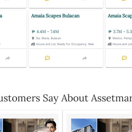
a
Amaia Scapes Bulacan
Amaia Sca
4.4M - 7.4M
3.7M - 5.
Sta. Maria, Bulacan
Mexico, Pamp
w
House and Lot, Ready For Occupancy, New
House and Lo
stomers Say About Assetmar