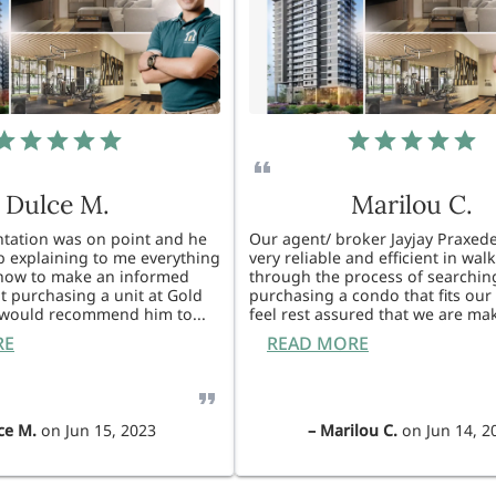
Dulce M.
Marilou C.
entation was on point and he
Our agent/ broker Jayjay Praxede
ob explaining to me everything
very reliable and efficient in wal
know to make an informed
through the process of searchin
t purchasing a unit at Gold
purchasing a condo that fits our 
I would recommend him to
...
feel rest assured that we are ma
RE
READ MORE
ce M.
on
Jun 15, 2023
–
Marilou C.
on
Jun 14, 2