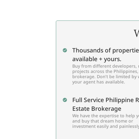
W
Thousands of propertie
available + yours.
Buy from different developers, 
projects across the Philippines,
brokerage. Don’t be limited by
your agent has available.
Full Service Philippine 
Estate Brokerage
We have the expertise to help y
and buy that dream home or
investment easily and painlessly