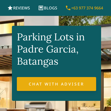
REVIEWS
BLOGS
+63 977 374 9664
Parking Lots in
Padre Garcia,
Batangas
CHAT WITH ADVISER