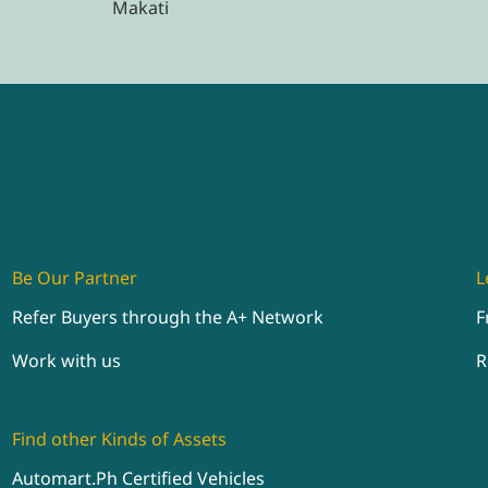
Makati
Be Our Partner
L
Refer Buyers through the A+ Network
F
Work with us
R
Find other Kinds of Assets
Automart.Ph Certified Vehicles