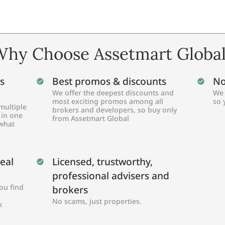
hy Choose Assetmart Globa
s
Best promos & discounts
No
We offer the deepest discounts and
We 
most exciting promos among all
so 
multiple
brokers and developers, so buy only
 in one
from Assetmart Global
 what
Real
Licensed, trustworthy,
professional advisers and
ou find
brokers
No scams, just properties.
.