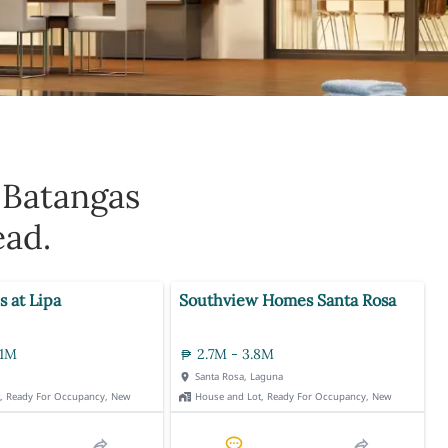
 Batangas
ead.
s at Lipa
Southview Homes Santa Rosa
.1M
2.7M - 3.8M
Santa Rosa, Laguna
t, Ready For Occupancy, New
House and Lot, Ready For Occupancy, New