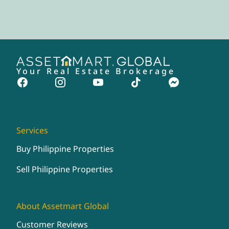
Your Real Estate Brokerage
Services
Buy Philippine Properties
Sell Philippine Properties
About Assetmart Global
Customer Reviews