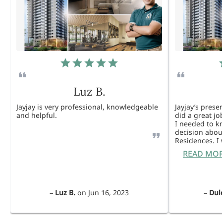
Luz B.
Jayjay is very professional, knowledgeable
Jayjay’s pres
and helpful.
did a great j
I needed to 
decision abou
Residences. 
READ MO
–
Luz B.
on
Jun 16, 2023
–
Dul