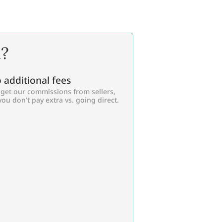
l?
 additional fees
get our commissions from sellers,
you don’t pay extra vs. going direct.