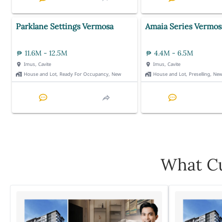
Parklane Settings Vermosa
Amaia Series Vermos
11.6M - 12.5M
4.4M - 6.5M
Imus, Cavite
Imus, Cavite
House and Lot, Ready For Occupancy, New
House and Lot, Preselling, Ne
What Cu