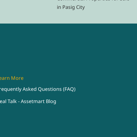
in Pasig City
earn More
requently Asked Questions (FAQ)
eal Talk - Assetmart Blog