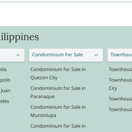
ilippines
Condominium For Sale
Townhous
ila
Condominium for Sale in
Townhouse 
Quezon City
ipolo
Townhouse
Condominium for Sale in
City
 Juan
Paranaque
Townhouse
eles
Condominium for Sale in
Townhouse 
Muntinlupa
Condominium for Sale in