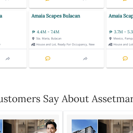
a
Amaia Scapes Bulacan
Amaia Sca
4.4M - 7.4M
3.7M - 5.
Sta. Maria, Bulacan
Mexico, Pamp
w
House and Lot, Ready For Occupancy, New
House and Lo
stomers Say About Assetmar