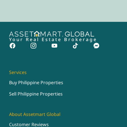
Your Real Estate Brokerage
Services
Buy Philippine Properties
Sell Philippine Properties
About Assetmart Global
Customer Reviews