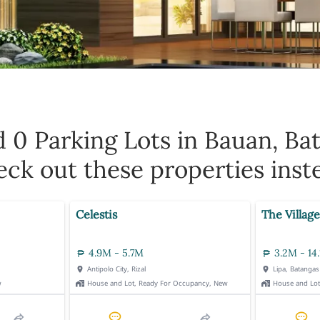
d 0
Parking Lots in Bauan, Ba
ck out these properties inst
Celestis
The Village
4.9M - 5.7M
3.2M - 14
Antipolo City, Rizal
Lipa, Batangas
w
House and Lot, Ready For Occupancy, New
House and Lo