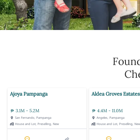
Foun
Che
Ajoya Pampanga
Aldea Groves Estates
3.1M - 5.2M
4.4M - 11.0M
San Fernando, Pampanga
Angeles, Pampanga
House and Lot, Preselling, New
House and Lot, Preselling, Ne