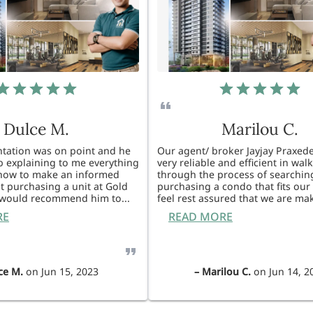
Dulce M.
Marilou C.
entation was on point and he
Our agent/ broker Jayjay Praxede
ob explaining to me everything
very reliable and efficient in wal
know to make an informed
through the process of searchin
t purchasing a unit at Gold
purchasing a condo that fits our 
I would recommend him to
...
feel rest assured that we are ma
RE
READ MORE
ce M.
on
Jun 15, 2023
–
Marilou C.
on
Jun 14, 2