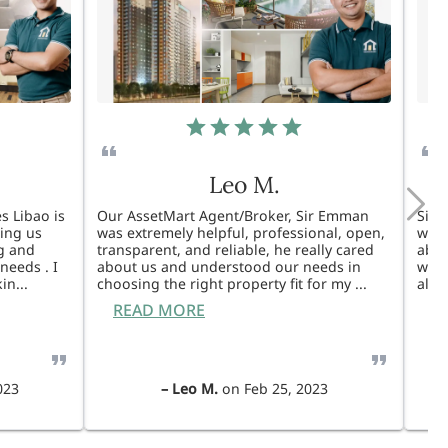
Leo M.
s Libao is
Our AssetMart Agent/Broker, Sir Emman
Sir 
king us
was extremely helpful, professional, open,
was 
g and
transparent, and reliable, he really cared
able
needs . I
about us and understood our needs in
will
kin
...
choosing the right property fit for my
...
also
READ MORE
R
023
–
Leo M.
on
Feb 25, 2023