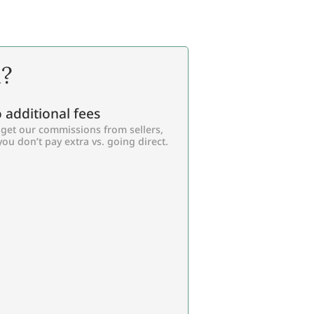
l?
 additional fees
get our commissions from sellers,
you don’t pay extra vs. going direct.