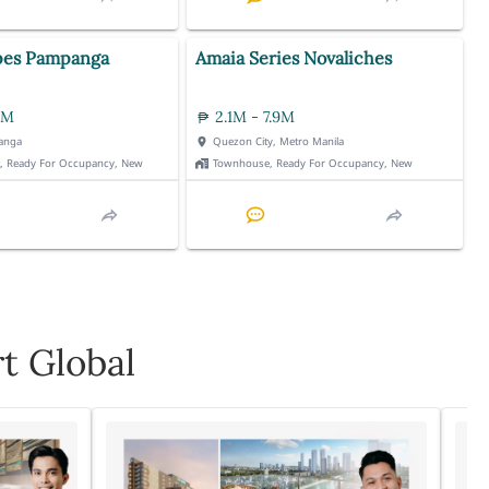
pes Pampanga
Amaia Series Novaliches
3M
2.1M - 7.9M
anga
Quezon City, Metro Manila
t, Ready For Occupancy, New
Townhouse, Ready For Occupancy, New
t Global