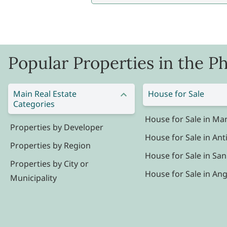
Popular Properties in the Ph
Main Real Estate
House for Sale
Categories
House for Sale in Man
Properties by Developer
House for Sale in Ant
Properties by Region
House for Sale in San
Properties by City or
House for Sale in Ang
Municipality