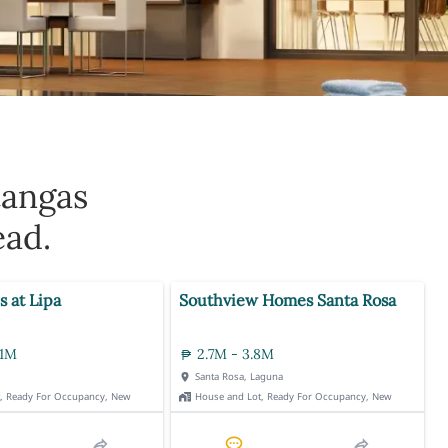
tangas
ead.
s at Lipa
Southview Homes Santa Rosa
.1M
2.7M - 3.8M
Santa Rosa, Laguna
t, Ready For Occupancy, New
House and Lot, Ready For Occupancy, New