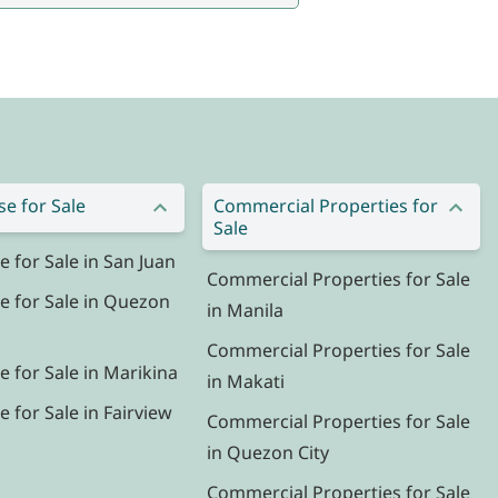
e for Sale
Commercial Properties for
Sale
for Sale in San Juan
Commercial Properties for Sale
 for Sale in Quezon
in Manila
Commercial Properties for Sale
 for Sale in Marikina
in Makati
for Sale in Fairview
Commercial Properties for Sale
in Quezon City
Commercial Properties for Sale