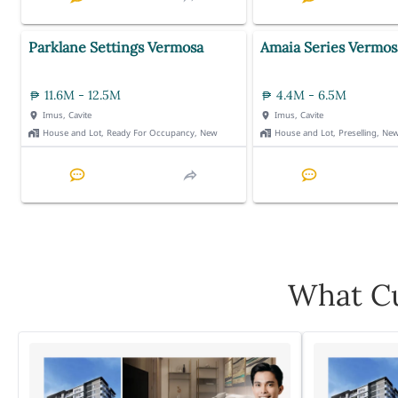
Parklane Settings Vermosa
Amaia Series Vermos
11.6M - 12.5M
4.4M - 6.5M
Imus, Cavite
Imus, Cavite
House and Lot, Ready For Occupancy, New
House and Lot, Preselling, Ne
What Cu