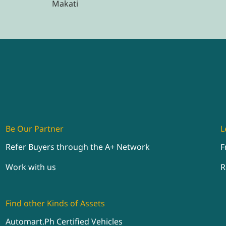
Makati
Be Our Partner
L
Refer Buyers through the A+ Network
F
Work with us
R
Find other Kinds of Assets
Automart.Ph Certified Vehicles