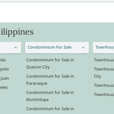
ilippines
Condominium For Sale
Townhous
ila
Condominium for Sale in
Townhouse 
Quezon City
ipolo
Townhouse
Condominium for Sale in
City
 Juan
Paranaque
Townhouse
eles
Condominium for Sale in
Townhouse 
Muntinlupa
Condominium for Sale in