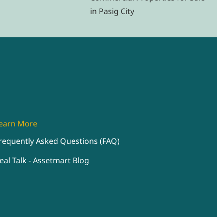
in Pasig City
earn More
requently Asked Questions (FAQ)
eal Talk - Assetmart Blog