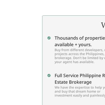
W
Thousands of propertie
available + yours.
Buy from different developers, 
projects across the Philippines,
brokerage. Don’t be limited by
your agent has available.
Full Service Philippine 
Estate Brokerage
We have the expertise to help y
and buy that dream home or
investment easily and painlessly