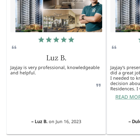
Luz B.
Jayjay is very professional, knowledgeable
Jayjay’s pres
and helpful.
did a great j
I needed to 
decision abou
Residences. 
READ MO
–
Luz B.
on
Jun 16, 2023
–
Dul