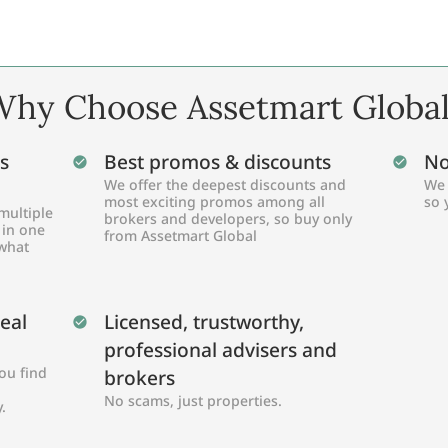
hy Choose Assetmart Globa
s
Best promos & discounts
No
We offer the deepest discounts and
We 
most exciting promos among all
so 
multiple
brokers and developers, so buy only
 in one
from Assetmart Global
 what
Real
Licensed, trustworthy,
professional advisers and
ou find
brokers
No scams, just properties.
.