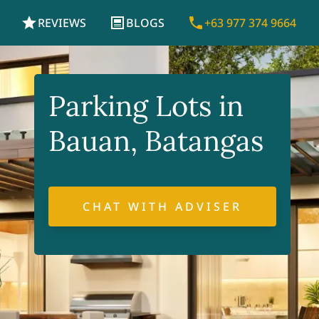
REVIEWS
BLOGS
+63 977 374 9664
Parking Lots in
Bauan, Batangas
CHAT WITH ADVISER