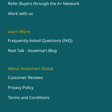
Refer Buyers through the A+ Network
Work with us
Learn More
Frequently Asked Questions (FAQ)
Real Talk - Assetmart Blog
About Assetmart Global
Customer Reviews
Privacy Policy
Terms and Conditions