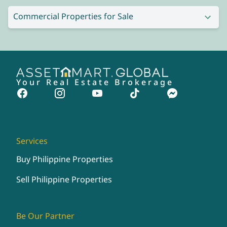
Commercial Properties for Sale
Your Real Estate Brokerage
Services
Buy Philippine Properties
Sell Philippine Properties
Be Our Partner