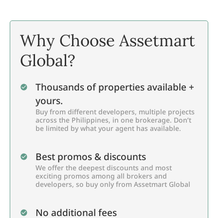
Why Choose Assetmart
Global?
Thousands of properties available +
yours.
Buy from different developers, multiple projects
across the Philippines, in one brokerage. Don’t
be limited by what your agent has available.
Best promos & discounts
We offer the deepest discounts and most
exciting promos among all brokers and
developers, so buy only from Assetmart Global
No additional fees