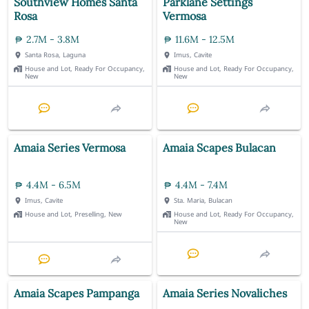
Southview Homes Santa
Parklane Settings
Rosa
Vermosa
2.7M - 3.8M
11.6M - 12.5M
Santa Rosa, Laguna
Imus, Cavite
House and Lot, Ready For Occupancy,
House and Lot, Ready For Occupancy,
New
New
Amaia Series Vermosa
Amaia Scapes Bulacan
4.4M - 6.5M
4.4M - 7.4M
Imus, Cavite
Sta. Maria, Bulacan
House and Lot, Preselling, New
House and Lot, Ready For Occupancy,
New
Amaia Scapes Pampanga
Amaia Series Novaliches