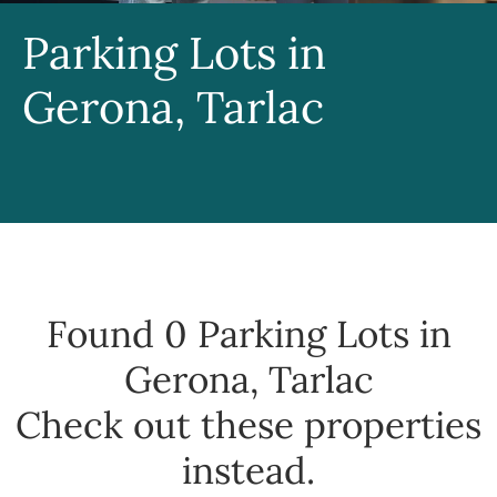
Parking Lots in
Gerona, Tarlac
Found 0
Parking Lots in
Gerona, Tarlac
Check out these properties
instead.