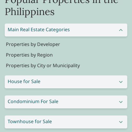
Philippines
Main Real Estate Categories
Properties by Developer
Properties by Region
Properties by City or Municipality
House for Sale
Condominium For Sale
Townhouse for Sale