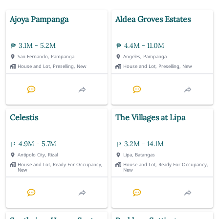
Ajoya Pampanga
Aldea Groves Estates
3.1M - 5.2M
4.4M - 11.0M
San Fernando, Pampanga
Angeles, Pampanga
House and Lot, Preselling, New
House and Lot, Preselling, New
Celestis
The Villages at Lipa
4.9M - 5.7M
3.2M - 14.1M
Antipolo City, Rizal
Lipa, Batangas
House and Lot, Ready For Occupancy,
House and Lot, Ready For Occupancy,
New
New