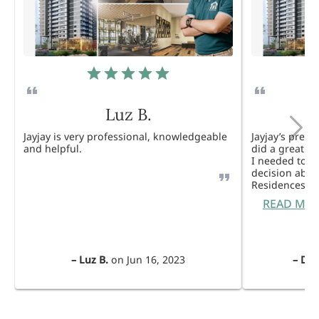
Luz B.
Jayjay is very professional, knowledgeable
Jayjay’s pres
and helpful.
did a great j
I needed to 
decision abou
Residences. 
READ MO
–
Luz B.
on
Jun 16, 2023
–
Dul