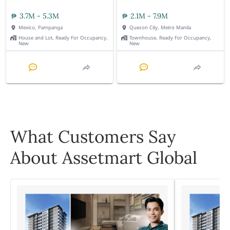
3.7M - 5.3M
2.1M - 7.9M
Mexico, Pampanga
Quezon City, Metro Manila
House and Lot, Ready For Occupancy,
Townhouse, Ready For Occupancy,
New
New
What Customers Say
About Assetmart Global