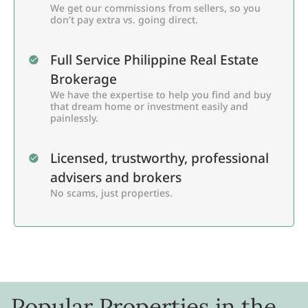
We get our commissions from sellers, so you
don’t pay extra vs. going direct.
Full Service Philippine Real Estate
Brokerage
We have the expertise to help you find and buy
that dream home or investment easily and
painlessly.
Licensed, trustworthy, professional
advisers and brokers
No scams, just properties.
Popular Properties in the