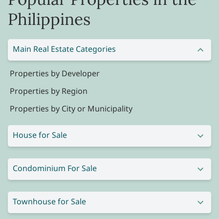
Philippines
Main Real Estate Categories
Properties by Developer
Properties by Region
Properties by City or Municipality
House for Sale
Condominium For Sale
Townhouse for Sale