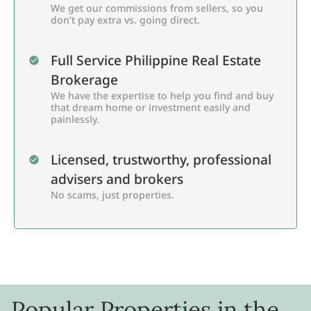
We get our commissions from sellers, so you
don’t pay extra vs. going direct.
Full Service Philippine Real Estate
Brokerage
We have the expertise to help you find and buy
that dream home or investment easily and
painlessly.
Licensed, trustworthy, professional
advisers and brokers
No scams, just properties.
Popular Properties in the