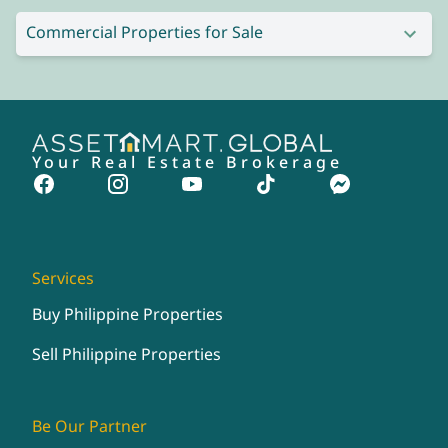
Commercial Properties for Sale
Your Real Estate Brokerage
Services
Buy Philippine Properties
Sell Philippine Properties
Be Our Partner