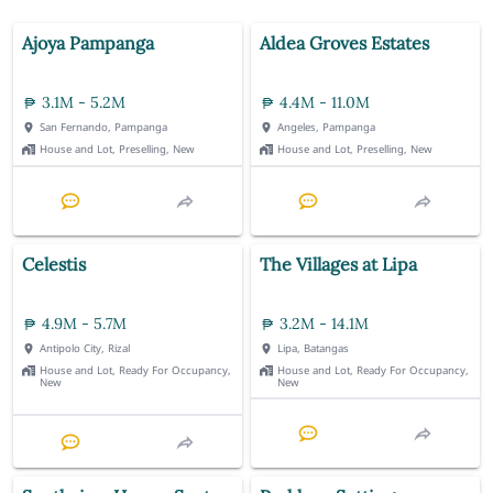
Ajoya Pampanga
Aldea Groves Estates
3.1M - 5.2M
4.4M - 11.0M
San Fernando, Pampanga
Angeles, Pampanga
House and Lot, Preselling, New
House and Lot, Preselling, New
Celestis
The Villages at Lipa
4.9M - 5.7M
3.2M - 14.1M
Antipolo City, Rizal
Lipa, Batangas
House and Lot, Ready For Occupancy,
House and Lot, Ready For Occupancy,
New
New