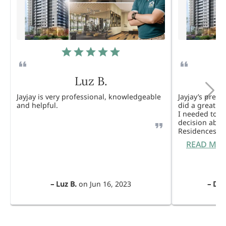
Luz B.
Jayjay is very professional, knowledgeable
Jayjay’s pres
and helpful.
did a great j
I needed to 
decision abou
Residences. 
READ MO
–
Luz B.
on
Jun 16, 2023
–
Dul