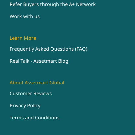
Refer Buyers through the A+ Network
Work with us
Learn More
Frequently Asked Questions (FAQ)
Real Talk - Assetmart Blog
About Assetmart Global
Customer Reviews
Privacy Policy
Terms and Conditions