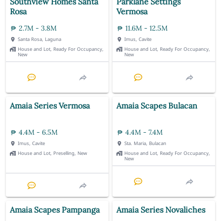
Southview Homes Santa
Parklane Settings
Rosa
Vermosa
2.7M - 3.8M
11.6M - 12.5M
Santa Rosa, Laguna
Imus, Cavite
House and Lot, Ready For Occupancy,
House and Lot, Ready For Occupancy,
New
New
Amaia Series Vermosa
Amaia Scapes Bulacan
4.4M - 6.5M
4.4M - 7.4M
Imus, Cavite
Sta. Maria, Bulacan
House and Lot, Preselling, New
House and Lot, Ready For Occupancy,
New
Amaia Scapes Pampanga
Amaia Series Novaliches