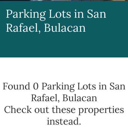
Parking Lots in San
Rafael, Bulacan
Found 0
Parking Lots in San
Rafael, Bulacan
Check out these properties
instead.