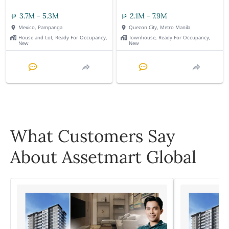
3.7M - 5.3M
2.1M - 7.9M
Mexico, Pampanga
Quezon City, Metro Manila
House and Lot, Ready For Occupancy,
Townhouse, Ready For Occupancy,
New
New
What Customers Say
About Assetmart Global