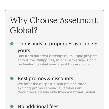
Why Choose Assetmart
Global?
Thousands of properties available +
yours.
Buy from different developers, multiple projects
across the Philippines, in one brokerage. Don’t
be limited by what your agent has available.
Best promos & discounts
We offer the deepest discounts and most
exciting promos among all brokers and
developers, so buy only from Assetmart Global
No additional fees