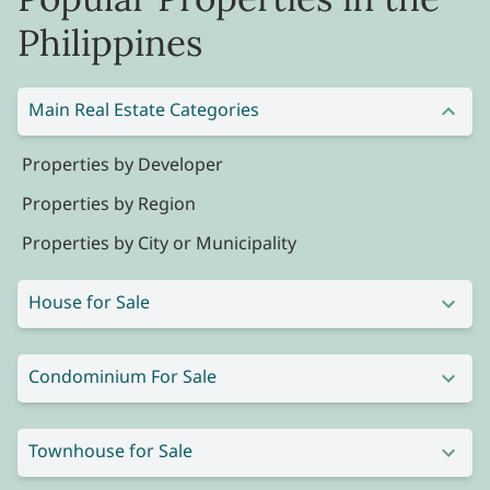
Philippines
Main Real Estate Categories
Properties by Developer
Properties by Region
Properties by City or Municipality
House for Sale
Condominium For Sale
Townhouse for Sale