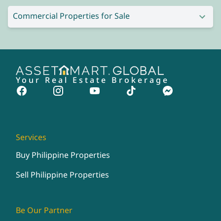
Commercial Properties for Sale
Your Real Estate Brokerage
Services
Buy Philippine Properties
Sell Philippine Properties
Be Our Partner