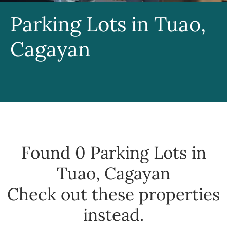
Parking Lots in Tuao,
Cagayan
Found 0
Parking Lots in
Tuao, Cagayan
Check out these properties
instead.