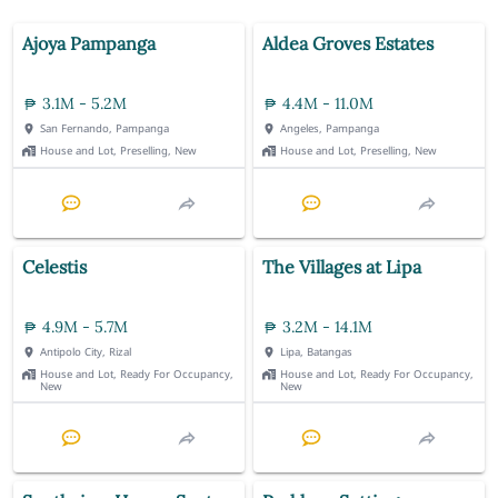
Ajoya Pampanga
Aldea Groves Estates
3.1M - 5.2M
4.4M - 11.0M
San Fernando, Pampanga
Angeles, Pampanga
House and Lot, Preselling, New
House and Lot, Preselling, New
Celestis
The Villages at Lipa
4.9M - 5.7M
3.2M - 14.1M
Antipolo City, Rizal
Lipa, Batangas
House and Lot, Ready For Occupancy,
House and Lot, Ready For Occupancy,
New
New