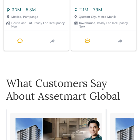
3.7M - 5.3M
2.1M - 7.9M
Mexico, Pampanga
Quezon City, Metro Manila
House and Lot, Ready For Occupancy,
Townhouse, Ready For Occupancy,
New
New
What Customers Say
About Assetmart Global