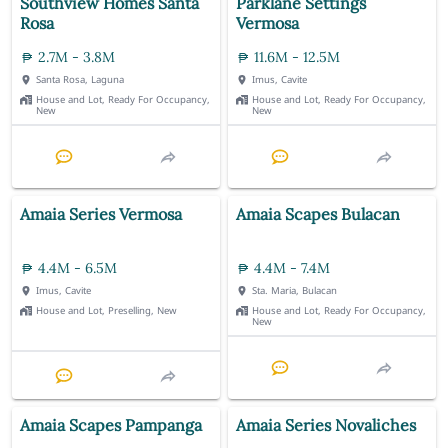
Southview Homes Santa
Parklane Settings
Rosa
Vermosa
2.7M - 3.8M
11.6M - 12.5M
Santa Rosa, Laguna
Imus, Cavite
House and Lot, Ready For Occupancy,
House and Lot, Ready For Occupancy,
New
New
Amaia Series Vermosa
Amaia Scapes Bulacan
4.4M - 6.5M
4.4M - 7.4M
Imus, Cavite
Sta. Maria, Bulacan
House and Lot, Preselling, New
House and Lot, Ready For Occupancy,
New
Amaia Scapes Pampanga
Amaia Series Novaliches