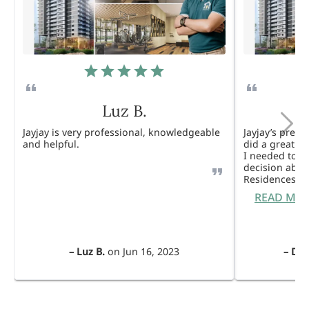
Luz B.
Jayjay is very professional, knowledgeable
Jayjay’s pres
and helpful.
did a great j
I needed to 
decision abou
Residences. 
READ MO
–
Luz B.
on
Jun 16, 2023
–
Dul