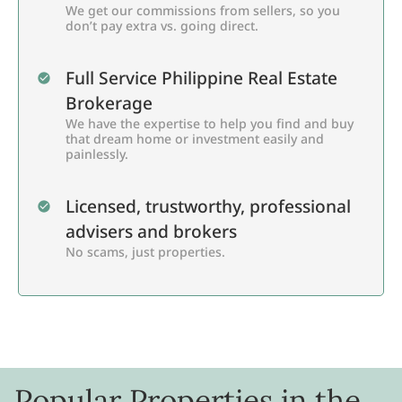
We get our commissions from sellers, so you
don’t pay extra vs. going direct.
Full Service Philippine Real Estate
Brokerage
We have the expertise to help you find and buy
that dream home or investment easily and
painlessly.
Licensed, trustworthy, professional
advisers and brokers
No scams, just properties.
Popular Properties in the