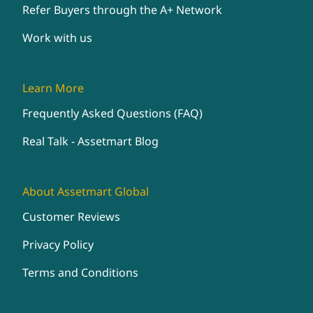
Refer Buyers through the A+ Network
Work with us
Learn More
Frequently Asked Questions (FAQ)
Real Talk - Assetmart Blog
About Assetmart Global
Customer Reviews
Privacy Policy
Terms and Conditions