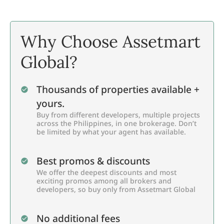
Why Choose Assetmart
Global?
Thousands of properties available +
yours.
Buy from different developers, multiple projects
across the Philippines, in one brokerage. Don’t
be limited by what your agent has available.
Best promos & discounts
We offer the deepest discounts and most
exciting promos among all brokers and
developers, so buy only from Assetmart Global
No additional fees