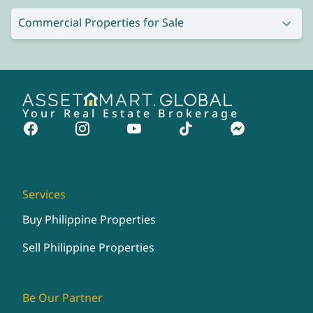
Commercial Properties for Sale
Your Real Estate Brokerage
Services
Buy Philippine Properties
Sell Philippine Properties
Be Our Partner