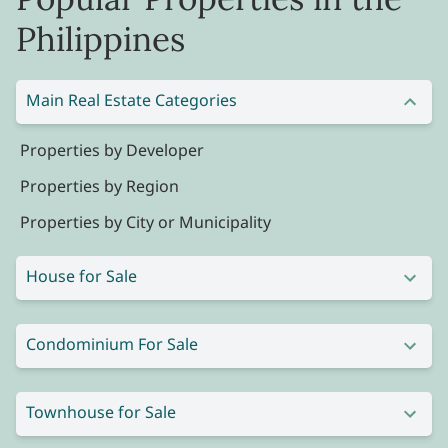
Philippines
Main Real Estate Categories
Properties by Developer
Properties by Region
Properties by City or Municipality
House for Sale
Condominium For Sale
Townhouse for Sale