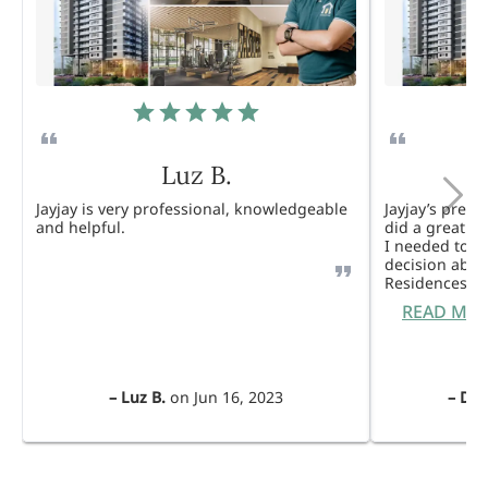
Luz B.
Jayjay is very professional, knowledgeable
Jayjay’s pres
and helpful.
did a great j
I needed to 
decision abou
Residences. 
READ MO
–
Luz B.
on
Jun 16, 2023
–
Dul