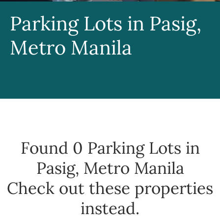
Parking Lots in Pasig,
Metro Manila
Found 0
Parking Lots in
Pasig, Metro Manila
Check out these properties
instead.