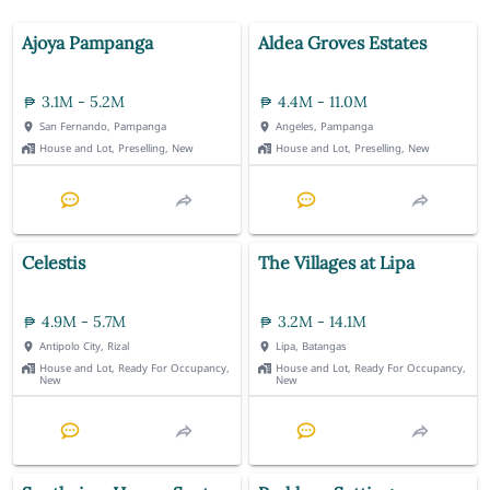
Ajoya Pampanga
Aldea Groves Estates
3.1M - 5.2M
4.4M - 11.0M
San Fernando, Pampanga
Angeles, Pampanga
House and Lot, Preselling, New
House and Lot, Preselling, New
Celestis
The Villages at Lipa
4.9M - 5.7M
3.2M - 14.1M
Antipolo City, Rizal
Lipa, Batangas
House and Lot, Ready For Occupancy,
House and Lot, Ready For Occupancy,
New
New