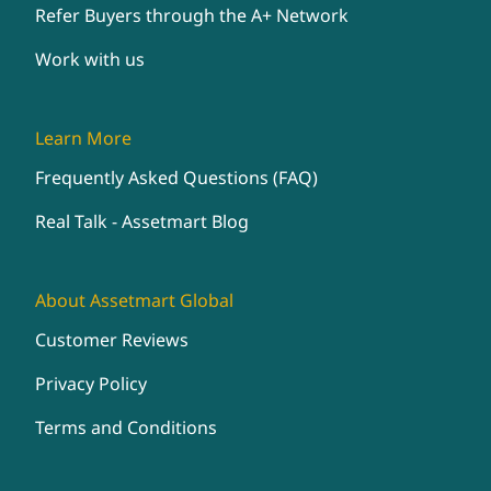
Refer Buyers through the A+ Network
Work with us
Learn More
Frequently Asked Questions (FAQ)
Real Talk - Assetmart Blog
About Assetmart Global
Customer Reviews
Privacy Policy
Terms and Conditions