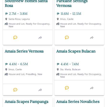
Southview Homes Santa
Parklane Settings
Rosa
Vermosa
2.7M - 3.8M
11.6M - 12.5M
Santa Rosa, Laguna
Imus, Cavite
House and Lot, Ready For Occupancy,
House and Lot, Ready For Occupancy,
New
New
Amaia Series Vermosa
Amaia Scapes Bulacan
4.4M - 6.5M
4.4M - 7.4M
Imus, Cavite
Sta. Maria, Bulacan
House and Lot, Preselling, New
House and Lot, Ready For Occupancy,
New
Amaia Scapes Pampanga
Amaia Series Novaliches