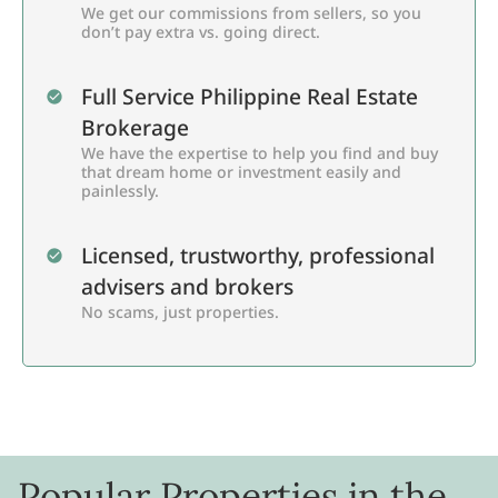
We get our commissions from sellers, so you
don’t pay extra vs. going direct.
Full Service Philippine Real Estate
Brokerage
We have the expertise to help you find and buy
that dream home or investment easily and
painlessly.
Licensed, trustworthy, professional
advisers and brokers
No scams, just properties.
Popular Properties in the