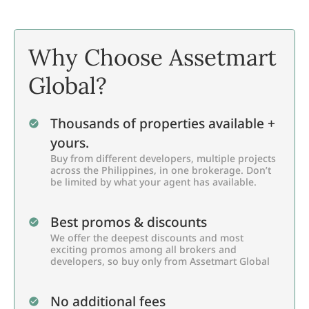
Why Choose Assetmart
Global?
Thousands of properties available +
yours.
Buy from different developers, multiple projects
across the Philippines, in one brokerage. Don’t
be limited by what your agent has available.
Best promos & discounts
We offer the deepest discounts and most
exciting promos among all brokers and
developers, so buy only from Assetmart Global
No additional fees