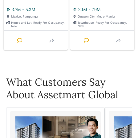
3.7M - 5.3M
2.1M - 7.9M
Mexico, Pampanga
Quezon City, Metro Manila
House and Lot, Ready For Occupancy,
Townhouse, Ready For Occupancy,
New
New
What Customers Say
About Assetmart Global