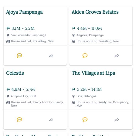
Ajoya Pampanga
Aldea Groves Estates
3.1M - 5.2M
4.4M - 11.0M
San Fernando, Pampanga
Angeles, Pampanga
House and Lot, Preselling, New
House and Lot, Preselling, New
Celestis
The Villages at Lipa
4.9M - 5.7M
3.2M - 14.1M
Antipolo City, Rizal
Lipa, Batangas
House and Lot, Ready For Occupancy,
House and Lot, Ready For Occupancy,
New
New