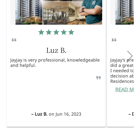
Luz B.
Jayjay is very professional, knowledgeable
Jayjay’s pres
and helpful.
did a great j
I needed to 
decision abou
Residences. 
READ MO
–
Luz B.
on
Jun 16, 2023
–
Dul