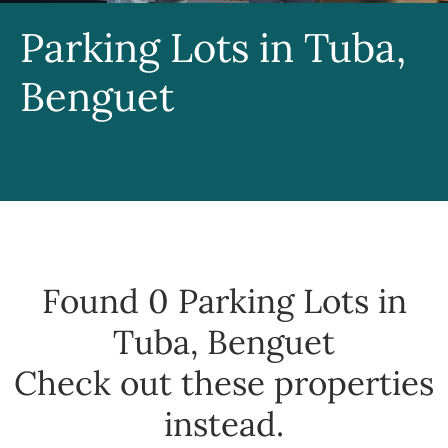
Parking Lots in Tuba,
Benguet
Found 0
Parking Lots in
Tuba, Benguet
Check out these properties
instead.