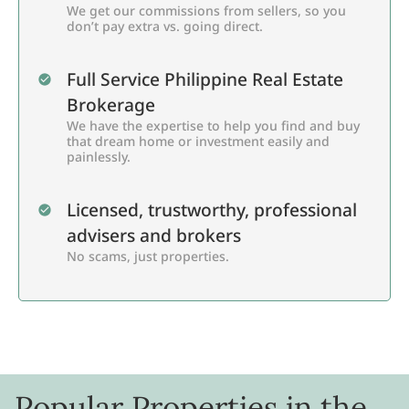
We get our commissions from sellers, so you
don’t pay extra vs. going direct.
Full Service Philippine Real Estate
Brokerage
We have the expertise to help you find and buy
that dream home or investment easily and
painlessly.
Licensed, trustworthy, professional
advisers and brokers
No scams, just properties.
Popular Properties in the