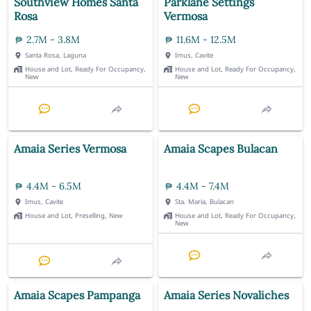
Southview Homes Santa
Parklane Settings
Rosa
Vermosa
2.7M - 3.8M
11.6M - 12.5M
Santa Rosa, Laguna
Imus, Cavite
House and Lot, Ready For Occupancy,
House and Lot, Ready For Occupancy,
New
New
Amaia Series Vermosa
Amaia Scapes Bulacan
4.4M - 6.5M
4.4M - 7.4M
Imus, Cavite
Sta. Maria, Bulacan
House and Lot, Preselling, New
House and Lot, Ready For Occupancy,
New
Amaia Scapes Pampanga
Amaia Series Novaliches