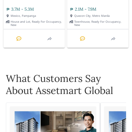
3.7M - 5.3M
2.1M - 7.9M
Mexico, Pampanga
Quezon City, Metro Manila
House and Lot, Ready For Occupancy,
Townhouse, Ready For Occupancy,
New
New
What Customers Say
About Assetmart Global