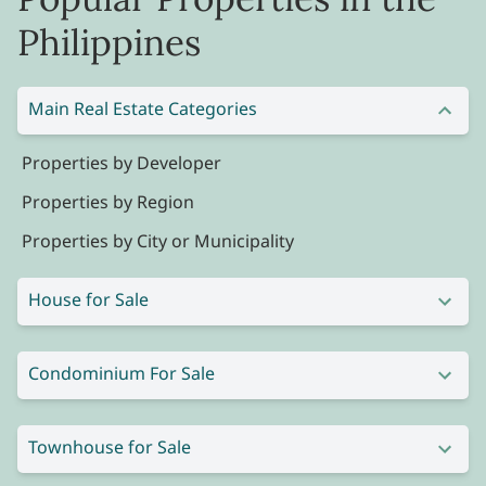
Philippines
Main Real Estate Categories
Properties by Developer
Properties by Region
Properties by City or Municipality
House for Sale
Condominium For Sale
Townhouse for Sale