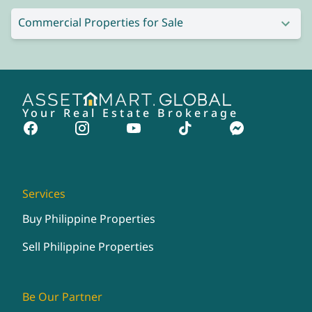
Commercial Properties for Sale
Your Real Estate Brokerage
Services
Buy Philippine Properties
Sell Philippine Properties
Be Our Partner