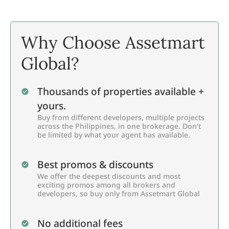
Why Choose Assetmart
Global?
Thousands of properties available +
yours.
Buy from different developers, multiple projects
across the Philippines, in one brokerage. Don’t
be limited by what your agent has available.
Best promos & discounts
We offer the deepest discounts and most
exciting promos among all brokers and
developers, so buy only from Assetmart Global
No additional fees