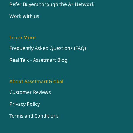
Refer Buyers through the A+ Network
Work with us
Learn More
Frequently Asked Questions (FAQ)
Real Talk - Assetmart Blog
About Assetmart Global
Customer Reviews
Privacy Policy
Terms and Conditions