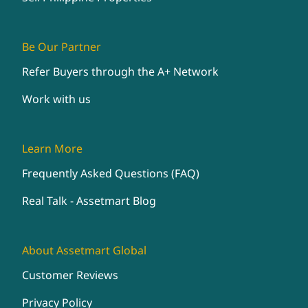
Be Our Partner
Refer Buyers through the A+ Network
Work with us
Learn More
Frequently Asked Questions (FAQ)
Real Talk - Assetmart Blog
About Assetmart Global
Customer Reviews
Privacy Policy