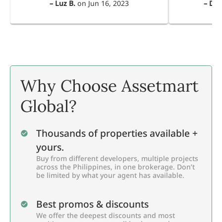
–
Luz B.
on
Jun 16, 2023
–
Dul
Why Choose Assetmart
Global?
Thousands of properties available +
yours.
Buy from different developers, multiple projects
across the Philippines, in one brokerage. Don’t
be limited by what your agent has available.
Best promos & discounts
We offer the deepest discounts and most