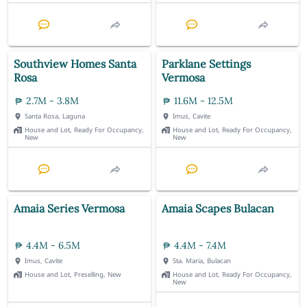
Southview Homes Santa
Parklane Settings
Rosa
Vermosa
2.7M - 3.8M
11.6M - 12.5M
Santa Rosa, Laguna
Imus, Cavite
House and Lot, Ready For Occupancy,
House and Lot, Ready For Occupancy,
New
New
Amaia Series Vermosa
Amaia Scapes Bulacan
4.4M - 6.5M
4.4M - 7.4M
Imus, Cavite
Sta. Maria, Bulacan
House and Lot, Preselling, New
House and Lot, Ready For Occupancy,
New