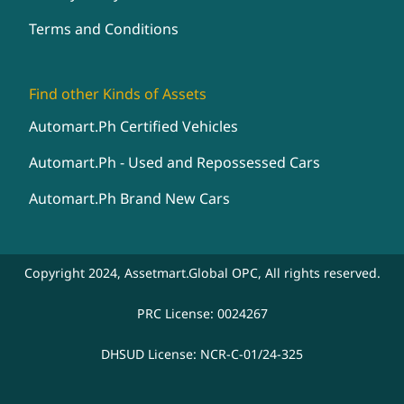
Terms and Conditions
Find other Kinds of Assets
Automart.Ph Certified Vehicles
Automart.Ph - Used and Repossessed Cars
Automart.Ph Brand New Cars
Copyright 2024, Assetmart.Global OPC, All rights reserved.
PRC License: 0024267
DHSUD License: NCR-C-01/24-325