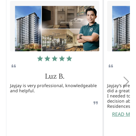
Luz B.
Jayjay is very professional, knowledgeable
Jayjay’s pres
and helpful.
did a great j
I needed to 
decision abou
Residences. 
READ MO