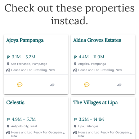
Check out these properties
instead.
Ajoya Pampanga
Aldea Groves Estates
3.1M - 5.2M
4.4M - 11.0M
San Fernando, Pampanga
Angeles, Pampanga
House and Lot, Preselling, New
House and Lot, Preselling, New
Celestis
The Villages at Lipa
4.9M - 5.7M
3.2M - 14.1M
Antipolo City, Rizal
Lipa, Batangas
House and Lot, Ready For Occupancy,
House and Lot, Ready For Occupancy,
New
New