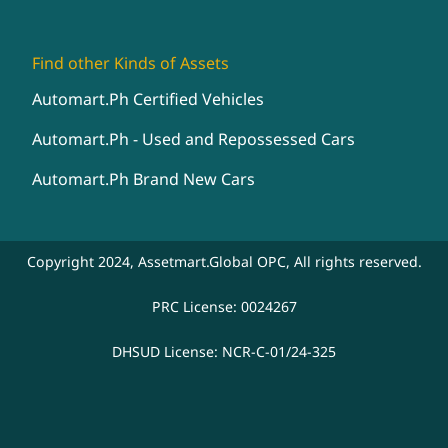
Find other Kinds of Assets
Automart.Ph Certified Vehicles
Automart.Ph - Used and Repossessed Cars
Automart.Ph Brand New Cars
Copyright 2024, Assetmart.Global OPC, All rights reserved.
PRC License: 0024267
DHSUD License: NCR-C-01/24-325