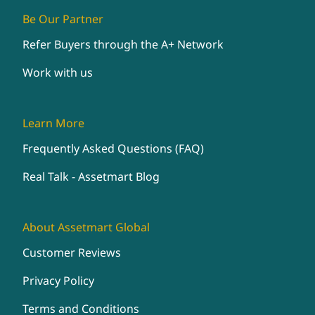
Be Our Partner
Refer Buyers through the A+ Network
Work with us
Learn More
Frequently Asked Questions (FAQ)
Real Talk - Assetmart Blog
About Assetmart Global
Customer Reviews
Privacy Policy
Terms and Conditions