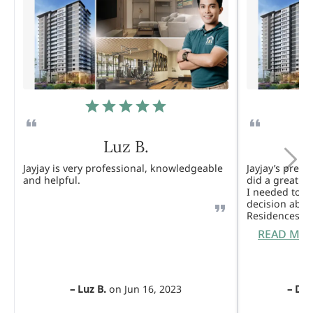
Luz B.
Jayjay is very professional, knowledgeable
Jayjay’s pres
and helpful.
did a great j
I needed to 
decision abou
Residences. 
READ MO
–
Luz B.
on
Jun 16, 2023
–
Dul