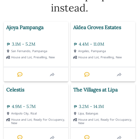
instead.
Ajoya Pampanga
Aldea Groves Estates
3.1M - 5.2M
4.4M - 11.0M
San Fernando, Pampanga
Angeles, Pampanga
House and Lot, Preselling, New
House and Lot, Preselling, New
Celestis
The Villages at Lipa
4.9M - 5.7M
3.2M - 14.1M
Antipolo City, Rizal
Lipa, Batangas
House and Lot, Ready For Occupancy,
House and Lot, Ready For Occupancy,
New
New