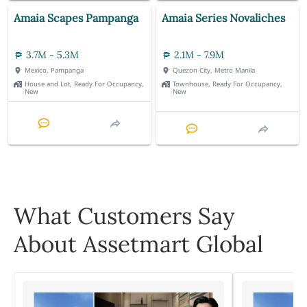
Amaia Scapes Pampanga
Amaia Series Novaliches
3.7M - 5.3M
2.1M - 7.9M
Mexico, Pampanga
Quezon City, Metro Manila
House and Lot, Ready For Occupancy,
Townhouse, Ready For Occupancy,
New
New
What Customers Say
About Assetmart Global