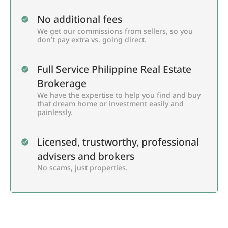
No additional fees
We get our commissions from sellers, so you
don’t pay extra vs. going direct.
Full Service Philippine Real Estate
Brokerage
We have the expertise to help you find and buy
that dream home or investment easily and
painlessly.
Licensed, trustworthy, professional
advisers and brokers
No scams, just properties.