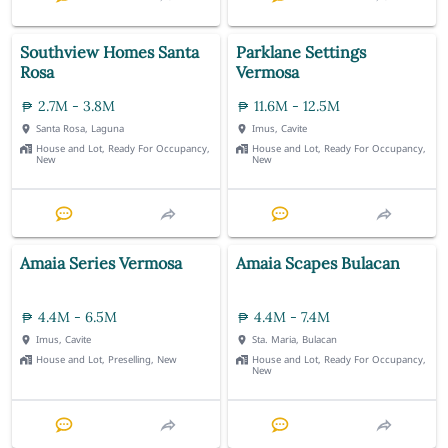
Southview Homes Santa
Parklane Settings
Rosa
Vermosa
2.7M - 3.8M
11.6M - 12.5M
Santa Rosa, Laguna
Imus, Cavite
House and Lot, Ready For Occupancy,
House and Lot, Ready For Occupancy,
New
New
Amaia Series Vermosa
Amaia Scapes Bulacan
4.4M - 6.5M
4.4M - 7.4M
Imus, Cavite
Sta. Maria, Bulacan
House and Lot, Preselling, New
House and Lot, Ready For Occupancy,
New