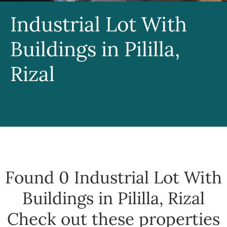
Industrial Lot With
Buildings in Pililla,
Rizal
Found 0
Industrial Lot With
Buildings in Pililla, Rizal
Check out these properties