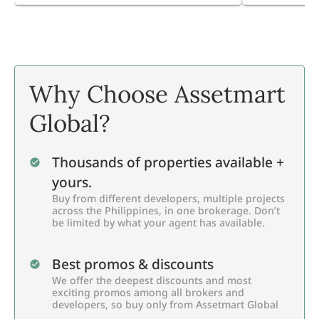
Why Choose Assetmart
Global?
Thousands of properties available +
yours.
Buy from different developers, multiple projects
across the Philippines, in one brokerage. Don’t
be limited by what your agent has available.
Best promos & discounts
We offer the deepest discounts and most
exciting promos among all brokers and
developers, so buy only from Assetmart Global