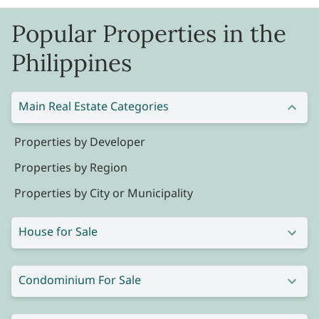
Popular Properties in the
Philippines
Main Real Estate Categories
Properties by Developer
Properties by Region
Properties by City or Municipality
House for Sale
Condominium For Sale