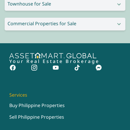
Townhouse for Sale
Commercial Properties for Sale
Your Real Estate Brokerage
Services
Buy Philippine Properties
Sell Philippine Properties