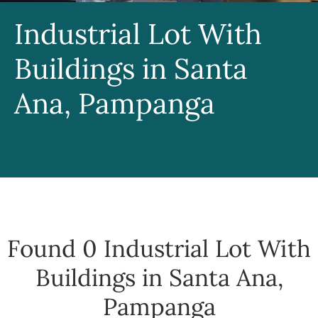
Industrial Lot With
Buildings in Santa
Ana, Pampanga
Found 0
Industrial Lot With
Buildings in Santa Ana,
Pampanga