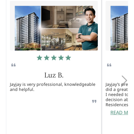
Luz B.
Jayjay is very professional, knowledgeable
Jayjay’s pres
and helpful.
did a great j
I needed to 
decision abou
Residences. 
READ MO