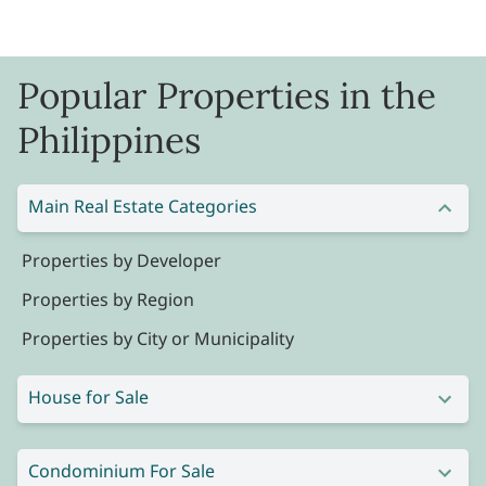
Popular Properties in the
Philippines
Main Real Estate Categories
Properties by Developer
Properties by Region
Properties by City or Municipality
House for Sale
Condominium For Sale