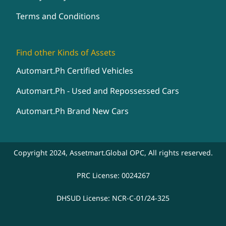
Terms and Conditions
Find other Kinds of Assets
Automart.Ph Certified Vehicles
Automart.Ph - Used and Repossessed Cars
Automart.Ph Brand New Cars
Copyright 2024, Assetmart.Global OPC, All rights reserved.
PRC License: 0024267
DHSUD License: NCR-C-01/24-325