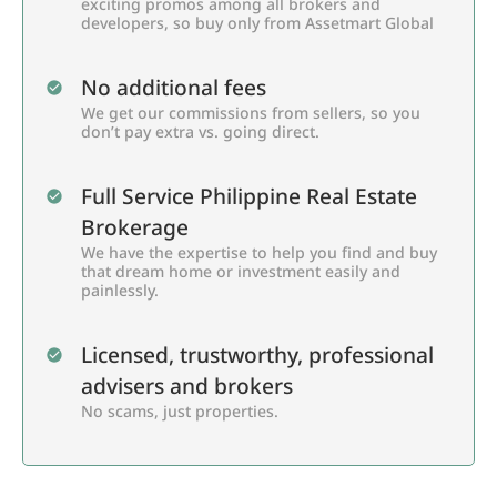
exciting promos among all brokers and
developers, so buy only from Assetmart Global
No additional fees
We get our commissions from sellers, so you
don’t pay extra vs. going direct.
Full Service Philippine Real Estate
Brokerage
We have the expertise to help you find and buy
that dream home or investment easily and
painlessly.
Licensed, trustworthy, professional
advisers and brokers
No scams, just properties.