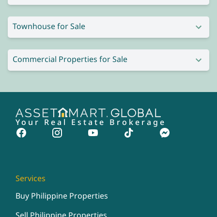
Townhouse for Sale
Commercial Properties for Sale
Your Real Estate Brokerage
Services
Buy Philippine Properties
Sell Philippine Properties