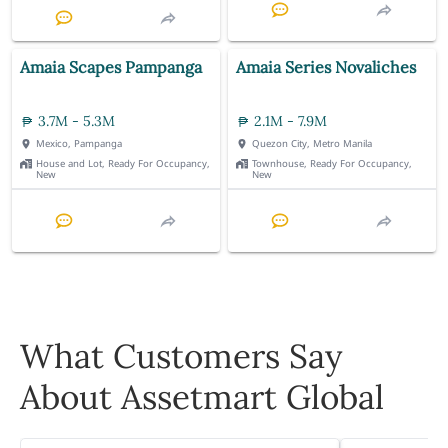
Amaia Scapes Pampanga
Amaia Series Novaliches
3.7M - 5.3M
2.1M - 7.9M
Mexico, Pampanga
Quezon City, Metro Manila
House and Lot, Ready For Occupancy,
Townhouse, Ready For Occupancy,
New
New
What Customers Say
About Assetmart Global