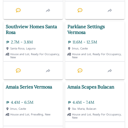
Southview Homes Santa
Parklane Settings
Rosa
Vermosa
2.7M - 3.8M
11.6M - 12.5M
Santa Rosa, Laguna
Imus, Cavite
House and Lot, Ready For Occupancy,
House and Lot, Ready For Occupancy,
New
New
Amaia Series Vermosa
Amaia Scapes Bulacan
4.4M - 6.5M
4.4M - 7.4M
Imus, Cavite
Sta. Maria, Bulacan
House and Lot, Preselling, New
House and Lot, Ready For Occupancy,
New