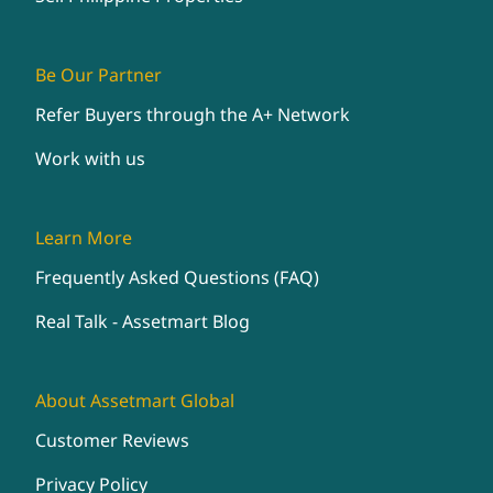
Be Our Partner
Refer Buyers through the A+ Network
Work with us
Learn More
Frequently Asked Questions (FAQ)
Real Talk - Assetmart Blog
About Assetmart Global
Customer Reviews
Privacy Policy