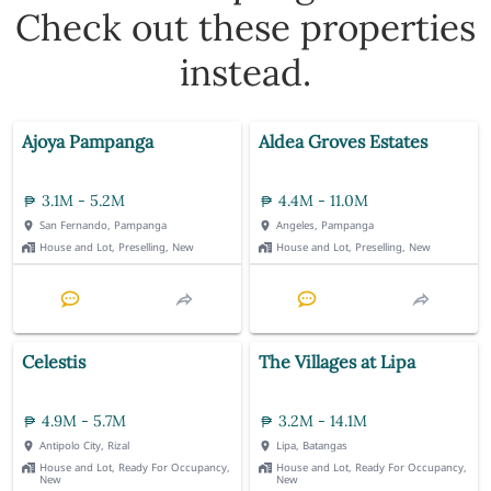
Check out these properties
instead.
Ajoya Pampanga
Aldea Groves Estates
3.1M - 5.2M
4.4M - 11.0M
San Fernando, Pampanga
Angeles, Pampanga
House and Lot, Preselling, New
House and Lot, Preselling, New
Celestis
The Villages at Lipa
4.9M - 5.7M
3.2M - 14.1M
Antipolo City, Rizal
Lipa, Batangas
House and Lot, Ready For Occupancy,
House and Lot, Ready For Occupancy,
New
New