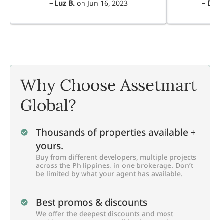
–
Luz B.
on
Jun 16, 2023
–
Dul
Why Choose Assetmart
Global?
Thousands of properties available +
yours.
Buy from different developers, multiple projects
across the Philippines, in one brokerage. Don’t
be limited by what your agent has available.
Best promos & discounts
We offer the deepest discounts and most