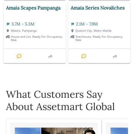
Amaia Scapes Pampanga
Amaia Series Novaliches
3.7M - 5.3M
2.1M - 7.9M
Mexico, Pampanga
Quezon City, Metro Manila
House and Lot, Ready For Occupancy,
Townhouse, Ready For Occupancy,
New
New
What Customers Say
About Assetmart Global