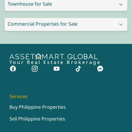
Townhouse for Sale
Commercial Properties for Sale
Your Real Estate Brokerage
Services
Buy Philippine Properties
Sell Philippine Properties