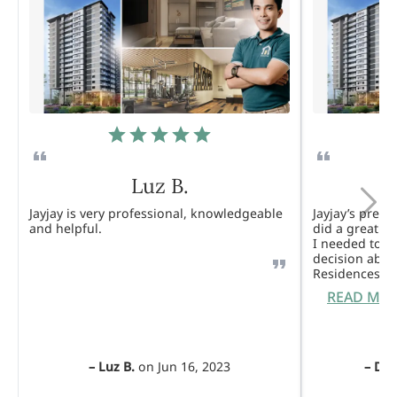
Luz B.
Jayjay is very professional, knowledgeable
Jayjay’s pres
and helpful.
did a great j
I needed to 
decision abou
Residences. 
READ MO
–
Luz B.
on
Jun 16, 2023
–
Dul