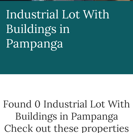
Industrial Lot With
Buildings in
Pampanga
Found 0
Industrial Lot With
Buildings in Pampanga
Check out these properties