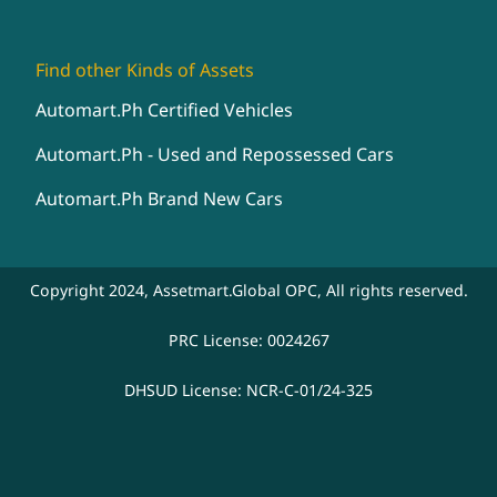
Find other Kinds of Assets
Automart.Ph Certified Vehicles
Automart.Ph - Used and Repossessed Cars
Automart.Ph Brand New Cars
Copyright 2024, Assetmart.Global OPC, All rights reserved.
PRC License: 0024267
DHSUD License: NCR-C-01/24-325