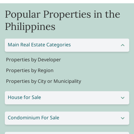
Popular Properties in the
Philippines
Main Real Estate Categories
Properties by Developer
Properties by Region
Properties by City or Municipality
House for Sale
Condominium For Sale