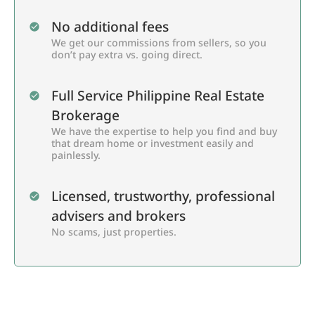
No additional fees
We get our commissions from sellers, so you
don’t pay extra vs. going direct.
Full Service Philippine Real Estate
Brokerage
We have the expertise to help you find and buy
that dream home or investment easily and
painlessly.
Licensed, trustworthy, professional
advisers and brokers
No scams, just properties.