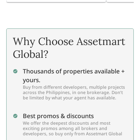
Why Choose Assetmart
Global?
Thousands of properties available +
yours.
Buy from different developers, multiple projects
across the Philippines, in one brokerage. Don’t
be limited by what your agent has available.
Best promos & discounts
We offer the deepest discounts and most
exciting promos among all brokers and
developers, so buy only from Assetmart Global