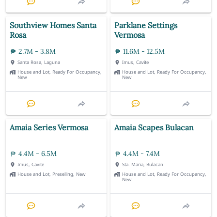
Southview Homes Santa
Parklane Settings
Rosa
Vermosa
2.7M - 3.8M
11.6M - 12.5M
Santa Rosa, Laguna
Imus, Cavite
House and Lot, Ready For Occupancy,
House and Lot, Ready For Occupancy,
New
New
Amaia Series Vermosa
Amaia Scapes Bulacan
4.4M - 6.5M
4.4M - 7.4M
Imus, Cavite
Sta. Maria, Bulacan
House and Lot, Preselling, New
House and Lot, Ready For Occupancy,
New