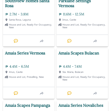
Southview Homes Santa
Parklane Settings
Rosa
Vermosa
2.7M - 3.8M
11.6M - 12.5M
Santa Rosa, Laguna
Imus, Cavite
House and Lot, Ready For Occupancy,
House and Lot, Ready For Occupancy,
New
New
Amaia Series Vermosa
Amaia Scapes Bulacan
4.4M - 6.5M
4.4M - 7.4M
Imus, Cavite
Sta. Maria, Bulacan
House and Lot, Preselling, New
House and Lot, Ready For Occupancy,
New
Amaia Scapes Pampanga
Amaia Series Novaliches