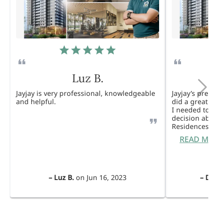
Luz B.
Jayjay is very professional, knowledgeable
Jayjay’s pres
and helpful.
did a great j
I needed to 
decision abou
Residences. 
READ MO
–
Luz B.
on
Jun 16, 2023
–
Dul