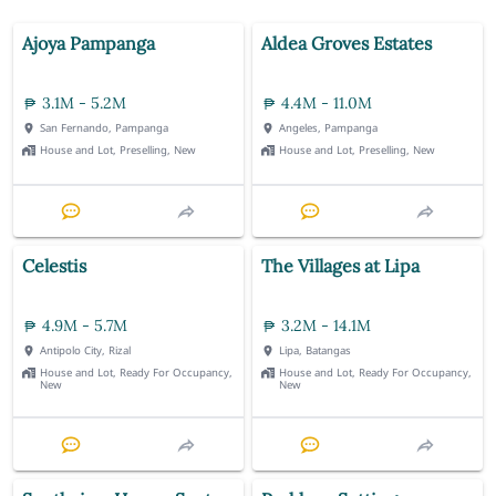
Ajoya Pampanga
Aldea Groves Estates
3.1M - 5.2M
4.4M - 11.0M
San Fernando, Pampanga
Angeles, Pampanga
House and Lot, Preselling, New
House and Lot, Preselling, New
Celestis
The Villages at Lipa
4.9M - 5.7M
3.2M - 14.1M
Antipolo City, Rizal
Lipa, Batangas
House and Lot, Ready For Occupancy,
House and Lot, Ready For Occupancy,
New
New