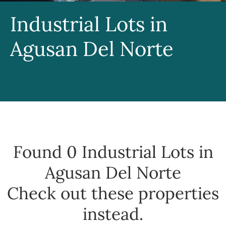
Industrial Lots in
Agusan Del Norte
Found 0
Industrial Lots in
Agusan Del Norte
Check out these properties
instead.