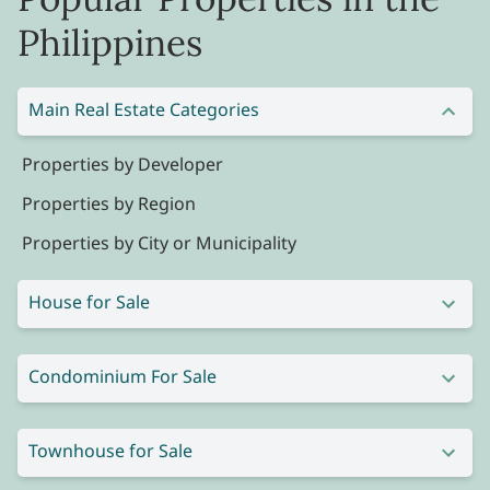
Philippines
Main Real Estate Categories
Properties by Developer
Properties by Region
Properties by City or Municipality
House for Sale
Condominium For Sale
Townhouse for Sale