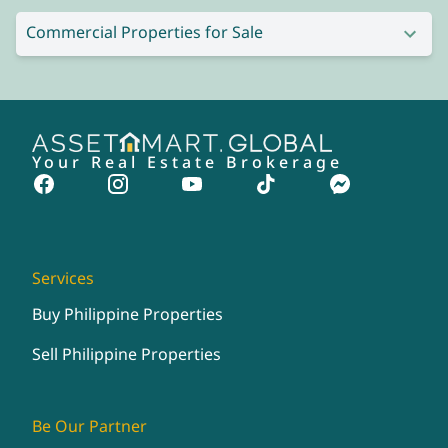
Commercial Properties for Sale
Your Real Estate Brokerage
Services
Buy Philippine Properties
Sell Philippine Properties
Be Our Partner