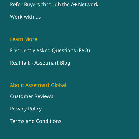
Refer Buyers through the A+ Network
Work with us
Learn More
Frequently Asked Questions (FAQ)
Real Talk - Assetmart Blog
About Assetmart Global
Customer Reviews
Privacy Policy
Terms and Conditions