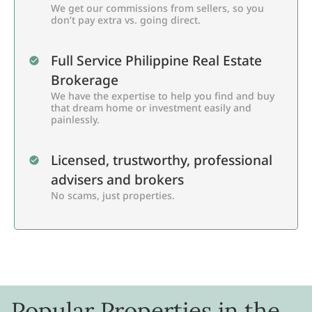
We get our commissions from sellers, so you
don’t pay extra vs. going direct.
Full Service Philippine Real Estate
Brokerage
We have the expertise to help you find and buy
that dream home or investment easily and
painlessly.
Licensed, trustworthy, professional
advisers and brokers
No scams, just properties.
Popular Properties in the