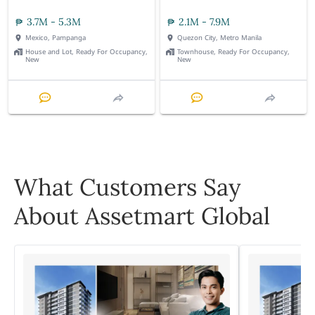
3.7M - 5.3M
2.1M - 7.9M
Mexico, Pampanga
Quezon City, Metro Manila
House and Lot, Ready For Occupancy,
Townhouse, Ready For Occupancy,
New
New
What Customers Say
About Assetmart Global