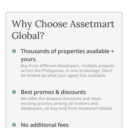
Why Choose Assetmart
Global?
Thousands of properties available +
yours.
Buy from different developers, multiple projects
across the Philippines, in one brokerage. Don’t
be limited by what your agent has available.
Best promos & discounts
We offer the deepest discounts and most
exciting promos among all brokers and
developers, so buy only from Assetmart Global
No additional fees