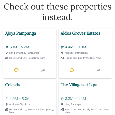
Check out these properties
instead.
Ajoya Pampanga
Aldea Groves Estates
3.1M - 5.2M
4.4M - 11.0M
San Fernando, Pampanga
Angeles, Pampanga
House and Lot, Preselling, New
House and Lot, Preselling, New
Celestis
The Villages at Lipa
4.9M - 5.7M
3.2M - 14.1M
Antipolo City, Rizal
Lipa, Batangas
House and Lot, Ready For Occupancy,
House and Lot, Ready For Occupancy,
New
New