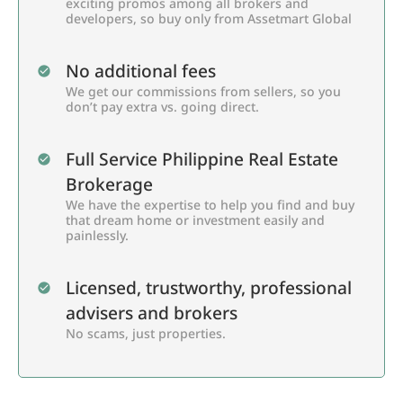
exciting promos among all brokers and
developers, so buy only from Assetmart Global
No additional fees
We get our commissions from sellers, so you
don’t pay extra vs. going direct.
Full Service Philippine Real Estate
Brokerage
We have the expertise to help you find and buy
that dream home or investment easily and
painlessly.
Licensed, trustworthy, professional
advisers and brokers
No scams, just properties.