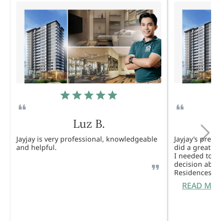
Luz B.
Jayjay is very professional, knowledgeable
Jayjay’s pres
and helpful.
did a great j
I needed to 
decision abou
Residences. 
READ MO