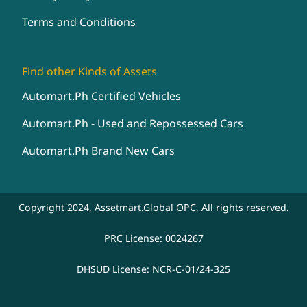
Terms and Conditions
Find other Kinds of Assets
Automart.Ph Certified Vehicles
Automart.Ph - Used and Repossessed Cars
Automart.Ph Brand New Cars
Copyright 2024, Assetmart.Global OPC, All rights reserved.
PRC License: 0024267
DHSUD License: NCR-C-01/24-325