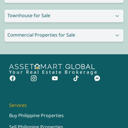
Townhouse for Sale
Commercial Properties for Sale
Your Real Estate Brokerage
Services
Buy Philippine Properties
Sell Philippine Properties