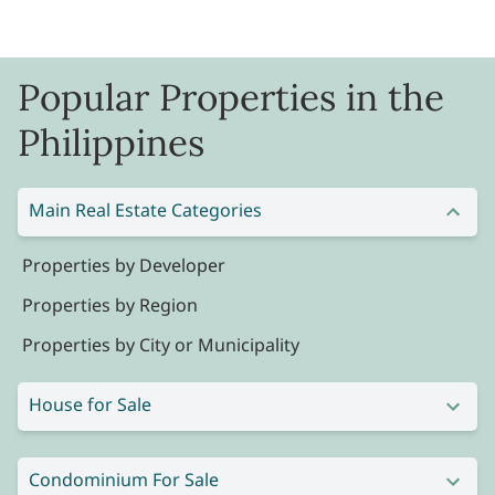
Popular Properties in the
Philippines
Main Real Estate Categories
Properties by Developer
Properties by Region
Properties by City or Municipality
House for Sale
Condominium For Sale