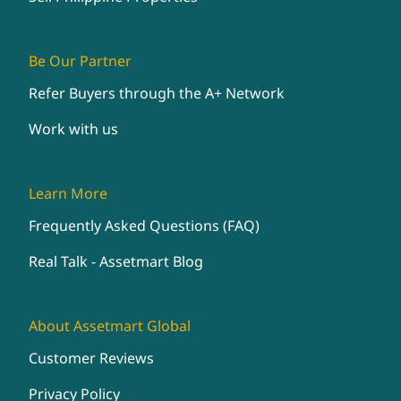
Be Our Partner
Refer Buyers through the A+ Network
Work with us
Learn More
Frequently Asked Questions (FAQ)
Real Talk - Assetmart Blog
About Assetmart Global
Customer Reviews
Privacy Policy