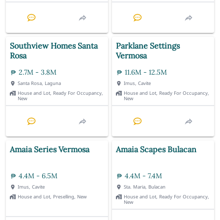
Southview Homes Santa
Parklane Settings
Rosa
Vermosa
2.7M - 3.8M
11.6M - 12.5M
Santa Rosa, Laguna
Imus, Cavite
House and Lot, Ready For Occupancy,
House and Lot, Ready For Occupancy,
New
New
Amaia Series Vermosa
Amaia Scapes Bulacan
4.4M - 6.5M
4.4M - 7.4M
Imus, Cavite
Sta. Maria, Bulacan
House and Lot, Preselling, New
House and Lot, Ready For Occupancy,
New