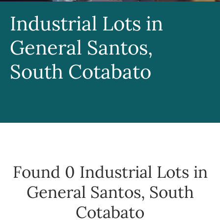
Industrial Lots in
General Santos,
South Cotabato
Found 0
Industrial Lots in
General Santos, South
Cotabato