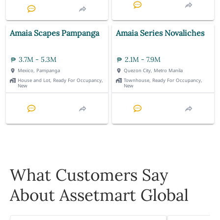
Amaia Scapes Pampanga
Amaia Series Novaliches
3.7M - 5.3M
2.1M - 7.9M
Mexico, Pampanga
Quezon City, Metro Manila
House and Lot, Ready For Occupancy,
Townhouse, Ready For Occupancy,
New
New
What Customers Say
About Assetmart Global