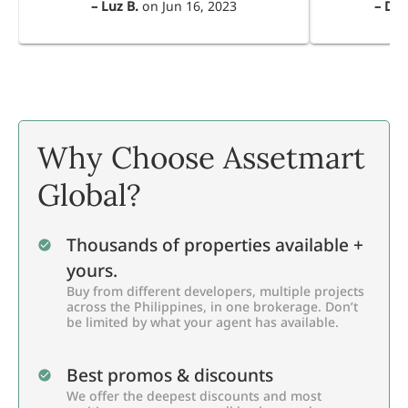
–
Luz B.
on
Jun 16, 2023
–
Dul
Why Choose Assetmart
Global?
Thousands of properties available +
yours.
Buy from different developers, multiple projects
across the Philippines, in one brokerage. Don’t
be limited by what your agent has available.
Best promos & discounts
We offer the deepest discounts and most