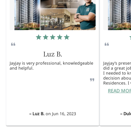
Luz B.
Jayjay is very professional, knowledgeable
Jayjay’s pres
and helpful.
did a great j
I needed to 
decision abou
Residences. 
READ MO
–
Luz B.
on
Jun 16, 2023
–
Dul