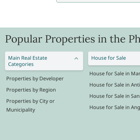
Popular Properties in the Ph
Main Real Estate
House for Sale
Categories
House for Sale in Man
Properties by Developer
House for Sale in Ant
Properties by Region
House for Sale in San
Properties by City or
House for Sale in Ang
Municipality