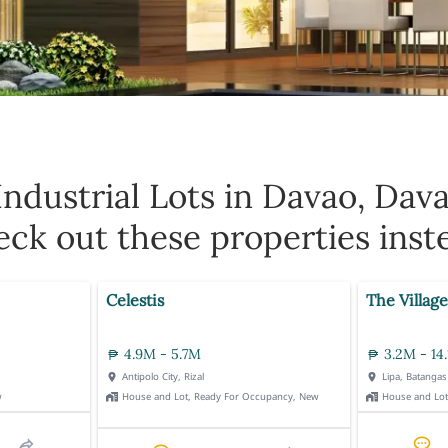
Industrial Lots in Davao, Dav
ck out these properties inst
Celestis
The Village
4.9M - 5.7M
3.2M - 14
Antipolo City, Rizal
Lipa, Batangas
w
House and Lot, Ready For Occupancy, New
House and Lo