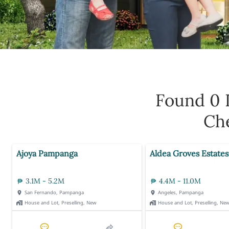
Found 0
Che
Ajoya Pampanga
Aldea Groves Estates
3.1M - 5.2M
4.4M - 11.0M
San Fernando, Pampanga
Angeles, Pampanga
House and Lot, Preselling, New
House and Lot, Preselling, Ne