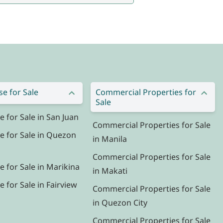
e for Sale
Commercial Properties for
Sale
for Sale in San Juan
Commercial Properties for Sale
 for Sale in Quezon
in Manila
Commercial Properties for Sale
 for Sale in Marikina
in Makati
for Sale in Fairview
Commercial Properties for Sale
in Quezon City
Commercial Properties for Sale