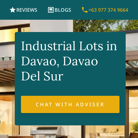
REVIEWS
BLOGS
+63 977 374 9664
Industrial Lots in
Davao, Davao
Del Sur
CHAT WITH ADVISER