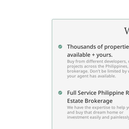
W
Thousands of propertie
available + yours.
Buy from different developers, 
projects across the Philippines,
brokerage. Don’t be limited by
your agent has available.
Full Service Philippine 
Estate Brokerage
We have the expertise to help y
and buy that dream home or
investment easily and painlessly