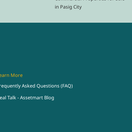
in Pasig City
earn More
requently Asked Questions (FAQ)
eal Talk - Assetmart Blog