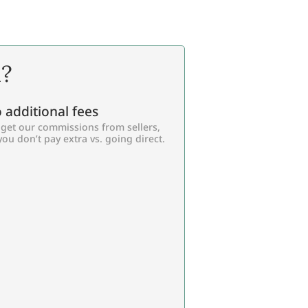
l?
 additional fees
get our commissions from sellers,
you don’t pay extra vs. going direct.