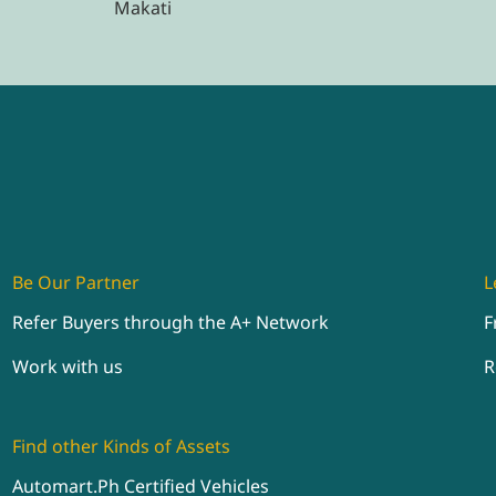
Makati
Be Our Partner
L
Refer Buyers through the A+ Network
F
Work with us
R
Find other Kinds of Assets
Automart.Ph Certified Vehicles