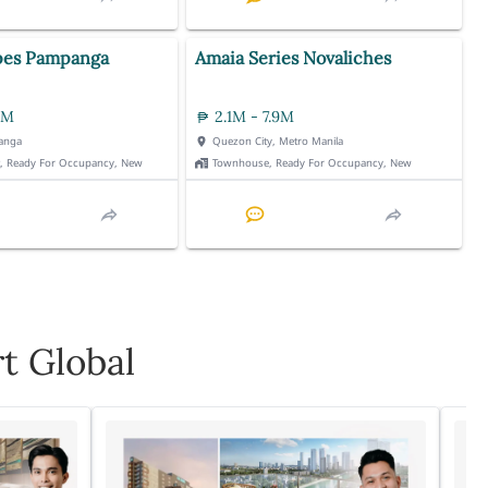
pes Pampanga
Amaia Series Novaliches
3M
2.1M - 7.9M
anga
Quezon City, Metro Manila
t, Ready For Occupancy, New
Townhouse, Ready For Occupancy, New
t Global