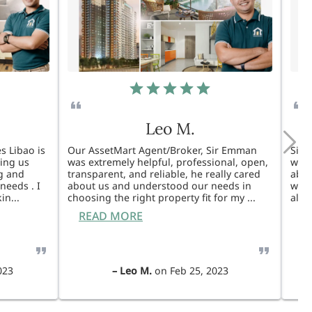
Leo M.
s Libao is
Our AssetMart Agent/Broker, Sir Emman
Sir 
king us
was extremely helpful, professional, open,
was 
g and
transparent, and reliable, he really cared
able
needs . I
about us and understood our needs in
will
kin
...
choosing the right property fit for my
...
also
READ MORE
R
023
–
Leo M.
on
Feb 25, 2023