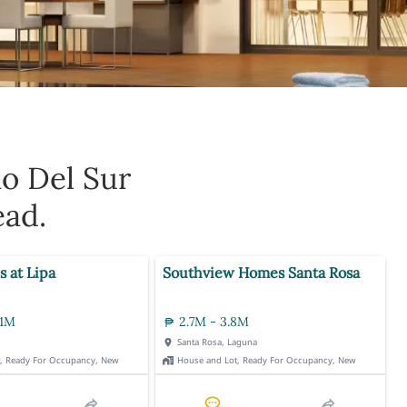
ao Del Sur
ead.
s at Lipa
Southview Homes Santa Rosa
.1M
2.7M - 3.8M
Santa Rosa, Laguna
t, Ready For Occupancy, New
House and Lot, Ready For Occupancy, New