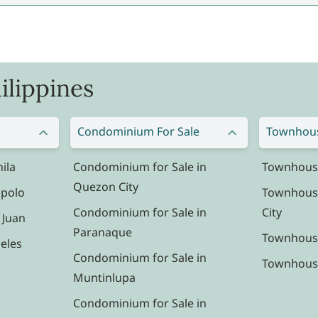
ilippines
Condominium For Sale
Townhous
ila
Condominium for Sale in
Townhouse 
Quezon City
ipolo
Townhouse
Condominium for Sale in
City
 Juan
Paranaque
Townhouse
eles
Condominium for Sale in
Townhouse 
Muntinlupa
Condominium for Sale in