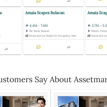
a
Amaia Scapes Bulacan
Amaia Sca
4.4M - 7.4M
3.7M - 5.
Sta. Maria, Bulacan
Mexico, Pamp
w
House and Lot, Ready For Occupancy, New
House and Lo
stomers Say About Assetmar