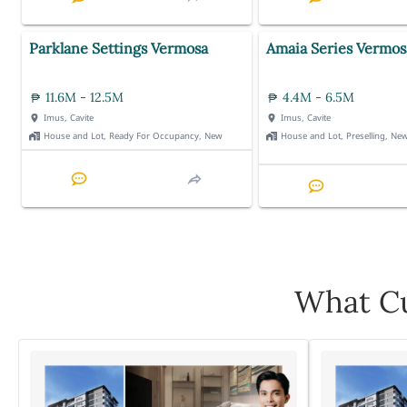
Parklane Settings Vermosa
Amaia Series Vermos
11.6M - 12.5M
4.4M - 6.5M
Imus, Cavite
Imus, Cavite
House and Lot, Ready For Occupancy, New
House and Lot, Preselling, Ne
What Cu