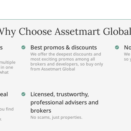
hy Choose Assetmart Globa
s
Best promos & discounts
No
We offer the deepest discounts and
We 
most exciting promos among all
so 
multiple
brokers and developers, so buy only
 in one
from Assetmart Global
 what
Real
Licensed, trustworthy,
professional advisers and
ou find
brokers
No scams, just properties.
.