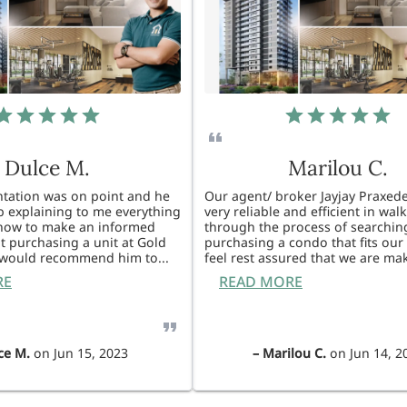
Dulce M.
Marilou C.
entation was on point and he
Our agent/ broker Jayjay Praxede
ob explaining to me everything
very reliable and efficient in wal
know to make an informed
through the process of searchin
t purchasing a unit at Gold
purchasing a condo that fits our 
I would recommend him to
...
feel rest assured that we are ma
RE
READ MORE
ce M.
on
Jun 15, 2023
–
Marilou C.
on
Jun 14, 2