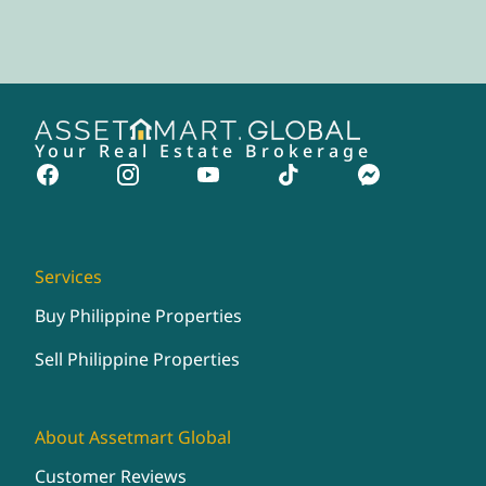
Your Real Estate Brokerage
Services
Buy Philippine Properties
Sell Philippine Properties
About Assetmart Global
Customer Reviews