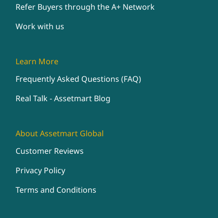
Refer Buyers through the A+ Network
Work with us
Learn More
Frequently Asked Questions (FAQ)
Real Talk - Assetmart Blog
About Assetmart Global
Customer Reviews
Privacy Policy
Terms and Conditions