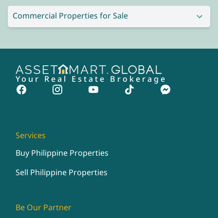
Commercial Properties for Sale
Your Real Estate Brokerage
Services
Buy Philippine Properties
Sell Philippine Properties
Be Our Partner