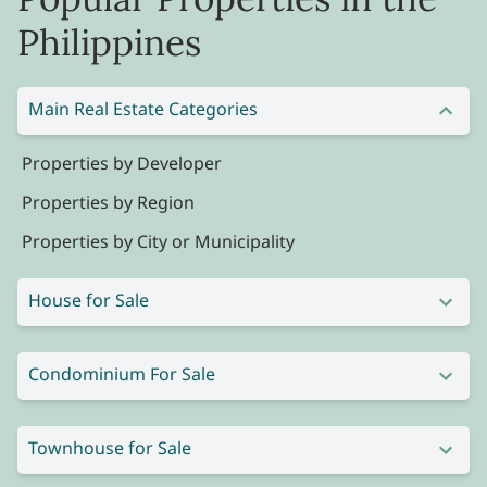
Philippines
Main Real Estate Categories
Properties by Developer
Properties by Region
Properties by City or Municipality
House for Sale
Condominium For Sale
Townhouse for Sale