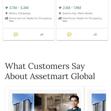
3.7M - 5.3M
2.1M - 7.9M
Mexico, Pampanga
Quezon City, Metro Manila
House and Lot, Ready For Occupancy,
Townhouse, Ready For Occupancy,
New
New
What Customers Say
About Assetmart Global