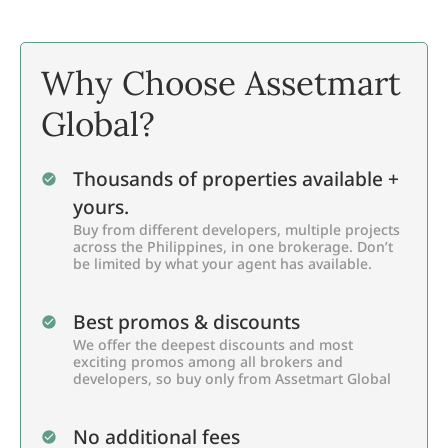
Why Choose Assetmart
Global?
Thousands of properties available +
yours.
Buy from different developers, multiple projects
across the Philippines, in one brokerage. Don’t
be limited by what your agent has available.
Best promos & discounts
We offer the deepest discounts and most
exciting promos among all brokers and
developers, so buy only from Assetmart Global
No additional fees