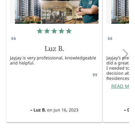
Luz B.
Jayjay is very professional, knowledgeable
Jayjay’s pres
and helpful.
did a great j
I needed to 
decision abou
Residences. 
READ MO
–
Luz B.
on
Jun 16, 2023
–
Dul