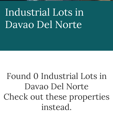
Industrial Lots in
Davao Del Norte
Found 0
Industrial Lots in
Davao Del Norte
Check out these properties
instead.