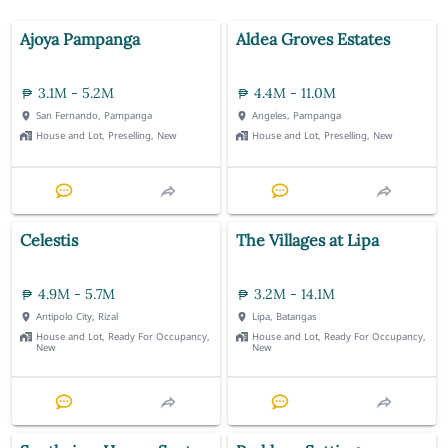
Ajoya Pampanga
Aldea Groves Estates
3.1M - 5.2M
4.4M - 11.0M
San Fernando, Pampanga
Angeles, Pampanga
House and Lot, Preselling, New
House and Lot, Preselling, New
Celestis
The Villages at Lipa
4.9M - 5.7M
3.2M - 14.1M
Antipolo City, Rizal
Lipa, Batangas
House and Lot, Ready For Occupancy,
House and Lot, Ready For Occupancy,
New
New