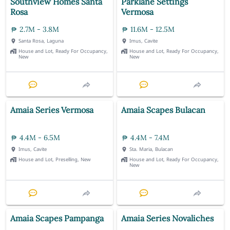
Southview Homes Santa
Parklane Settings
Rosa
Vermosa
2.7M - 3.8M
11.6M - 12.5M
Santa Rosa, Laguna
Imus, Cavite
House and Lot, Ready For Occupancy,
House and Lot, Ready For Occupancy,
New
New
Amaia Series Vermosa
Amaia Scapes Bulacan
4.4M - 6.5M
4.4M - 7.4M
Imus, Cavite
Sta. Maria, Bulacan
House and Lot, Preselling, New
House and Lot, Ready For Occupancy,
New
Amaia Scapes Pampanga
Amaia Series Novaliches