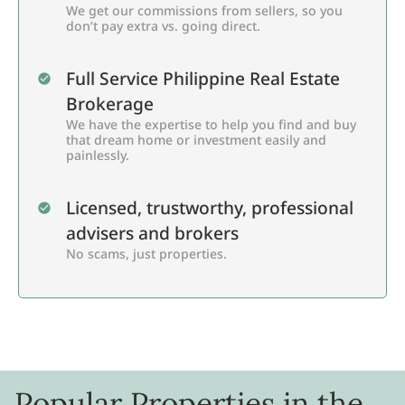
We get our commissions from sellers, so you
don’t pay extra vs. going direct.
Full Service Philippine Real Estate
Brokerage
We have the expertise to help you find and buy
that dream home or investment easily and
painlessly.
Licensed, trustworthy, professional
advisers and brokers
No scams, just properties.
Popular Properties in the