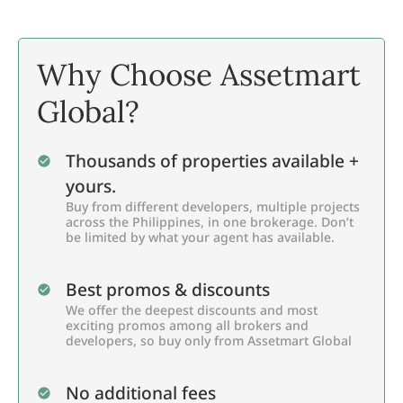
Why Choose Assetmart
Global?
Thousands of properties available +
yours.
Buy from different developers, multiple projects
across the Philippines, in one brokerage. Don’t
be limited by what your agent has available.
Best promos & discounts
We offer the deepest discounts and most
exciting promos among all brokers and
developers, so buy only from Assetmart Global
No additional fees