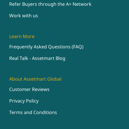
Refer Buyers through the A+ Network
Work with us
Learn More
Frequently Asked Questions (FAQ)
Real Talk - Assetmart Blog
About Assetmart Global
Customer Reviews
Privacy Policy
Terms and Conditions