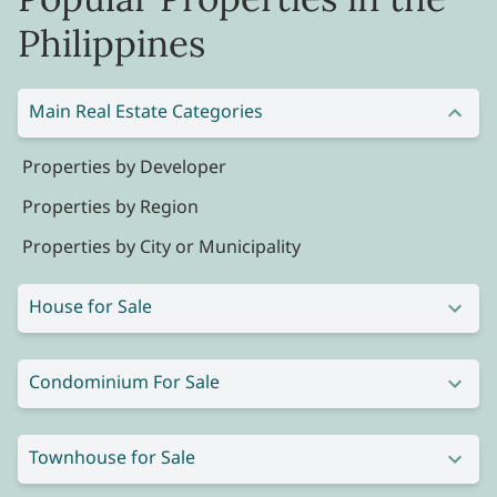
Philippines
Main Real Estate Categories
Properties by Developer
Properties by Region
Properties by City or Municipality
House for Sale
Condominium For Sale
Townhouse for Sale