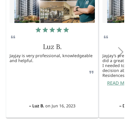
Luz B.
Jayjay is very professional, knowledgeable
Jayjay’s pres
and helpful.
did a great j
I needed to 
decision abou
Residences. 
READ MO
–
Luz B.
on
Jun 16, 2023
–
Dul