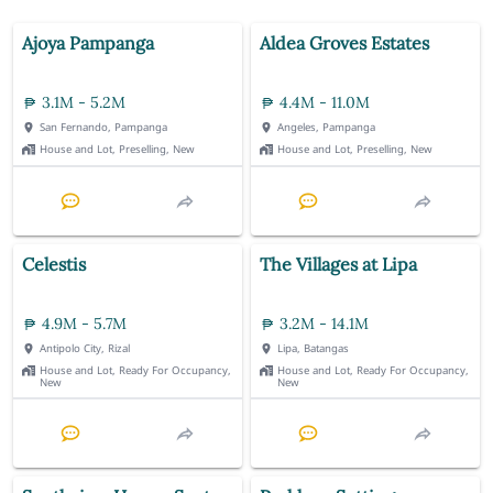
Ajoya Pampanga
Aldea Groves Estates
3.1M - 5.2M
4.4M - 11.0M
San Fernando, Pampanga
Angeles, Pampanga
House and Lot, Preselling, New
House and Lot, Preselling, New
Celestis
The Villages at Lipa
4.9M - 5.7M
3.2M - 14.1M
Antipolo City, Rizal
Lipa, Batangas
House and Lot, Ready For Occupancy,
House and Lot, Ready For Occupancy,
New
New