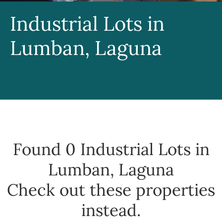
Industrial Lots in
Lumban, Laguna
Found 0
Industrial Lots in
Lumban, Laguna
Check out these properties
instead.