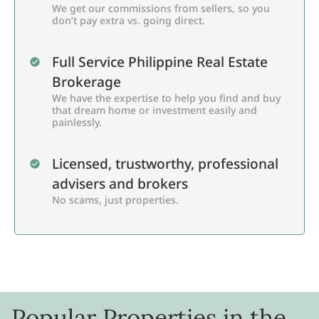
We get our commissions from sellers, so you
don’t pay extra vs. going direct.
Full Service Philippine Real Estate
Brokerage
We have the expertise to help you find and buy
that dream home or investment easily and
painlessly.
Licensed, trustworthy, professional
advisers and brokers
No scams, just properties.
Popular Properties in the