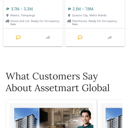
3.7M - 5.3M
2.1M - 7.9M
Mexico, Pampanga
Quezon City, Metro Manila
House and Lot, Ready For Occupancy,
Townhouse, Ready For Occupancy,
New
New
What Customers Say
About Assetmart Global