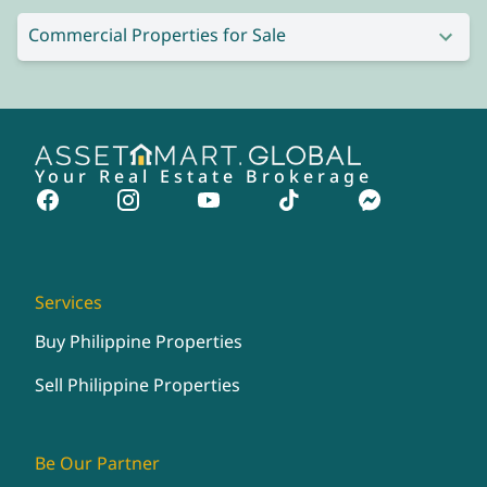
Commercial Properties for Sale
Your Real Estate Brokerage
Services
Buy Philippine Properties
Sell Philippine Properties
Be Our Partner