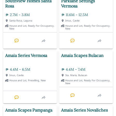
Southview Homes Santa
Parklane Settings
Rosa
Vermosa
2.7M - 3.8M
11.6M - 12.5M
Santa Rosa, Laguna
Imus, Cavite
House and Lot, Ready For Occupancy,
House and Lot, Ready For Occupancy,
New
New
Amaia Series Vermosa
Amaia Scapes Bulacan
4.4M - 6.5M
4.4M - 7.4M
Imus, Cavite
Sta. Maria, Bulacan
House and Lot, Preselling, New
House and Lot, Ready For Occupancy,
New
Amaia Scapes Pampanga
Amaia Series Novaliches