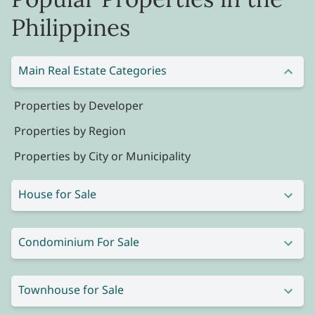
Philippines
Main Real Estate Categories
Properties by Developer
Properties by Region
Properties by City or Municipality
House for Sale
Condominium For Sale
Townhouse for Sale