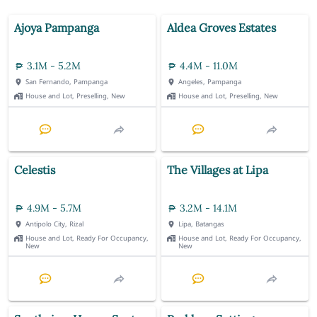
Ajoya Pampanga
Aldea Groves Estates
3.1M - 5.2M
4.4M - 11.0M
San Fernando, Pampanga
Angeles, Pampanga
House and Lot, Preselling, New
House and Lot, Preselling, New
Celestis
The Villages at Lipa
4.9M - 5.7M
3.2M - 14.1M
Antipolo City, Rizal
Lipa, Batangas
House and Lot, Ready For Occupancy,
House and Lot, Ready For Occupancy,
New
New