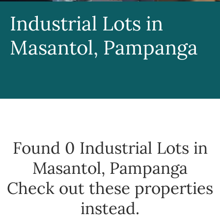
Industrial Lots in
Masantol, Pampanga
Found 0
Industrial Lots in
Masantol, Pampanga
Check out these properties
instead.