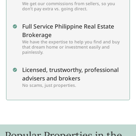
We get our commissions from sellers, so you
don’t pay extra vs. going direct.
Full Service Philippine Real Estate
Brokerage
We have the expertise to help you find and buy
that dream home or investment easily and
painlessly.
Licensed, trustworthy, professional
advisers and brokers
No scams, just properties.
Popular Properties in the