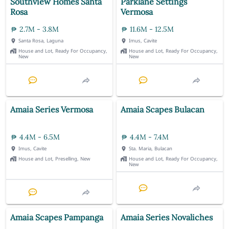
Southview Homes Santa
Parklane Settings
Rosa
Vermosa
2.7M - 3.8M
11.6M - 12.5M
Santa Rosa, Laguna
Imus, Cavite
House and Lot, Ready For Occupancy,
House and Lot, Ready For Occupancy,
New
New
Amaia Series Vermosa
Amaia Scapes Bulacan
4.4M - 6.5M
4.4M - 7.4M
Imus, Cavite
Sta. Maria, Bulacan
House and Lot, Preselling, New
House and Lot, Ready For Occupancy,
New
Amaia Scapes Pampanga
Amaia Series Novaliches