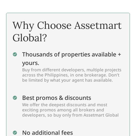
Why Choose Assetmart
Global?
Thousands of properties available +
yours.
Buy from different developers, multiple projects
across the Philippines, in one brokerage. Don’t
be limited by what your agent has available.
Best promos & discounts
We offer the deepest discounts and most
exciting promos among all brokers and
developers, so buy only from Assetmart Global
No additional fees