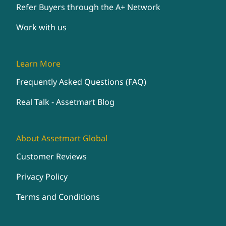
Refer Buyers through the A+ Network
Work with us
Learn More
Frequently Asked Questions (FAQ)
Real Talk - Assetmart Blog
About Assetmart Global
Customer Reviews
Privacy Policy
Terms and Conditions