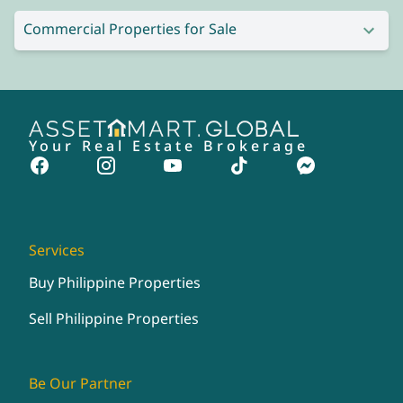
Commercial Properties for Sale
Your Real Estate Brokerage
Services
Buy Philippine Properties
Sell Philippine Properties
Be Our Partner