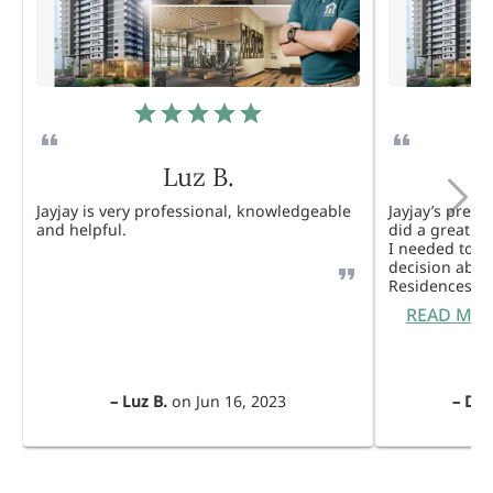
Luz B.
Jayjay is very professional, knowledgeable
Jayjay’s pres
and helpful.
did a great j
I needed to 
decision abou
Residences. 
READ MO
–
Luz B.
on
Jun 16, 2023
–
Dul