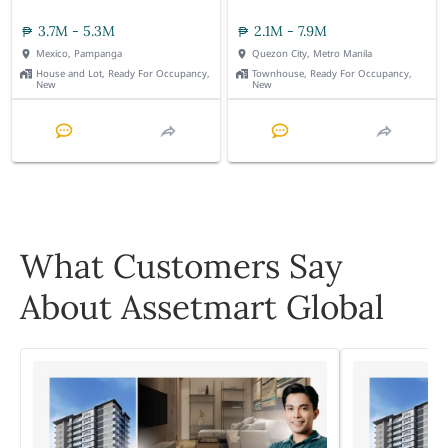
3.7M - 5.3M
2.1M - 7.9M
Mexico, Pampanga
Quezon City, Metro Manila
House and Lot, Ready For Occupancy,
Townhouse, Ready For Occupancy,
New
New
What Customers Say
About Assetmart Global