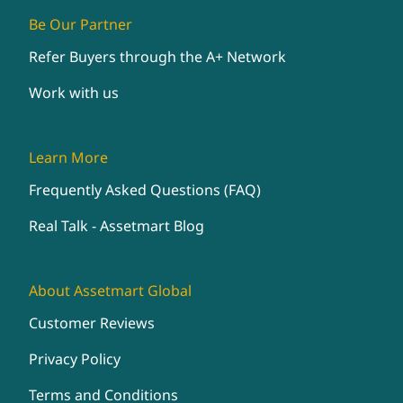
Be Our Partner
Refer Buyers through the A+ Network
Work with us
Learn More
Frequently Asked Questions (FAQ)
Real Talk - Assetmart Blog
About Assetmart Global
Customer Reviews
Privacy Policy
Terms and Conditions