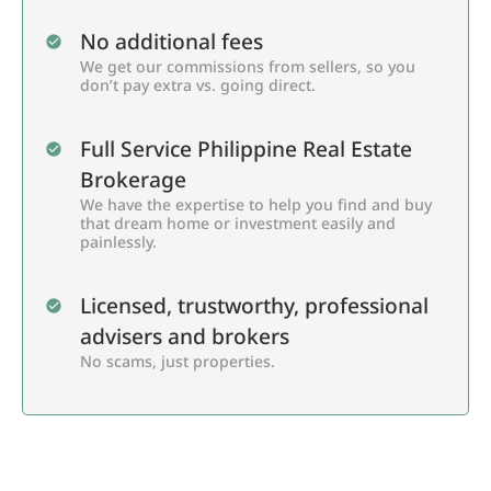
No additional fees
We get our commissions from sellers, so you
don’t pay extra vs. going direct.
Full Service Philippine Real Estate
Brokerage
We have the expertise to help you find and buy
that dream home or investment easily and
painlessly.
Licensed, trustworthy, professional
advisers and brokers
No scams, just properties.