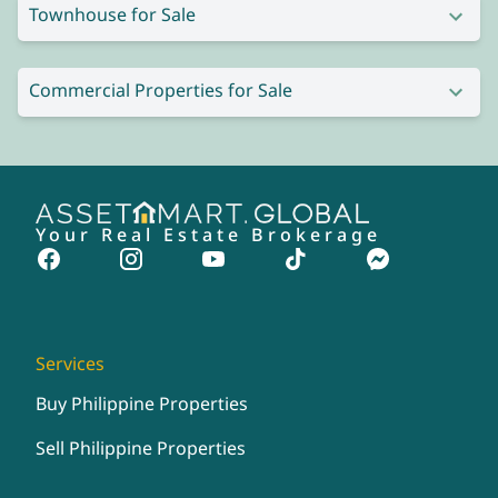
Townhouse for Sale
Commercial Properties for Sale
Your Real Estate Brokerage
Services
Buy Philippine Properties
Sell Philippine Properties