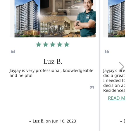
Luz B.
Jayjay is very professional, knowledgeable
Jayjay’s pres
and helpful.
did a great j
I needed to 
decision abou
Residences. 
READ MO
–
Luz B.
on
Jun 16, 2023
–
Dul