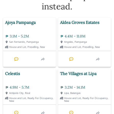
instead.
Ajoya Pampanga
Aldea Groves Estates
3.1M - 5.2M
4.4M - 11.0M
San Fernando, Pampanga
Angeles, Pampanga
House and Lot, Preselling, New
House and Lot, Preselling, New
Celestis
The Villages at Lipa
4.9M - 5.7M
3.2M - 14.1M
Antipolo City, Rizal
Lipa, Batangas
House and Lot, Ready For Occupancy,
House and Lot, Ready For Occupancy,
New
New