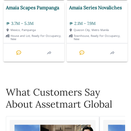
Amaia Scapes Pampanga
Amaia Series Novaliches
3.7M - 5.3M
2.1M - 7.9M
Mexico, Pampanga
Quezon City, Metro Manila
House and Lot, Ready For Occupancy,
Townhouse, Ready For Occupancy,
New
New
What Customers Say
About Assetmart Global