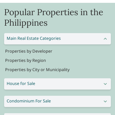
Popular Properties in the
Philippines
Main Real Estate Categories
Properties by Developer
Properties by Region
Properties by City or Municipality
House for Sale
Condominium For Sale