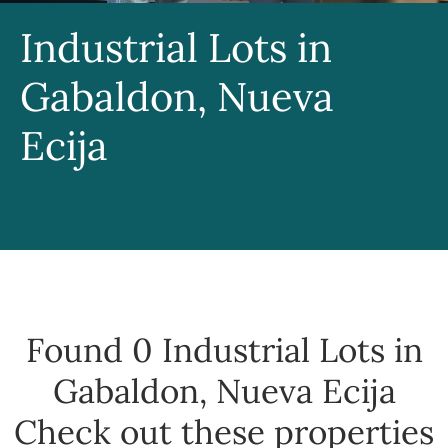
Industrial Lots in
Gabaldon, Nueva
Ecija
Found 0
Industrial Lots in
Gabaldon, Nueva Ecija
Check out these properties