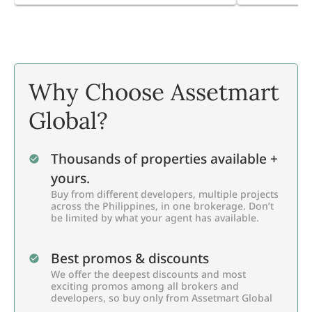
Why Choose Assetmart
Global?
Thousands of properties available +
yours.
Buy from different developers, multiple projects
across the Philippines, in one brokerage. Don’t
be limited by what your agent has available.
Best promos & discounts
We offer the deepest discounts and most
exciting promos among all brokers and
developers, so buy only from Assetmart Global