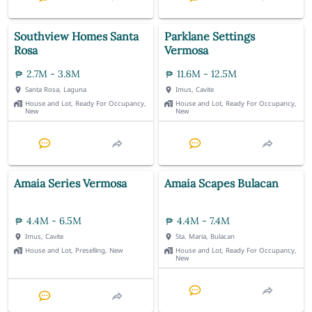
Southview Homes Santa
Parklane Settings
Rosa
Vermosa
2.7M - 3.8M
11.6M - 12.5M
Santa Rosa, Laguna
Imus, Cavite
House and Lot, Ready For Occupancy,
House and Lot, Ready For Occupancy,
New
New
Amaia Series Vermosa
Amaia Scapes Bulacan
4.4M - 6.5M
4.4M - 7.4M
Imus, Cavite
Sta. Maria, Bulacan
House and Lot, Preselling, New
House and Lot, Ready For Occupancy,
New