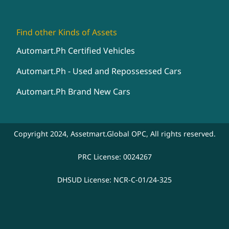
Find other Kinds of Assets
Automart.Ph Certified Vehicles
Automart.Ph - Used and Repossessed Cars
Automart.Ph Brand New Cars
Copyright 2024, Assetmart.Global OPC, All rights reserved.
PRC License: 0024267
DHSUD License: NCR-C-01/24-325