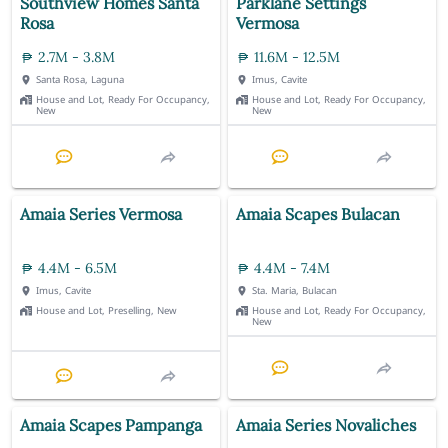
Southview Homes Santa
Parklane Settings
Rosa
Vermosa
2.7M - 3.8M
11.6M - 12.5M
Santa Rosa, Laguna
Imus, Cavite
House and Lot, Ready For Occupancy,
House and Lot, Ready For Occupancy,
New
New
Amaia Series Vermosa
Amaia Scapes Bulacan
4.4M - 6.5M
4.4M - 7.4M
Imus, Cavite
Sta. Maria, Bulacan
House and Lot, Preselling, New
House and Lot, Ready For Occupancy,
New
Amaia Scapes Pampanga
Amaia Series Novaliches