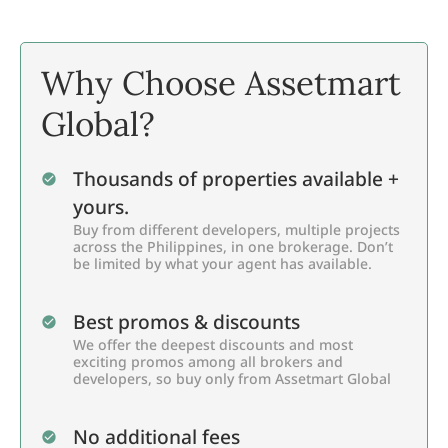
Why Choose Assetmart
Global?
Thousands of properties available +
yours.
Buy from different developers, multiple projects
across the Philippines, in one brokerage. Don’t
be limited by what your agent has available.
Best promos & discounts
We offer the deepest discounts and most
exciting promos among all brokers and
developers, so buy only from Assetmart Global
No additional fees