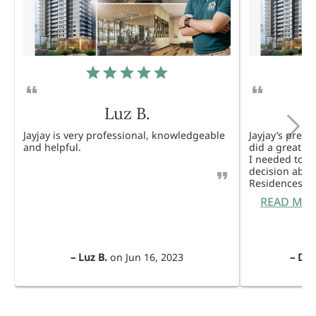
Luz B.
Jayjay is very professional, knowledgeable
Jayjay’s pres
and helpful.
did a great j
I needed to 
decision abou
Residences. 
READ MO
–
Luz B.
on
Jun 16, 2023
–
Dul