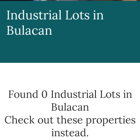
Industrial Lots in
Bulacan
Found 0
Industrial Lots in
Bulacan
Check out these properties
instead.