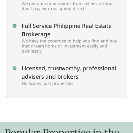
We get our commissions from sellers, so you
don’t pay extra vs. going direct.
Full Service Philippine Real Estate
Brokerage
We have the expertise to help you find and buy
that dream home or investment easily and
painlessly.
Licensed, trustworthy, professional
advisers and brokers
No scams, just properties.
Popular Properties in the