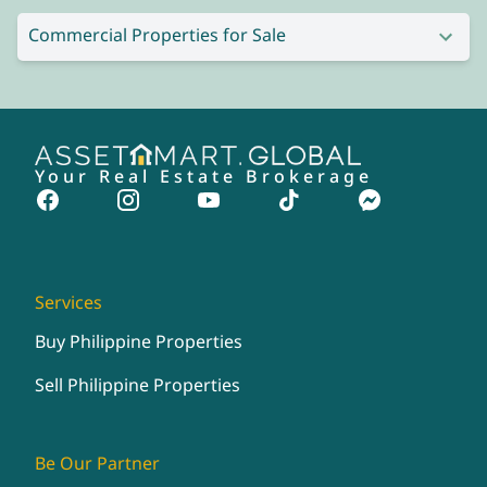
Commercial Properties for Sale
Your Real Estate Brokerage
Services
Buy Philippine Properties
Sell Philippine Properties
Be Our Partner