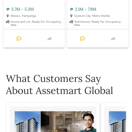
3.7M - 5.3M
2.1M - 7.9M
Mexico, Pampanga
Quezon City, Metro Manila
House and Lot, Ready For Occupancy,
Townhouse, Ready For Occupancy,
New
New
What Customers Say
About Assetmart Global