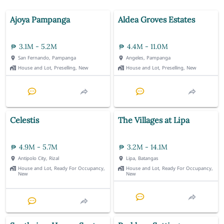
Ajoya Pampanga
Aldea Groves Estates
3.1M - 5.2M
4.4M - 11.0M
San Fernando, Pampanga
Angeles, Pampanga
House and Lot, Preselling, New
House and Lot, Preselling, New
Celestis
The Villages at Lipa
4.9M - 5.7M
3.2M - 14.1M
Antipolo City, Rizal
Lipa, Batangas
House and Lot, Ready For Occupancy,
House and Lot, Ready For Occupancy,
New
New