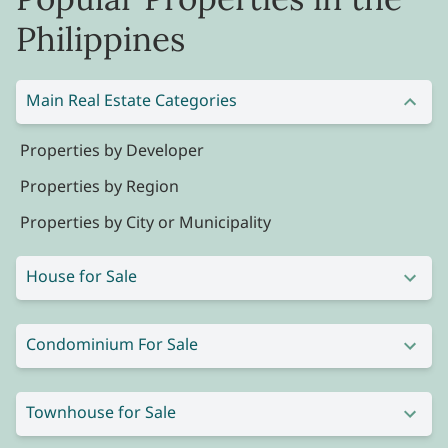
Philippines
Main Real Estate Categories
Properties by Developer
Properties by Region
Properties by City or Municipality
House for Sale
Condominium For Sale
Townhouse for Sale