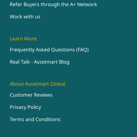
Refer Buyers through the A+ Network
Work with us
Learn More
Frequently Asked Questions (FAQ)
Real Talk - Assetmart Blog
About Assetmart Global
Customer Reviews
Privacy Policy
Terms and Conditions