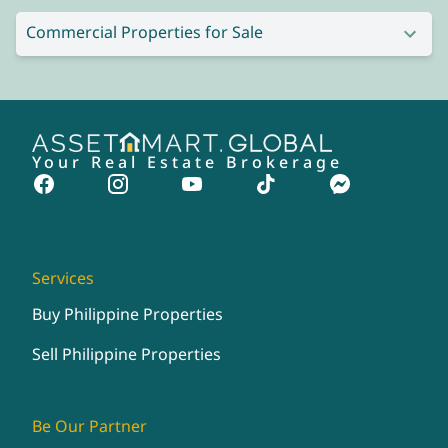
Commercial Properties for Sale
Your Real Estate Brokerage
Services
Buy Philippine Properties
Sell Philippine Properties
Be Our Partner