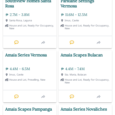
Southview Homes Santa
Parklane Settings
Rosa
Vermosa
2.7M - 3.8M
11.6M - 12.5M
Santa Rosa, Laguna
Imus, Cavite
House and Lot, Ready For Occupancy,
House and Lot, Ready For Occupancy,
New
New
Amaia Series Vermosa
Amaia Scapes Bulacan
4.4M - 6.5M
4.4M - 7.4M
Imus, Cavite
Sta. Maria, Bulacan
House and Lot, Preselling, New
House and Lot, Ready For Occupancy,
New
Amaia Scapes Pampanga
Amaia Series Novaliches