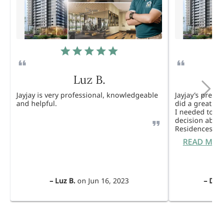
Luz B.
Jayjay is very professional, knowledgeable
Jayjay’s pres
and helpful.
did a great j
I needed to 
decision abou
Residences. 
READ MO
–
Luz B.
on
Jun 16, 2023
–
Dul