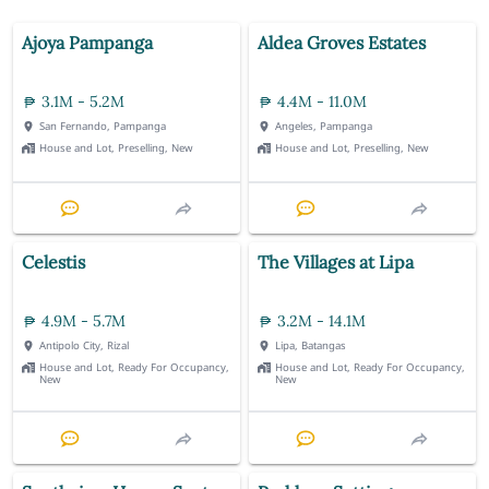
Ajoya Pampanga
Aldea Groves Estates
3.1M - 5.2M
4.4M - 11.0M
San Fernando, Pampanga
Angeles, Pampanga
House and Lot, Preselling, New
House and Lot, Preselling, New
Celestis
The Villages at Lipa
4.9M - 5.7M
3.2M - 14.1M
Antipolo City, Rizal
Lipa, Batangas
House and Lot, Ready For Occupancy,
House and Lot, Ready For Occupancy,
New
New