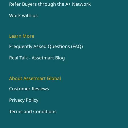
Refer Buyers through the A+ Network
Work with us
Learn More
Frequently Asked Questions (FAQ)
Real Talk - Assetmart Blog
About Assetmart Global
Customer Reviews
Privacy Policy
Terms and Conditions