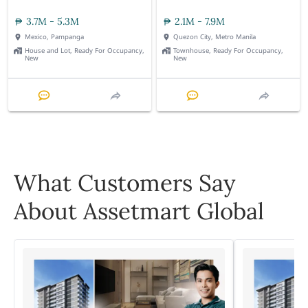
3.7M - 5.3M
2.1M - 7.9M
Mexico, Pampanga
Quezon City, Metro Manila
House and Lot, Ready For Occupancy,
Townhouse, Ready For Occupancy,
New
New
What Customers Say
About Assetmart Global