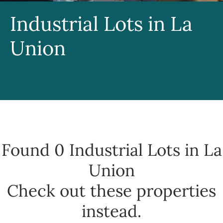
Industrial Lots in La
Union
Found 0
Industrial Lots in La
Union
Check out these properties
instead.