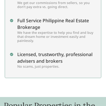
We get our commissions from sellers, so you
don’t pay extra vs. going direct.
Full Service Philippine Real Estate
Brokerage
We have the expertise to help you find and buy
that dream home or investment easily and
painlessly.
Licensed, trustworthy, professional
advisers and brokers
No scams, just properties.
Popular Properties in the