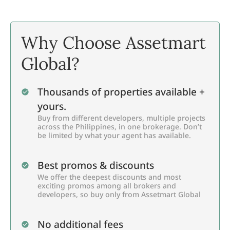
Why Choose Assetmart
Global?
Thousands of properties available +
yours.
Buy from different developers, multiple projects
across the Philippines, in one brokerage. Don’t
be limited by what your agent has available.
Best promos & discounts
We offer the deepest discounts and most
exciting promos among all brokers and
developers, so buy only from Assetmart Global
No additional fees