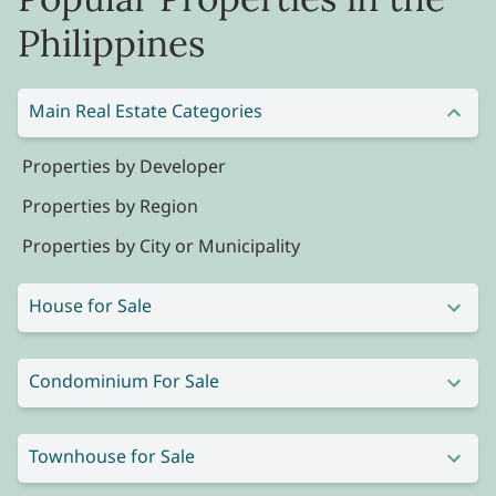
Philippines
Main Real Estate Categories
Properties by Developer
Properties by Region
Properties by City or Municipality
House for Sale
Condominium For Sale
Townhouse for Sale