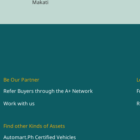
Makati
Be Our Partner
L
Refer Buyers through the A+ Network
F
Work with us
R
Find other Kinds of Assets
Automart.Ph Certified Vehicles