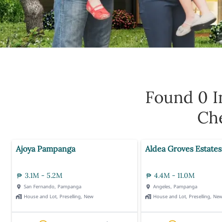
Found 0
I
Che
Ajoya Pampanga
Aldea Groves Estates
3.1M - 5.2M
4.4M - 11.0M
San Fernando, Pampanga
Angeles, Pampanga
House and Lot, Preselling, New
House and Lot, Preselling, Ne