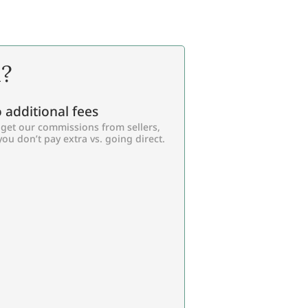
l?
 additional fees
get our commissions from sellers,
you don’t pay extra vs. going direct.