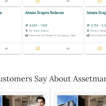
a
Amaia Scapes Bulacan
Amaia Sca
4.4M - 7.4M
3.7M - 5.
Sta. Maria, Bulacan
Mexico, Pamp
w
House and Lot, Ready For Occupancy, New
House and Lo
stomers Say About Assetmar