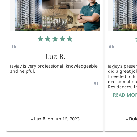
Luz B.
Jayjay is very professional, knowledgeable
Jayjay’s pres
and helpful.
did a great j
I needed to 
decision abou
Residences. 
READ MO
–
Luz B.
on
Jun 16, 2023
–
Dul