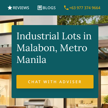
REVIEWS
BLOGS
+63 977 374 9664
Industrial Lots in
Malabon, Metro
Manila
CHAT WITH ADVISER