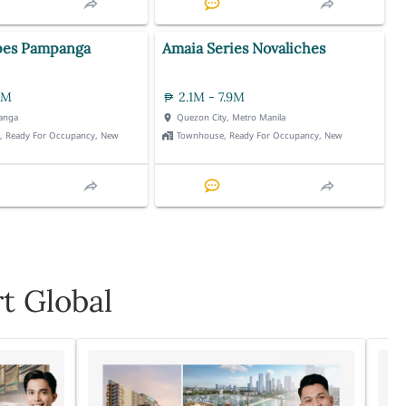
pes Pampanga
Amaia Series Novaliches
3M
2.1M - 7.9M
anga
Quezon City, Metro Manila
t, Ready For Occupancy, New
Townhouse, Ready For Occupancy, New
t Global