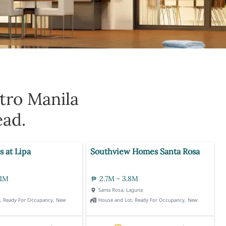
tro Manila
ead.
s at Lipa
Southview Homes Santa Rosa
.1M
2.7M - 3.8M
Santa Rosa, Laguna
t, Ready For Occupancy, New
House and Lot, Ready For Occupancy, New