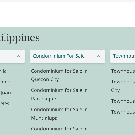
ilippines
Condominium For Sale
Townhous
ila
Condominium for Sale in
Townhouse 
Quezon City
ipolo
Townhouse
Condominium for Sale in
City
 Juan
Paranaque
Townhouse
eles
Condominium for Sale in
Townhouse 
Muntinlupa
Condominium for Sale in