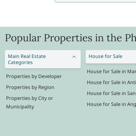
Popular Properties in the Ph
Main Real Estate
House for Sale
Categories
House for Sale in Man
Properties by Developer
House for Sale in Ant
Properties by Region
House for Sale in San
Properties by City or
House for Sale in Ang
Municipality