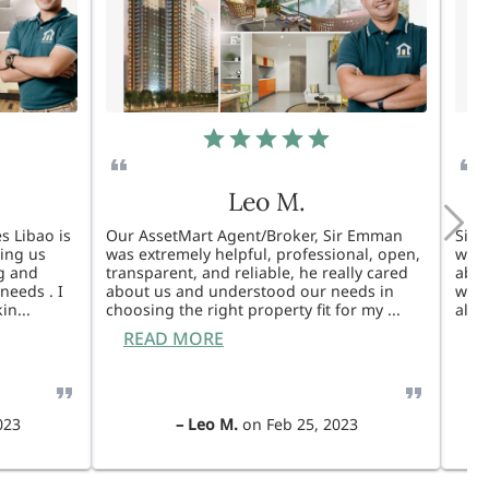
Leo M.
s Libao is
Our AssetMart Agent/Broker, Sir Emman
Sir 
king us
was extremely helpful, professional, open,
was 
g and
transparent, and reliable, he really cared
able
needs . I
about us and understood our needs in
will
kin
...
choosing the right property fit for my
...
also
READ MORE
R
023
–
Leo M.
on
Feb 25, 2023