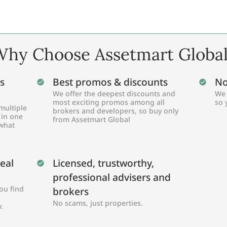
hy Choose Assetmart Globa
s
Best promos & discounts
No
We offer the deepest discounts and
We 
most exciting promos among all
so 
multiple
brokers and developers, so buy only
 in one
from Assetmart Global
 what
Real
Licensed, trustworthy,
professional advisers and
ou find
brokers
No scams, just properties.
.