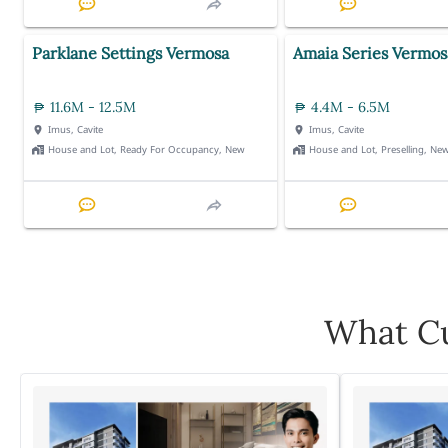
Parklane Settings Vermosa
Amaia Series Vermos
11.6M - 12.5M
4.4M - 6.5M
Imus, Cavite
Imus, Cavite
House and Lot, Ready For Occupancy, New
House and Lot, Preselling, Ne
What Cu