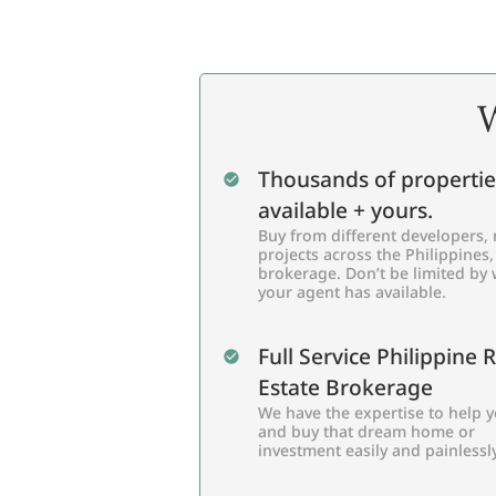
W
Thousands of propertie
available + yours.
Buy from different developers, 
projects across the Philippines,
brokerage. Don’t be limited by
your agent has available.
Full Service Philippine 
Estate Brokerage
We have the expertise to help y
and buy that dream home or
investment easily and painlessly