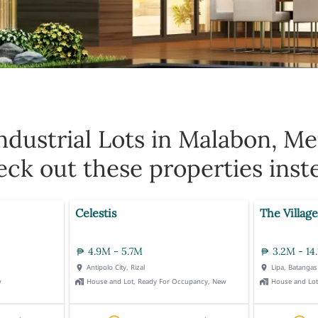
ndustrial Lots in Malabon, Me
ck out these properties inst
Celestis
The Village
4.9M - 5.7M
3.2M - 14
Antipolo City, Rizal
Lipa, Batangas
w
House and Lot, Ready For Occupancy, New
House and Lo