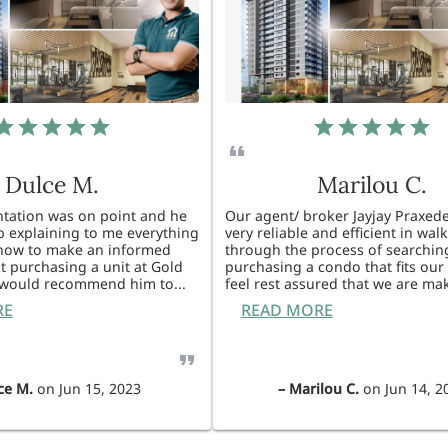
Dulce M.
Marilou C.
entation was on point and he
Our agent/ broker Jayjay Praxede
ob explaining to me everything
very reliable and efficient in wal
know to make an informed
through the process of searchin
t purchasing a unit at Gold
purchasing a condo that fits our 
I would recommend him to
...
feel rest assured that we are ma
RE
READ MORE
ce M.
on
Jun 15, 2023
–
Marilou C.
on
Jun 14, 2