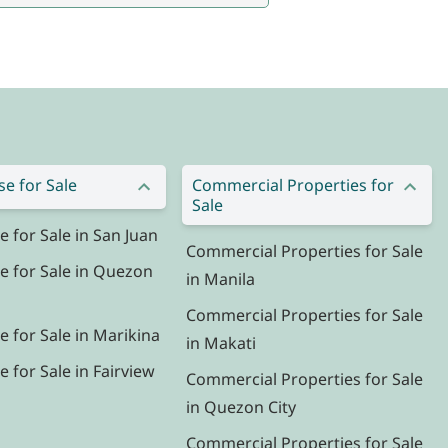
e for Sale
Commercial Properties for
Sale
for Sale in San Juan
Commercial Properties for Sale
 for Sale in Quezon
in Manila
Commercial Properties for Sale
 for Sale in Marikina
in Makati
for Sale in Fairview
Commercial Properties for Sale
in Quezon City
Commercial Properties for Sale