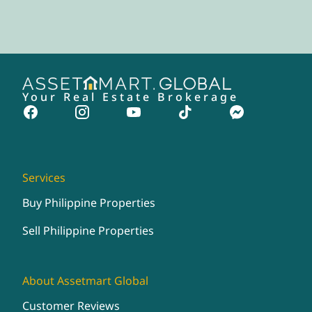
Your Real Estate Brokerage
Services
Buy Philippine Properties
Sell Philippine Properties
About Assetmart Global
Customer Reviews