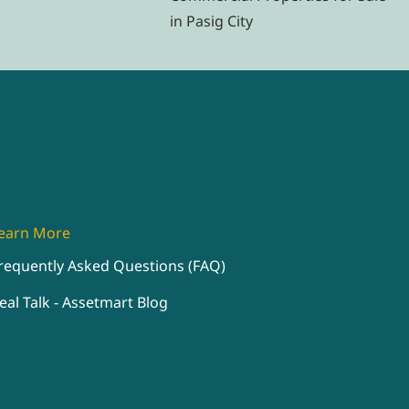
in Pasig City
earn More
requently Asked Questions (FAQ)
eal Talk - Assetmart Blog