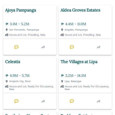
Ajoya Pampanga
Aldea Groves Estates
3.1M - 5.2M
4.4M - 11.0M
San Fernando, Pampanga
Angeles, Pampanga
House and Lot, Preselling, New
House and Lot, Preselling, New
Celestis
The Villages at Lipa
4.9M - 5.7M
3.2M - 14.1M
Antipolo City, Rizal
Lipa, Batangas
House and Lot, Ready For Occupancy,
House and Lot, Ready For Occupancy,
New
New