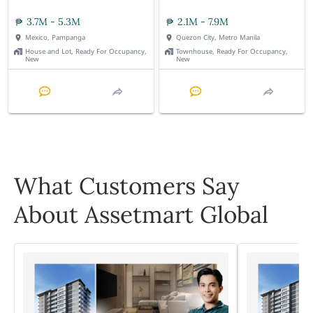
3.7M - 5.3M
2.1M - 7.9M
Mexico, Pampanga
Quezon City, Metro Manila
House and Lot, Ready For Occupancy,
Townhouse, Ready For Occupancy,
New
New
What Customers Say
About Assetmart Global