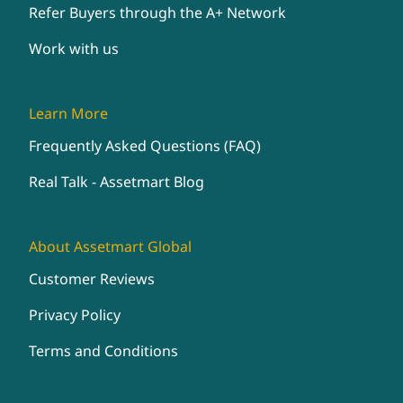
Refer Buyers through the A+ Network
Work with us
Learn More
Frequently Asked Questions (FAQ)
Real Talk - Assetmart Blog
About Assetmart Global
Customer Reviews
Privacy Policy
Terms and Conditions