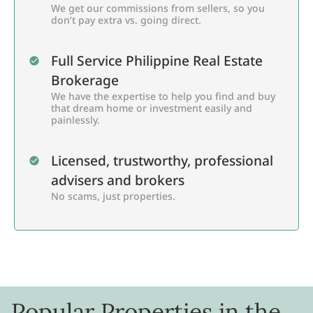
We get our commissions from sellers, so you
don’t pay extra vs. going direct.
Full Service Philippine Real Estate
Brokerage
We have the expertise to help you find and buy
that dream home or investment easily and
painlessly.
Licensed, trustworthy, professional
advisers and brokers
No scams, just properties.
Popular Properties in the