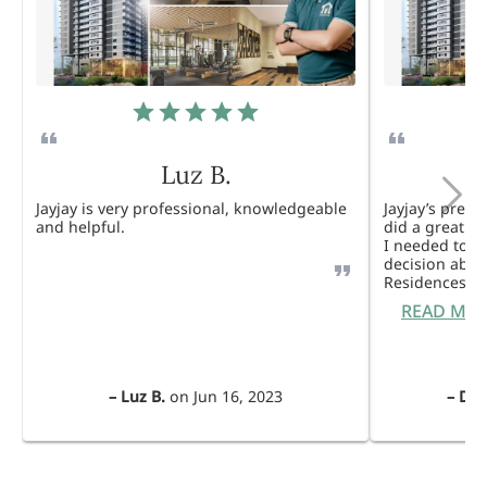
Luz B.
Jayjay is very professional, knowledgeable
Jayjay’s pres
and helpful.
did a great j
I needed to 
decision abou
Residences. 
READ MO
–
Luz B.
on
Jun 16, 2023
–
Dul