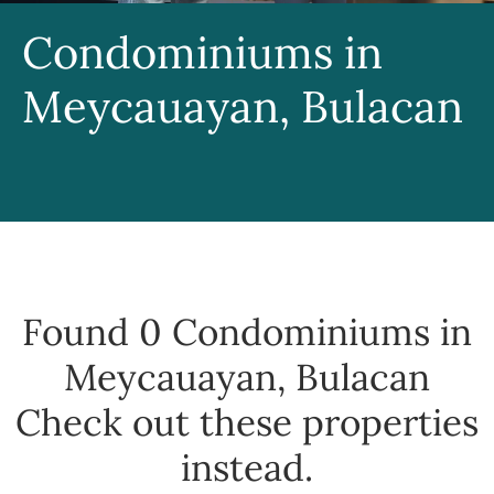
Condominiums in
Meycauayan, Bulacan
Found 0
Condominiums in
Meycauayan, Bulacan
Check out these properties
instead.