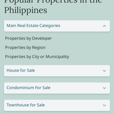
Philippines
Main Real Estate Categories
Properties by Developer
Properties by Region
Properties by City or Municipality
House for Sale
Condominium For Sale
Townhouse for Sale