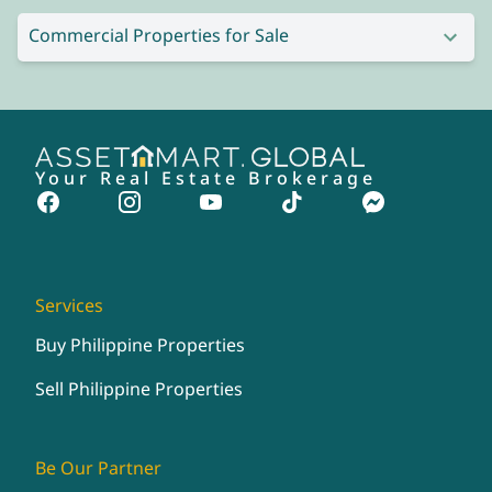
Commercial Properties for Sale
Your Real Estate Brokerage
Services
Buy Philippine Properties
Sell Philippine Properties
Be Our Partner