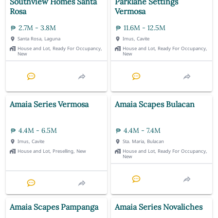
Southview Homes Santa
Parklane Settings
Rosa
Vermosa
2.7M - 3.8M
11.6M - 12.5M
Santa Rosa, Laguna
Imus, Cavite
House and Lot, Ready For Occupancy,
House and Lot, Ready For Occupancy,
New
New
Amaia Series Vermosa
Amaia Scapes Bulacan
4.4M - 6.5M
4.4M - 7.4M
Imus, Cavite
Sta. Maria, Bulacan
House and Lot, Preselling, New
House and Lot, Ready For Occupancy,
New
Amaia Scapes Pampanga
Amaia Series Novaliches