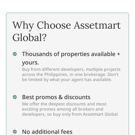
Why Choose Assetmart
Global?
Thousands of properties available +
yours.
Buy from different developers, multiple projects
across the Philippines, in one brokerage. Don’t
be limited by what your agent has available.
Best promos & discounts
We offer the deepest discounts and most
exciting promos among all brokers and
developers, so buy only from Assetmart Global
No additional fees