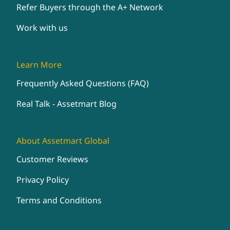
Refer Buyers through the A+ Network
Work with us
Learn More
Frequently Asked Questions (FAQ)
Real Talk - Assetmart Blog
About Assetmart Global
Customer Reviews
Privacy Policy
Terms and Conditions