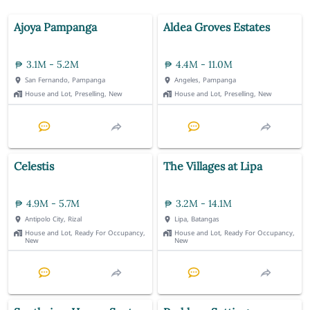
Ajoya Pampanga
Aldea Groves Estates
3.1M - 5.2M
4.4M - 11.0M
San Fernando, Pampanga
Angeles, Pampanga
House and Lot, Preselling, New
House and Lot, Preselling, New
Celestis
The Villages at Lipa
4.9M - 5.7M
3.2M - 14.1M
Antipolo City, Rizal
Lipa, Batangas
House and Lot, Ready For Occupancy,
House and Lot, Ready For Occupancy,
New
New