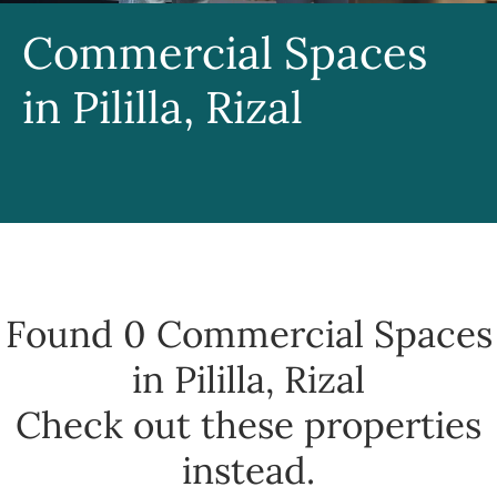
Commercial Spaces
in Pililla, Rizal
Found 0
Commercial Spaces
in Pililla, Rizal
Check out these properties
instead.