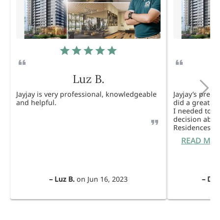
Luz B.
Jayjay is very professional, knowledgeable
Jayjay’s pres
and helpful.
did a great j
I needed to 
decision abou
Residences. 
READ MO
–
Luz B.
on
Jun 16, 2023
–
Dul