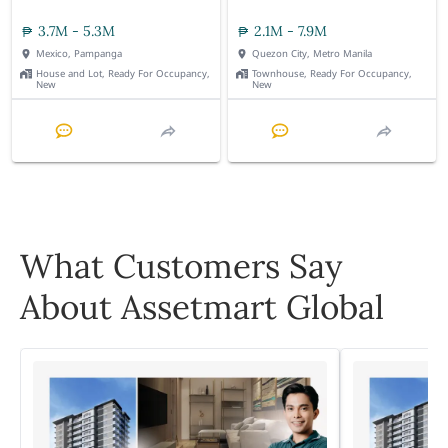
3.7M - 5.3M
2.1M - 7.9M
Mexico, Pampanga
Quezon City, Metro Manila
House and Lot, Ready For Occupancy,
Townhouse, Ready For Occupancy,
New
New
What Customers Say
About Assetmart Global