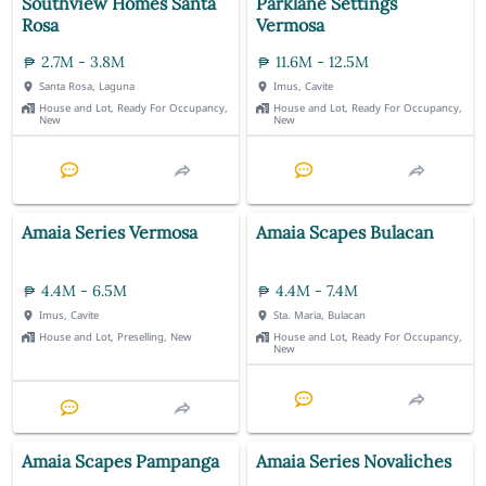
Southview Homes Santa
Parklane Settings
Rosa
Vermosa
2.7M - 3.8M
11.6M - 12.5M
Santa Rosa, Laguna
Imus, Cavite
House and Lot, Ready For Occupancy,
House and Lot, Ready For Occupancy,
New
New
Amaia Series Vermosa
Amaia Scapes Bulacan
4.4M - 6.5M
4.4M - 7.4M
Imus, Cavite
Sta. Maria, Bulacan
House and Lot, Preselling, New
House and Lot, Ready For Occupancy,
New
Amaia Scapes Pampanga
Amaia Series Novaliches