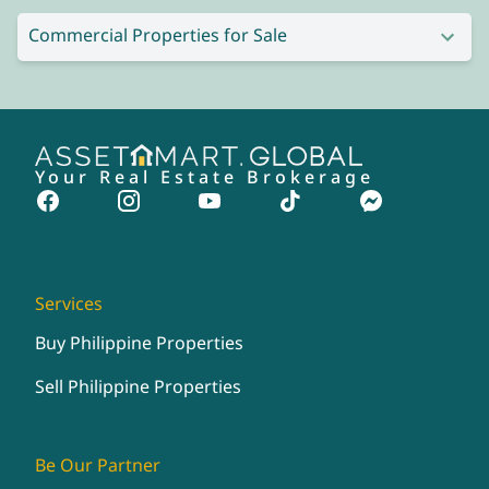
Commercial Properties for Sale
Your Real Estate Brokerage
Services
Buy Philippine Properties
Sell Philippine Properties
Be Our Partner