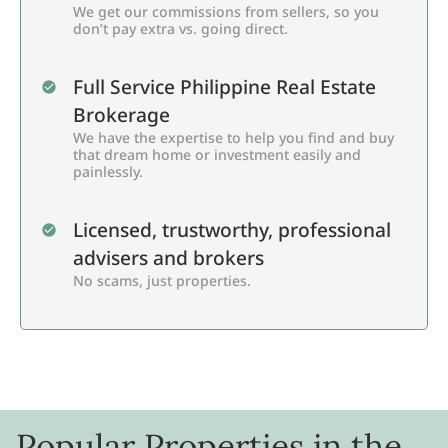
We get our commissions from sellers, so you
don’t pay extra vs. going direct.
Full Service Philippine Real Estate
Brokerage
We have the expertise to help you find and buy
that dream home or investment easily and
painlessly.
Licensed, trustworthy, professional
advisers and brokers
No scams, just properties.
Popular Properties in the