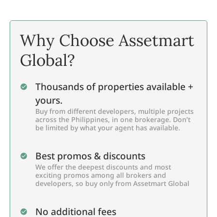
Why Choose Assetmart
Global?
Thousands of properties available +
yours.
Buy from different developers, multiple projects
across the Philippines, in one brokerage. Don’t
be limited by what your agent has available.
Best promos & discounts
We offer the deepest discounts and most
exciting promos among all brokers and
developers, so buy only from Assetmart Global
No additional fees