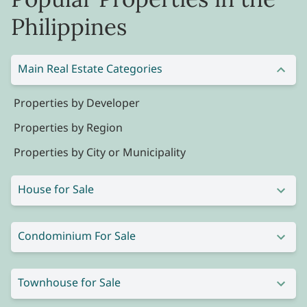
Philippines
Main Real Estate Categories
Properties by Developer
Properties by Region
Properties by City or Municipality
House for Sale
Condominium For Sale
Townhouse for Sale