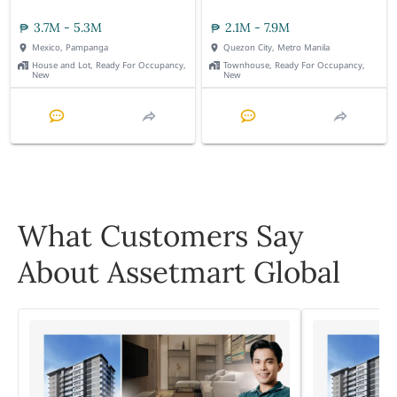
3.7M - 5.3M
2.1M - 7.9M
Mexico, Pampanga
Quezon City, Metro Manila
House and Lot, Ready For Occupancy,
Townhouse, Ready For Occupancy,
New
New
What Customers Say
About Assetmart Global