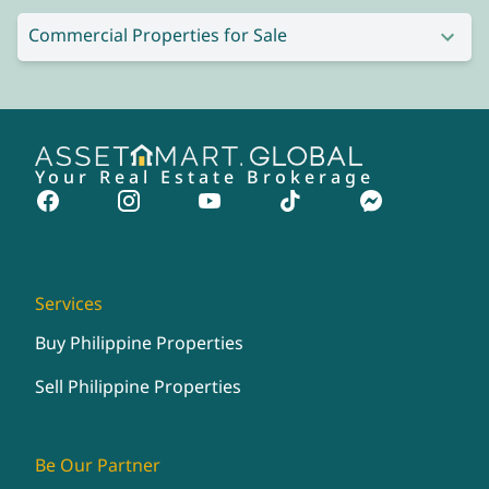
Commercial Properties for Sale
Your Real Estate Brokerage
Services
Buy Philippine Properties
Sell Philippine Properties
Be Our Partner