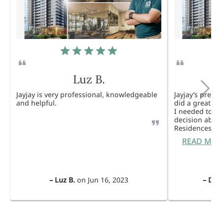
Luz B.
Jayjay is very professional, knowledgeable
Jayjay’s pres
and helpful.
did a great j
I needed to 
decision abou
Residences. 
READ MO
–
Luz B.
on
Jun 16, 2023
–
Dul