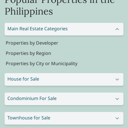
Philippines
Main Real Estate Categories
Properties by Developer
Properties by Region
Properties by City or Municipality
House for Sale
Condominium For Sale
Townhouse for Sale