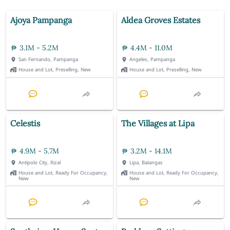
Ajoya Pampanga
Aldea Groves Estates
3.1M - 5.2M
4.4M - 11.0M
San Fernando, Pampanga
Angeles, Pampanga
House and Lot, Preselling, New
House and Lot, Preselling, New
Celestis
The Villages at Lipa
4.9M - 5.7M
3.2M - 14.1M
Antipolo City, Rizal
Lipa, Batangas
House and Lot, Ready For Occupancy,
House and Lot, Ready For Occupancy,
New
New