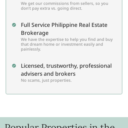
We get our commissions from sellers, so you
don’t pay extra vs. going direct.
Full Service Philippine Real Estate
Brokerage
We have the expertise to help you find and buy
that dream home or investment easily and
painlessly.
Licensed, trustworthy, professional
advisers and brokers
No scams, just properties.
Popular Properties in the