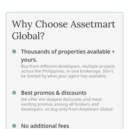
Why Choose Assetmart
Global?
Thousands of properties available +
yours.
Buy from different developers, multiple projects
across the Philippines, in one brokerage. Don’t
be limited by what your agent has available.
Best promos & discounts
We offer the deepest discounts and most
exciting promos among all brokers and
developers, so buy only from Assetmart Global
No additional fees