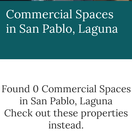
Commercial Spaces
in San Pablo, Laguna
Found 0
Commercial Spaces
in San Pablo, Laguna
Check out these properties
instead.