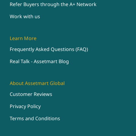
Refer Buyers through the A+ Network
Work with us
Learn More
Frequently Asked Questions (FAQ)
Real Talk - Assetmart Blog
About Assetmart Global
Customer Reviews
Privacy Policy
Terms and Conditions