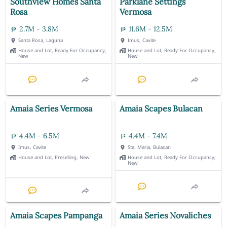
Southview Homes Santa
Parklane Settings
Rosa
Vermosa
2.7M - 3.8M
11.6M - 12.5M
Santa Rosa, Laguna
Imus, Cavite
House and Lot, Ready For Occupancy,
House and Lot, Ready For Occupancy,
New
New
Amaia Series Vermosa
Amaia Scapes Bulacan
4.4M - 6.5M
4.4M - 7.4M
Imus, Cavite
Sta. Maria, Bulacan
House and Lot, Preselling, New
House and Lot, Ready For Occupancy,
New
Amaia Scapes Pampanga
Amaia Series Novaliches