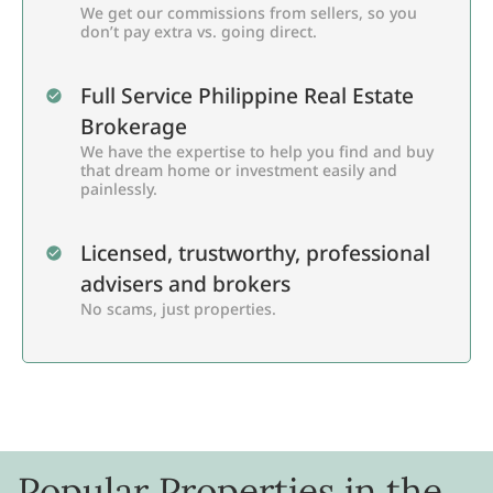
We get our commissions from sellers, so you
don’t pay extra vs. going direct.
Full Service Philippine Real Estate
Brokerage
We have the expertise to help you find and buy
that dream home or investment easily and
painlessly.
Licensed, trustworthy, professional
advisers and brokers
No scams, just properties.
Popular Properties in the