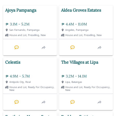
Ajoya Pampanga
Aldea Groves Estates
3.1M - 5.2M
4.4M - 11.0M
San Fernando, Pampanga
Angeles, Pampanga
House and Lot, Preselling, New
House and Lot, Preselling, New
Celestis
The Villages at Lipa
4.9M - 5.7M
3.2M - 14.1M
Antipolo City, Rizal
Lipa, Batangas
House and Lot, Ready For Occupancy,
House and Lot, Ready For Occupancy,
New
New