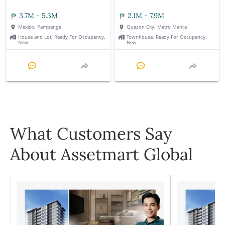
3.7M - 5.3M
2.1M - 7.9M
Mexico, Pampanga
Quezon City, Metro Manila
House and Lot, Ready For Occupancy,
Townhouse, Ready For Occupancy,
New
New
What Customers Say
About Assetmart Global