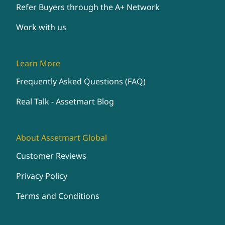
Refer Buyers through the A+ Network
Work with us
Learn More
Frequently Asked Questions (FAQ)
Real Talk - Assetmart Blog
About Assetmart Global
Customer Reviews
Privacy Policy
Terms and Conditions