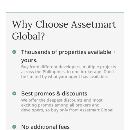
Why Choose Assetmart
Global?
Thousands of properties available +
yours.
Buy from different developers, multiple projects
across the Philippines, in one brokerage. Don’t
be limited by what your agent has available.
Best promos & discounts
We offer the deepest discounts and most
exciting promos among all brokers and
developers, so buy only from Assetmart Global
No additional fees