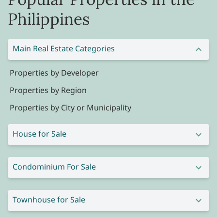
Philippines
Main Real Estate Categories
Properties by Developer
Properties by Region
Properties by City or Municipality
House for Sale
Condominium For Sale
Townhouse for Sale