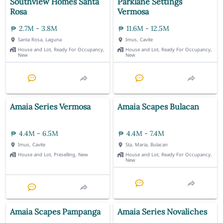
Southview Homes Santa
Parklane Settings
Rosa
Vermosa
2.7M - 3.8M
11.6M - 12.5M
Santa Rosa, Laguna
Imus, Cavite
House and Lot, Ready For Occupancy,
House and Lot, Ready For Occupancy,
New
New
Amaia Series Vermosa
Amaia Scapes Bulacan
4.4M - 6.5M
4.4M - 7.4M
Imus, Cavite
Sta. Maria, Bulacan
House and Lot, Preselling, New
House and Lot, Ready For Occupancy,
New
Amaia Scapes Pampanga
Amaia Series Novaliches