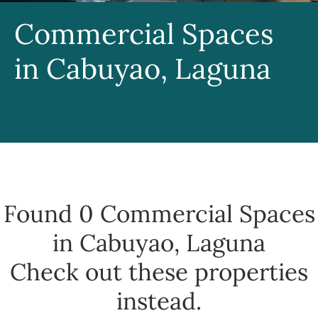
Commercial Spaces
in Cabuyao, Laguna
Found 0
Commercial Spaces
in Cabuyao, Laguna
Check out these properties
instead.