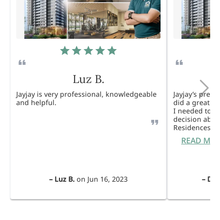
Luz B.
Jayjay is very professional, knowledgeable
Jayjay’s pres
and helpful.
did a great j
I needed to 
decision abou
Residences. 
READ MO
–
Luz B.
on
Jun 16, 2023
–
Dul