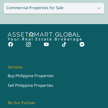
Commercial Properties for Sale
Your Real Estate Brokerage
Services
Buy Philippine Properties
Sell Philippine Properties
Be Our Partner