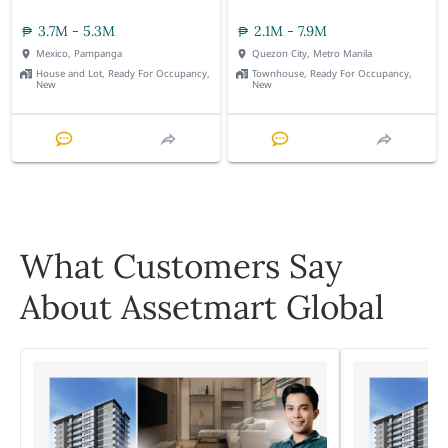
3.7M - 5.3M
2.1M - 7.9M
Mexico, Pampanga
Quezon City, Metro Manila
House and Lot, Ready For Occupancy,
Townhouse, Ready For Occupancy,
New
New
What Customers Say
About Assetmart Global