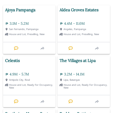
Ajoya Pampanga
Aldea Groves Estates
3.1M - 5.2M
4.4M - 11.0M
San Fernando, Pampanga
Angeles, Pampanga
House and Lot, Preselling, New
House and Lot, Preselling, New
Celestis
The Villages at Lipa
4.9M - 5.7M
3.2M - 14.1M
Antipolo City, Rizal
Lipa, Batangas
House and Lot, Ready For Occupancy,
House and Lot, Ready For Occupancy,
New
New