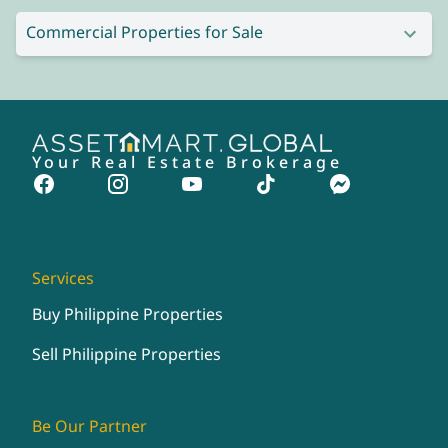
Commercial Properties for Sale
Your Real Estate Brokerage
Services
Buy Philippine Properties
Sell Philippine Properties
Be Our Partner