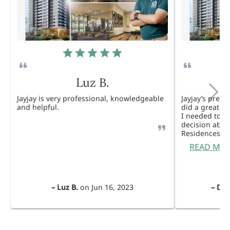
Luz B.
Jayjay is very professional, knowledgeable
Jayjay’s pres
and helpful.
did a great j
I needed to 
decision abou
Residences. 
READ MO
–
Luz B.
on
Jun 16, 2023
–
Dul