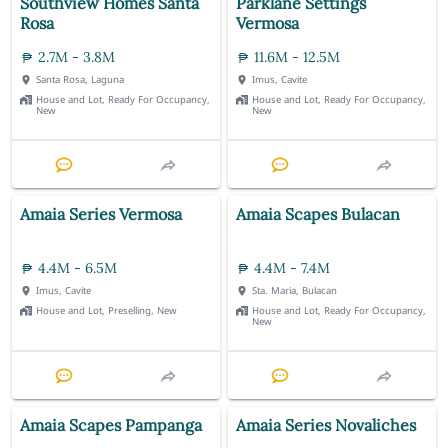
Southview Homes Santa
Parklane Settings
Rosa
Vermosa
2.7M - 3.8M
11.6M - 12.5M
Santa Rosa, Laguna
Imus, Cavite
House and Lot, Ready For Occupancy,
House and Lot, Ready For Occupancy,
New
New
Amaia Series Vermosa
Amaia Scapes Bulacan
4.4M - 6.5M
4.4M - 7.4M
Imus, Cavite
Sta. Maria, Bulacan
House and Lot, Preselling, New
House and Lot, Ready For Occupancy,
New
Amaia Scapes Pampanga
Amaia Series Novaliches