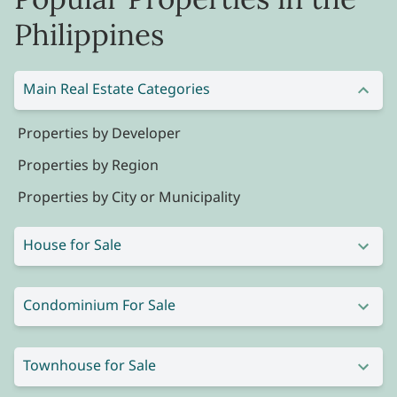
Philippines
Main Real Estate Categories
Properties by Developer
Properties by Region
Properties by City or Municipality
House for Sale
Condominium For Sale
Townhouse for Sale