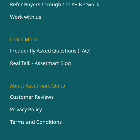
Refer Buyers through the A+ Network
Work with us
Learn More
Frequently Asked Questions (FAQ)
Real Talk - Assetmart Blog
About Assetmart Global
Customer Reviews
Privacy Policy
Terms and Conditions