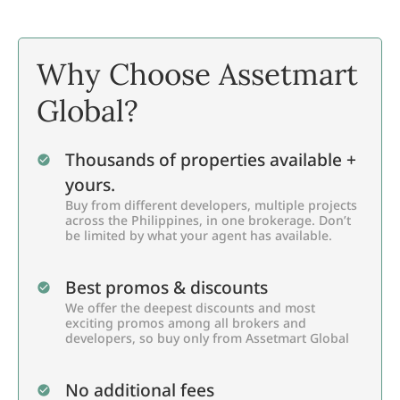
Why Choose Assetmart
Global?
Thousands of properties available +
yours.
Buy from different developers, multiple projects
across the Philippines, in one brokerage. Don’t
be limited by what your agent has available.
Best promos & discounts
We offer the deepest discounts and most
exciting promos among all brokers and
developers, so buy only from Assetmart Global
No additional fees