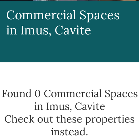
Commercial Spaces
in Imus, Cavite
Found 0
Commercial Spaces
in Imus, Cavite
Check out these properties
instead.