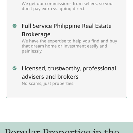
We get our commissions from sellers, so you
don’t pay extra vs. going direct.
Full Service Philippine Real Estate
Brokerage
We have the expertise to help you find and buy
that dream home or investment easily and
painlessly.
Licensed, trustworthy, professional
advisers and brokers
No scams, just properties.
Popular Properties in the