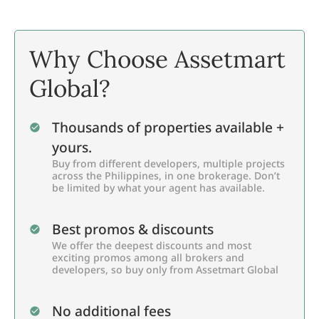
Why Choose Assetmart
Global?
Thousands of properties available +
yours.
Buy from different developers, multiple projects
across the Philippines, in one brokerage. Don’t
be limited by what your agent has available.
Best promos & discounts
We offer the deepest discounts and most
exciting promos among all brokers and
developers, so buy only from Assetmart Global
No additional fees