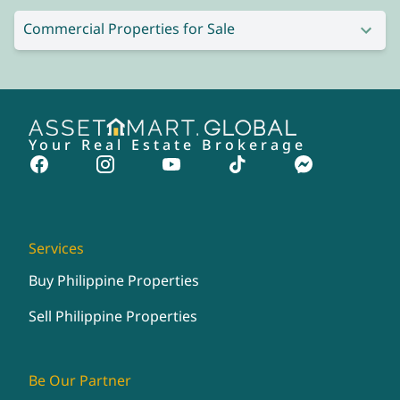
Commercial Properties for Sale
Your Real Estate Brokerage
Services
Buy Philippine Properties
Sell Philippine Properties
Be Our Partner