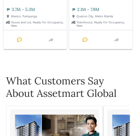
3.7M - 5.3M
2.1M - 7.9M
Mexico, Pampanga
Quezon City, Metro Manila
House and Lot, Ready For Occupancy,
Townhouse, Ready For Occupancy,
New
New
What Customers Say
About Assetmart Global