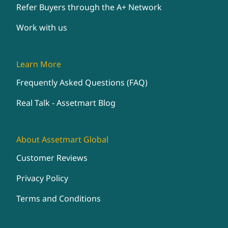
Refer Buyers through the A+ Network
Work with us
Learn More
Frequently Asked Questions (FAQ)
Real Talk - Assetmart Blog
About Assetmart Global
Customer Reviews
Privacy Policy
Terms and Conditions