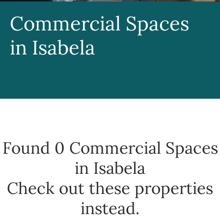
Commercial Spaces
in Isabela
Found 0
Commercial Spaces
in Isabela
Check out these properties
instead.