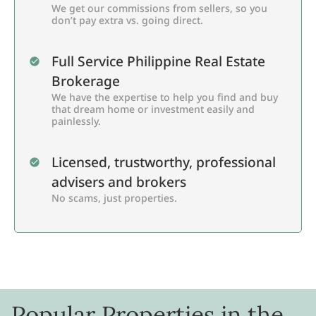
We get our commissions from sellers, so you
don’t pay extra vs. going direct.
Full Service Philippine Real Estate
Brokerage
We have the expertise to help you find and buy
that dream home or investment easily and
painlessly.
Licensed, trustworthy, professional
advisers and brokers
No scams, just properties.
Popular Properties in the