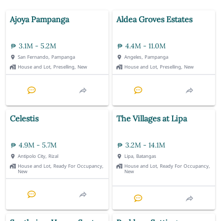
Ajoya Pampanga
Aldea Groves Estates
3.1M - 5.2M
4.4M - 11.0M
San Fernando, Pampanga
Angeles, Pampanga
House and Lot, Preselling, New
House and Lot, Preselling, New
Celestis
The Villages at Lipa
4.9M - 5.7M
3.2M - 14.1M
Antipolo City, Rizal
Lipa, Batangas
House and Lot, Ready For Occupancy,
House and Lot, Ready For Occupancy,
New
New