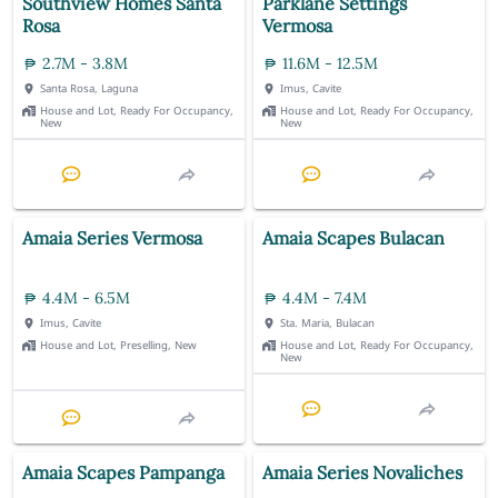
Southview Homes Santa
Parklane Settings
Rosa
Vermosa
2.7M - 3.8M
11.6M - 12.5M
Santa Rosa, Laguna
Imus, Cavite
House and Lot, Ready For Occupancy,
House and Lot, Ready For Occupancy,
New
New
Amaia Series Vermosa
Amaia Scapes Bulacan
4.4M - 6.5M
4.4M - 7.4M
Imus, Cavite
Sta. Maria, Bulacan
House and Lot, Preselling, New
House and Lot, Ready For Occupancy,
New
Amaia Scapes Pampanga
Amaia Series Novaliches