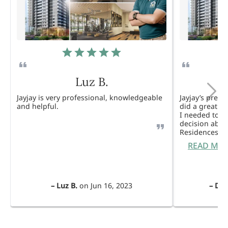
Luz B.
Jayjay is very professional, knowledgeable
Jayjay’s pres
and helpful.
did a great j
I needed to 
decision abou
Residences. 
READ MO
–
Luz B.
on
Jun 16, 2023
–
Dul