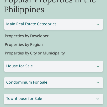
Philippines
Main Real Estate Categories
Properties by Developer
Properties by Region
Properties by City or Municipality
House for Sale
Condominium For Sale
Townhouse for Sale