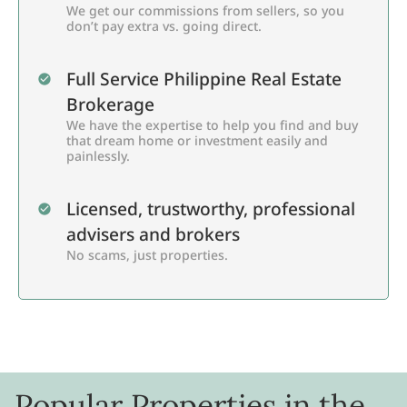
We get our commissions from sellers, so you
don’t pay extra vs. going direct.
Full Service Philippine Real Estate
Brokerage
We have the expertise to help you find and buy
that dream home or investment easily and
painlessly.
Licensed, trustworthy, professional
advisers and brokers
No scams, just properties.
Popular Properties in the