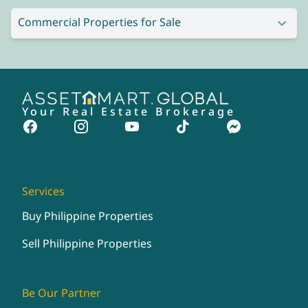
Commercial Properties for Sale
Your Real Estate Brokerage
Services
Buy Philippine Properties
Sell Philippine Properties
Be Our Partner