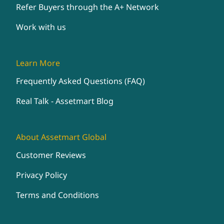
Refer Buyers through the A+ Network
Work with us
Learn More
Frequently Asked Questions (FAQ)
Real Talk - Assetmart Blog
About Assetmart Global
Customer Reviews
Privacy Policy
Terms and Conditions