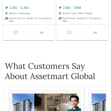
3.7M - 5.3M
2.1M - 7.9M
Mexico, Pampanga
Quezon City, Metro Manila
House and Lot, Ready For Occupancy,
Townhouse, Ready For Occupancy,
New
New
What Customers Say
About Assetmart Global