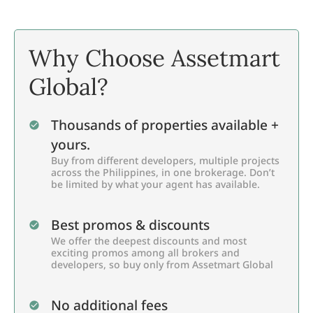
Why Choose Assetmart
Global?
Thousands of properties available +
yours.
Buy from different developers, multiple projects
across the Philippines, in one brokerage. Don’t
be limited by what your agent has available.
Best promos & discounts
We offer the deepest discounts and most
exciting promos among all brokers and
developers, so buy only from Assetmart Global
No additional fees