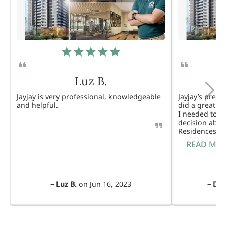
Luz B.
Jayjay is very professional, knowledgeable
Jayjay’s pres
and helpful.
did a great j
I needed to 
decision abou
Residences. 
READ MO
–
Luz B.
on
Jun 16, 2023
–
Dul