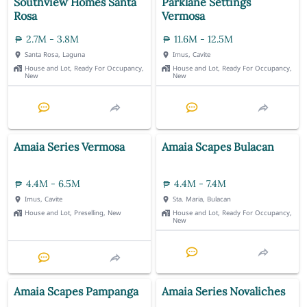
Southview Homes Santa
Parklane Settings
Rosa
Vermosa
2.7M - 3.8M
11.6M - 12.5M
Santa Rosa, Laguna
Imus, Cavite
House and Lot, Ready For Occupancy,
House and Lot, Ready For Occupancy,
New
New
Amaia Series Vermosa
Amaia Scapes Bulacan
4.4M - 6.5M
4.4M - 7.4M
Imus, Cavite
Sta. Maria, Bulacan
House and Lot, Preselling, New
House and Lot, Ready For Occupancy,
New
Amaia Scapes Pampanga
Amaia Series Novaliches