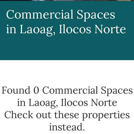
Commercial Spaces
in Laoag, Ilocos Norte
Found 0
Commercial Spaces
in Laoag, Ilocos Norte
Check out these properties
instead.