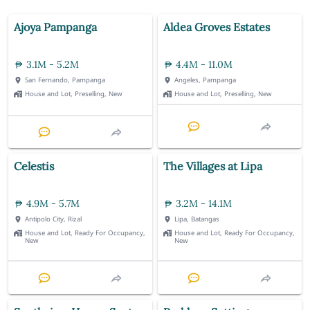
Ajoya Pampanga
Aldea Groves Estates
3.1M - 5.2M
4.4M - 11.0M
San Fernando, Pampanga
Angeles, Pampanga
House and Lot, Preselling, New
House and Lot, Preselling, New
Celestis
The Villages at Lipa
4.9M - 5.7M
3.2M - 14.1M
Antipolo City, Rizal
Lipa, Batangas
House and Lot, Ready For Occupancy,
House and Lot, Ready For Occupancy,
New
New