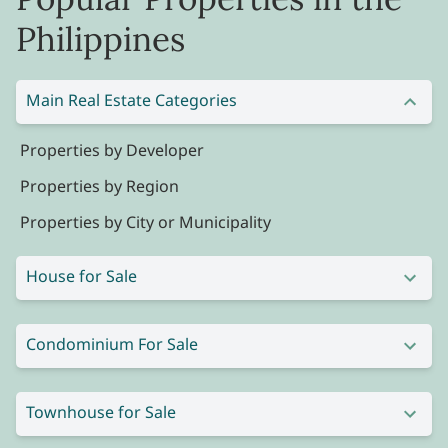
Philippines
Main Real Estate Categories
Properties by Developer
Properties by Region
Properties by City or Municipality
House for Sale
Condominium For Sale
Townhouse for Sale