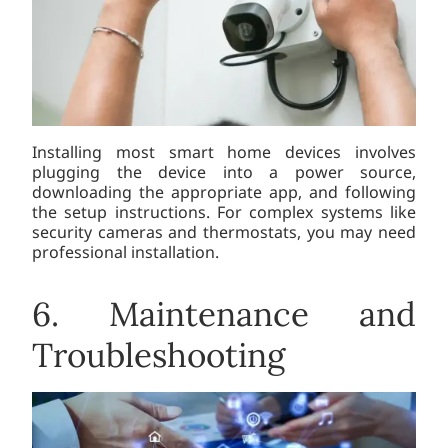
Installing most smart home devices involves
plugging the device into a power source,
downloading the appropriate app, and following
the setup instructions. For complex systems like
security cameras and thermostats, you may need
professional installation.
6. Maintenance and
Troubleshooting