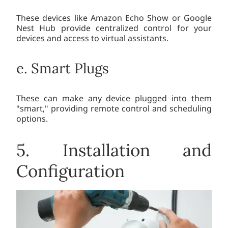
These devices like Amazon Echo Show or Google
Nest Hub provide centralized control for your
devices and access to virtual assistants.
e. Smart Plugs
These can make any device plugged into them
"smart," providing remote control and scheduling
options.
5. Installation and
Configuration