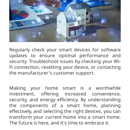
Regularly check your smart devices for software
updates to ensure optimal performance and
security. Troubleshoot issues by checking your Wi-
Fi connection, resetting your device, or contacting
the manufacturer's customer support.
Making your home smart is a worthwhile
investment, offering increased convenience,
security, and energy efficiency. By understanding
the components of a smart home, planning
effectively, and selecting the right devices, you can
transform your current home into a smart home.
The future is here, and it's time to embrace it.