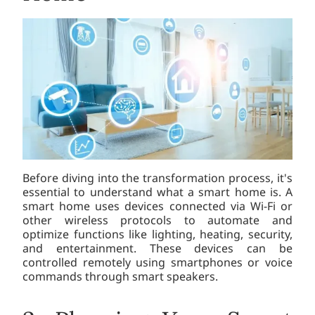
Before diving into the transformation process, it's
essential to understand what a smart home is. A
smart home uses devices connected via Wi-Fi or
other wireless protocols to automate and
optimize functions like lighting, heating, security,
and entertainment. These devices can be
controlled remotely using smartphones or voice
commands through smart speakers.