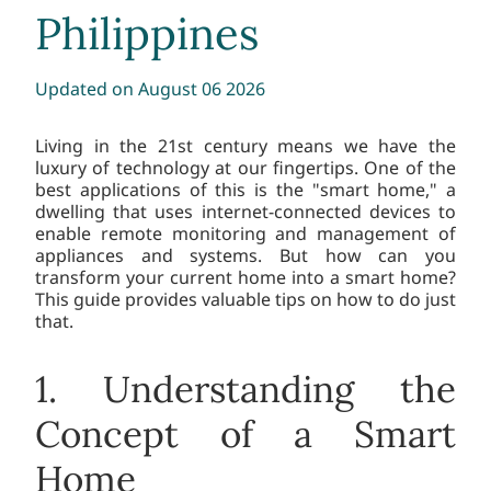
Philippines
Updated
on August 06 2026
Living in the 21st century means we have the
luxury of technology at our fingertips. One of the
best applications of this is the "smart home," a
dwelling that uses internet-connected devices to
enable remote monitoring and management of
appliances and systems. But how can you
transform your current home into a smart home?
This guide provides valuable tips on how to do just
that.
1. Understanding the
Concept of a Smart
Home