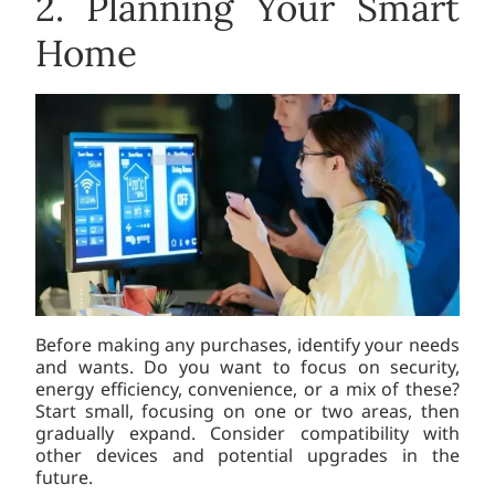
2. Planning Your Smart
Home
Before making any purchases, identify your needs
and wants. Do you want to focus on security,
energy efficiency, convenience, or a mix of these?
Start small, focusing on one or two areas, then
gradually expand. Consider compatibility with
other devices and potential upgrades in the
future.