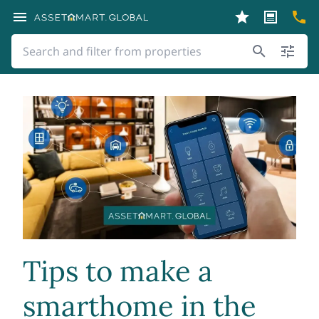
Tips to make a
smarthome in the