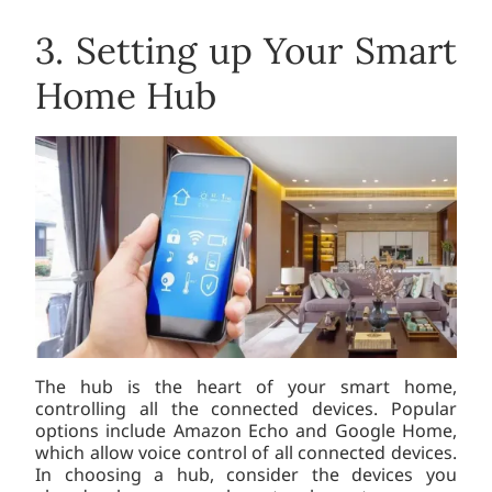
3. Setting up Your Smart
Home Hub
The hub is the heart of your smart home,
controlling all the connected devices. Popular
options include Amazon Echo and Google Home,
which allow voice control of all connected devices.
In choosing a hub, consider the devices you