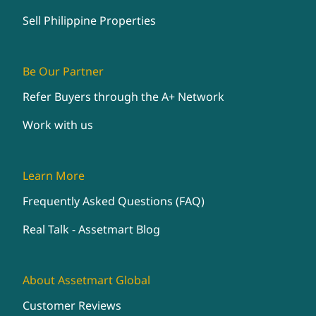
Sell Philippine Properties
Be Our Partner
Refer Buyers through the A+ Network
Work with us
Learn More
Frequently Asked Questions (FAQ)
Real Talk - Assetmart Blog
About Assetmart Global
Customer Reviews