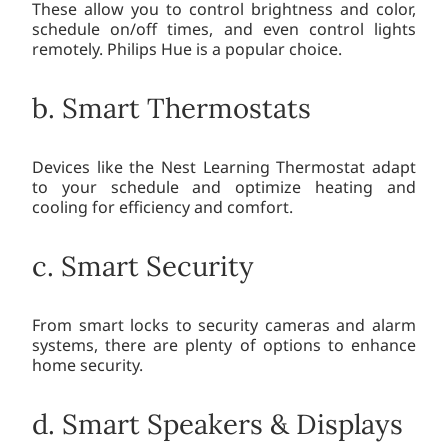
These allow you to control brightness and color,
schedule on/off times, and even control lights
remotely. Philips Hue is a popular choice.
b. Smart Thermostats
Devices like the Nest Learning Thermostat adapt
to your schedule and optimize heating and
cooling for efficiency and comfort.
c. Smart Security
From smart locks to security cameras and alarm
systems, there are plenty of options to enhance
home security.
d. Smart Speakers & Displays