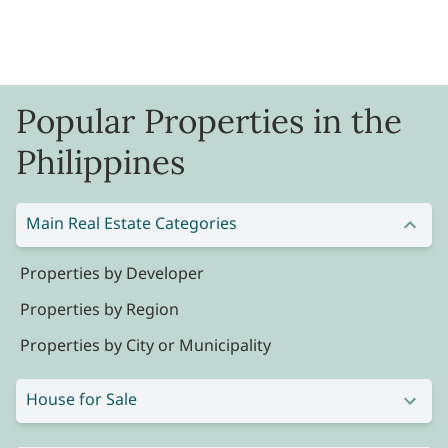
Popular Properties in the
Philippines
Main Real Estate Categories
Properties by Developer
Properties by Region
Properties by City or Municipality
House for Sale