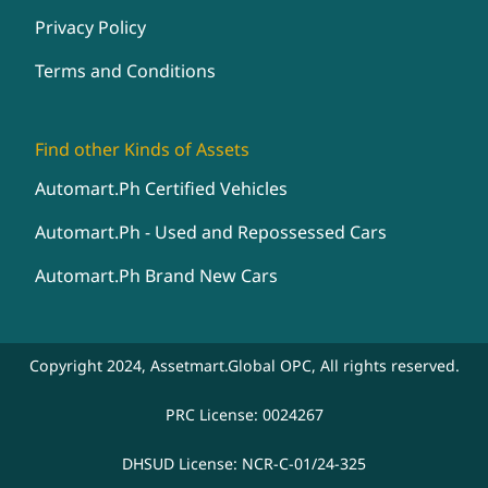
Privacy Policy
Terms and Conditions
Find other Kinds of Assets
Automart.Ph Certified Vehicles
Automart.Ph - Used and Repossessed Cars
Automart.Ph Brand New Cars
Copyright 2024, Assetmart.Global OPC, All rights reserved.
PRC License: 0024267
DHSUD License: NCR-C-01/24-325