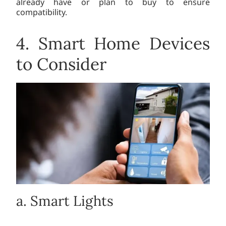
already have or plan to buy to ensure
compatibility.
4. Smart Home Devices
to Consider
a. Smart Lights