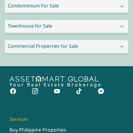
Condominium For Sale
Townhouse for Sale
Commercial Properties for Sale
Your Real Estate Brokerage
Services
Buy Philippine Properties