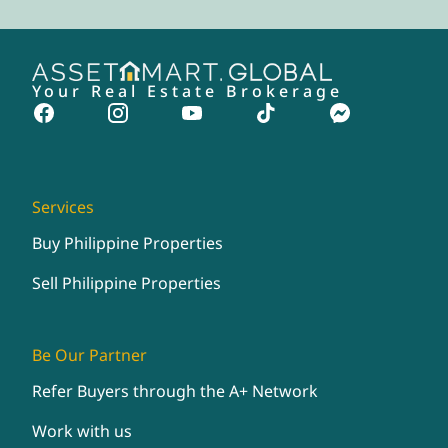
Your Real Estate Brokerage
Services
Buy Philippine Properties
Sell Philippine Properties
Be Our Partner
Refer Buyers through the A+ Network
Work with us