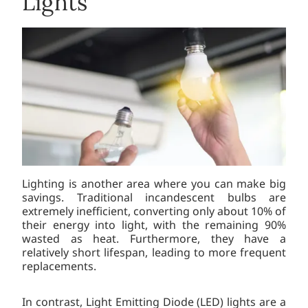
Lights
Lighting is another area where you can make big
savings. Traditional incandescent bulbs are
extremely inefficient, converting only about 10% of
their energy into light, with the remaining 90%
wasted as heat. Furthermore, they have a
relatively short lifespan, leading to more frequent
replacements.
In contrast, Light Emitting Diode (LED) lights are a