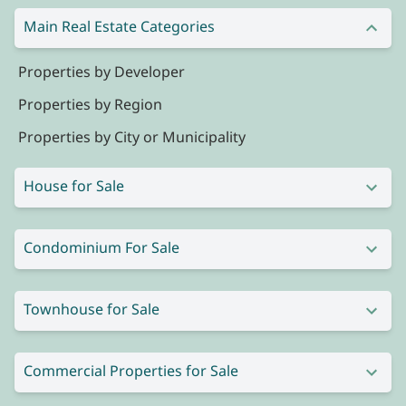
Main Real Estate Categories
Properties by Developer
Properties by Region
Properties by City or Municipality
House for Sale
Condominium For Sale
Townhouse for Sale
Commercial Properties for Sale