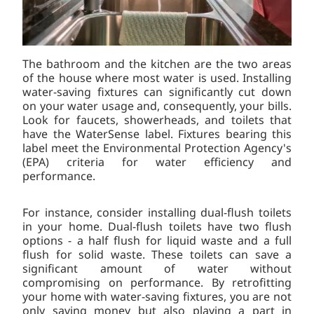
The bathroom and the kitchen are the two areas
of the house where most water is used. Installing
water-saving fixtures can significantly cut down
on your water usage and, consequently, your bills.
Look for faucets, showerheads, and toilets that
have the WaterSense label. Fixtures bearing this
label meet the Environmental Protection Agency's
(EPA) criteria for water efficiency and
performance.
For instance, consider installing dual-flush toilets
in your home. Dual-flush toilets have two flush
options - a half flush for liquid waste and a full
flush for solid waste. These toilets can save a
significant amount of water without
compromising on performance. By retrofitting
your home with water-saving fixtures, you are not
only saving money but also playing a part in