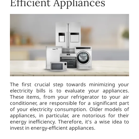
Efficient Appliances
The first crucial step towards minimizing your
electricity bills is to evaluate your appliances.
These items, from your refrigerator to your air
conditioner, are responsible for a significant part
of your electricity consumption. Older models of
appliances, in particular, are notorious for their
energy inefficiency. Therefore, it's a wise idea to
invest in energy-efficient appliances.