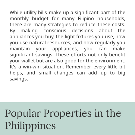
While utility bills make up a significant part of the
monthly budget for many Filipino households,
there are many strategies to reduce these costs.
By making conscious decisions about the
appliances you buy, the light fixtures you use, how
you use natural resources, and how regularly you
maintain your appliances, you can make
significant savings. These efforts not only benefit
your wallet but are also good for the environment.
It's a win-win situation. Remember, every little bit
helps, and small changes can add up to big
savings.
Popular Properties in the
Philippines