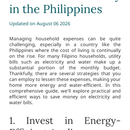
in the Philippines
Updated
on August 06 2026
Managing household expenses can be quite
challenging, especially in a country like the
Philippines where the cost of living is continually
on the rise. For many Filipino households, utility
bills such as electricity and water make up a
substantial portion of the monthly budget.
Thankfully, there are several strategies that you
can employ to lessen these expenses, making your
home more energy and water-efficient. In this
comprehensive guide, we'll explore practical and
efficient ways to save money on electricity and
water bills.
1. Invest in Energy-