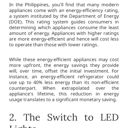
In the Philippines, you'll find that many modern
appliances come with an energy-efficiency rating,
a system instituted by the Department of Energy
(DOE). This rating system guides consumers in
determining which appliances consume the least
amount of energy. Appliances with higher ratings
are more energy-efficient and hence will cost less
to operate than those with lower ratings.
While these energy-efficient appliances may cost
more upfront, the energy savings they provide
will, over time, offset the initial investment. For
instance, an energy-efficient refrigerator could
use up to 40% less energy than its non-efficient
counterpart. When extrapolated over the
appliance's lifetime, this reduction in energy
usage translates to a significant monetary saving.
2. The Switch to LED