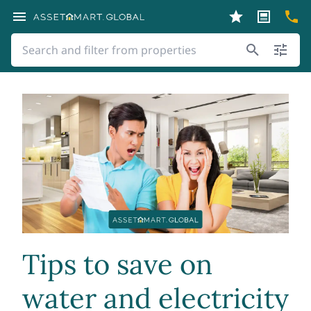
Tips to save on
water and electricity