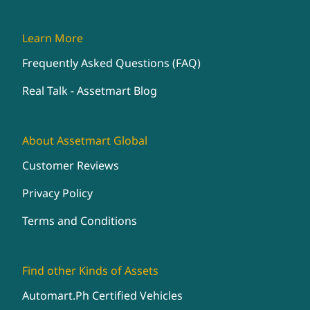
Learn More
Frequently Asked Questions (FAQ)
Real Talk - Assetmart Blog
About Assetmart Global
Customer Reviews
Privacy Policy
Terms and Conditions
Find other Kinds of Assets
Automart.Ph Certified Vehicles