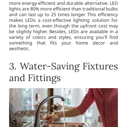
more energy-efficient and durable alternative. LED
lights are 80% more efficient than traditional bulbs
and can last up to 25 times longer. This efficiency
makes LEDs a cost-effective lighting solution for
the long term, even though the upfront cost may
be slightly higher. Besides, LEDs are available in a
variety of colors and styles, ensuring you'll find
something that fits your home decor and
aesthetic.
3. Water-Saving Fixtures
and Fittings