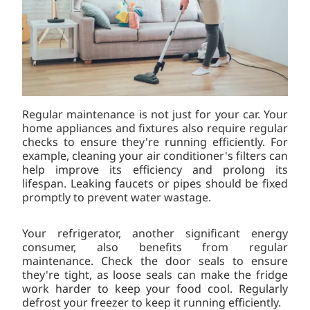
Regular maintenance is not just for your car. Your
home appliances and fixtures also require regular
checks to ensure they're running efficiently. For
example, cleaning your air conditioner's filters can
help improve its efficiency and prolong its
lifespan. Leaking faucets or pipes should be fixed
promptly to prevent water wastage.
Your refrigerator, another significant energy
consumer, also benefits from regular
maintenance. Check the door seals to ensure
they're tight, as loose seals can make the fridge
work harder to keep your food cool. Regularly
defrost your freezer to keep it running efficiently.