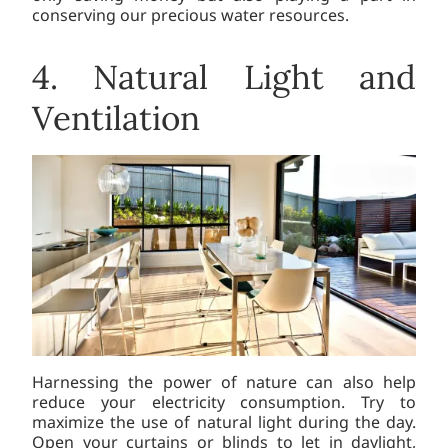
conserving our precious water resources.
4. Natural Light and
Ventilation
Harnessing the power of nature can also help
reduce your electricity consumption. Try to
maximize the use of natural light during the day.
Open your curtains or blinds to let in daylight,