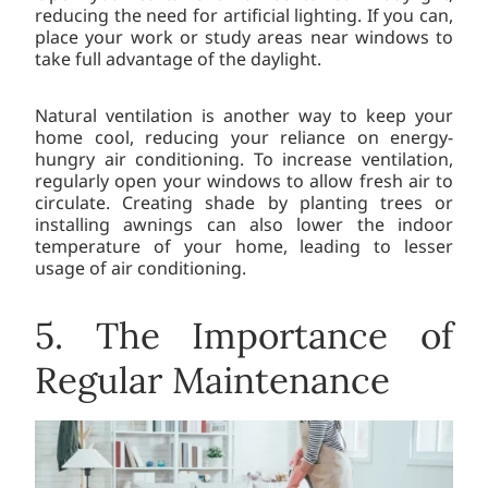
reducing the need for artificial lighting. If you can,
place your work or study areas near windows to
take full advantage of the daylight.
Natural ventilation is another way to keep your
home cool, reducing your reliance on energy-
hungry air conditioning. To increase ventilation,
regularly open your windows to allow fresh air to
circulate. Creating shade by planting trees or
installing awnings can also lower the indoor
temperature of your home, leading to lesser
usage of air conditioning.
5. The Importance of
Regular Maintenance